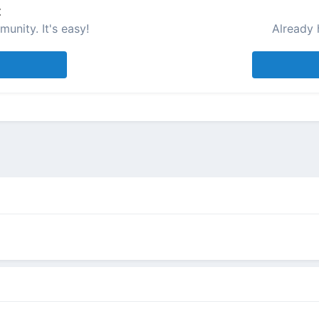
t
unity. It's easy!
Already 