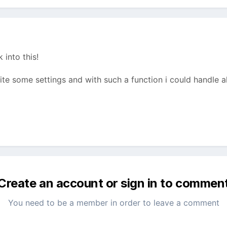
 into this!
te some settings and with such a function i could handle all
Create an account or sign in to commen
You need to be a member in order to leave a comment