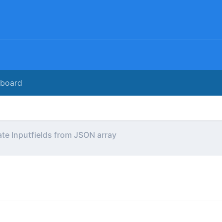
rboard
te Inputfields from JSON array