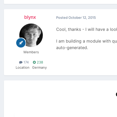
blynx
Posted
October 12, 2015
Cool, thanks - I will have a look
I am building a module with qui
auto-generated.
Members
174
238
Location
Germany