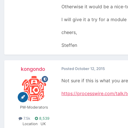
Otherwise it would be a nice-t
I will give it a try for a mod
cheers,
Steffen
kongondo
Posted
October 12, 2015
Not sure if this is what you ar
https://processwire.com/talk/
PW-Moderators
7.5k
8,539
Location
UK