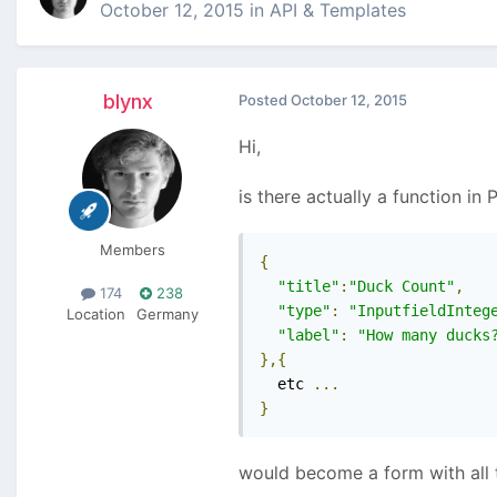
October 12, 2015
in
API & Templates
blynx
Posted
October 12, 2015
Hi,
is there actually a function i
Members
{
"title"
:
"Duck Count"
,
174
238
"type"
:
"InputfieldInteg
Location
Germany
"label"
:
"How many ducks
},{
  etc 
...
}
would become a form with all t