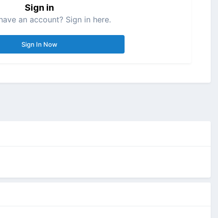
Sign in
have an account? Sign in here.
Sign In Now