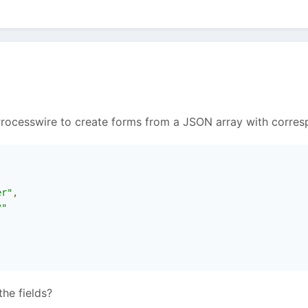
n Processwire to create forms from a JSON array with corres
er"
,
?"
he fields?