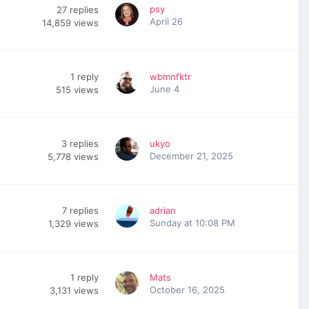
psy
27
replies
April 26
14,859
views
1
reply
wbmnfktr
June 4
515
views
3
replies
ukyo
December 21, 2025
5,778
views
7
replies
adrian
Sunday at 10:08 PM
1,329
views
1
reply
Mats
October 16, 2025
3,131
views