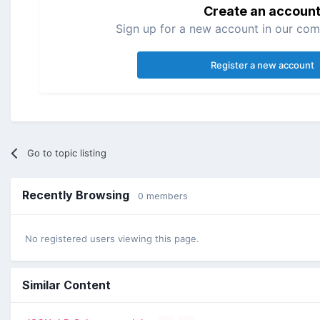
Create an accoun
Sign up for a new account in our comm
Register a new account
Go to topic listing
Recently Browsing
0 members
No registered users viewing this page.
Similar Content