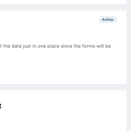
Author
 the data just in one place since the forms will be
t