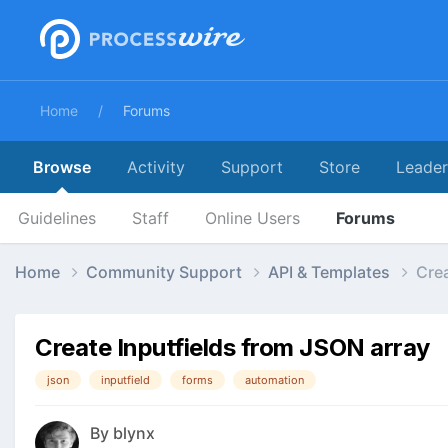
Home
Forums
Browse
Activity
Support
Store
Leade
Guidelines
Staff
Online Users
Forums
Home
Community Support
API & Templates
Crea
Create Inputfields from JSON array
json
inputfield
forms
automation
By
blynx