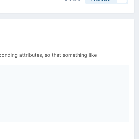
ponding attributes, so that something like