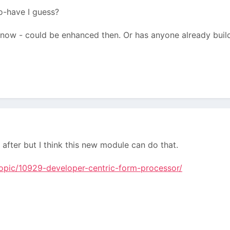
o-have I guess?
ule now - could be enhanced then. Or has anyone already buil
e after but I think this new module can do that.
topic/10929-developer-centric-form-processor/