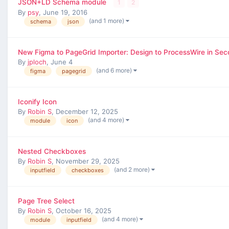
JSON+LD Schema module
1
2
By
psy
,
June 19, 2016
(and 1 more)
schema
json
New Figma to PageGrid Importer: Design to ProcessWire in Se
By
jploch
,
June 4
(and 6 more)
figma
pagegrid
Iconify Icon
By
Robin S
,
December 12, 2025
(and 4 more)
module
icon
Nested Checkboxes
By
Robin S
,
November 29, 2025
(and 2 more)
inputfield
checkboxes
Page Tree Select
By
Robin S
,
October 16, 2025
(and 4 more)
module
inputfield