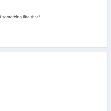
d something like that?