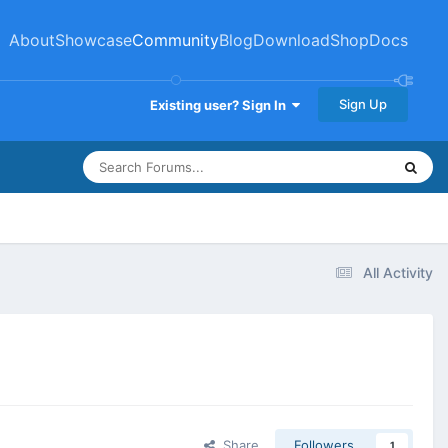
About
Showcase
Community
Blog
Download
Shop
Docs
Sign Up
Existing user? Sign In
All Activity
Share
Followers
1