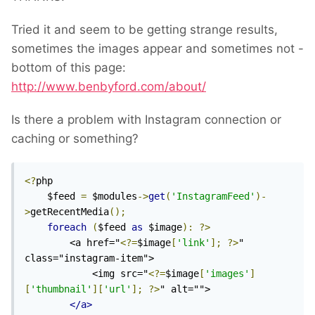
Tried it and seem to be getting strange results,
sometimes the images appear and sometimes not -
bottom of this page:
http://www.benbyford.com/about/
Is there a problem with Instagram connection or
caching or something?
<?
php

    $feed 
=
 $modules
->
get
(
'InstagramFeed'
)-
>
getRecentMedia
();
foreach
(
$feed 
as
 $image
):
?>
        <a href="
<?=
$image
[
'link'
];
?>
" 
class="instagram-item">

            <img src="
<?=
$image
[
'images'
]
[
'thumbnail'
][
'url'
];
?>
" alt="">

</a>