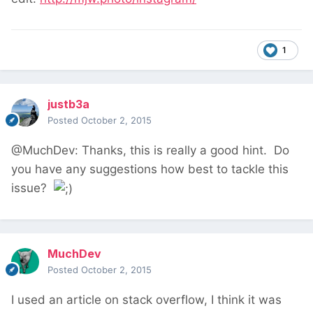
1
justb3a
Posted
October 2, 2015
@MuchDev: Thanks, this is really a good hint. Do
you have any suggestions how best to tackle this
issue?
MuchDev
Posted
October 2, 2015
I used an article on stack overflow, I think it was