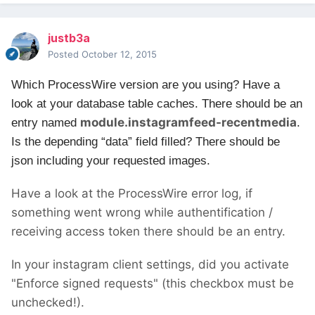
justb3a
Posted
October 12, 2015
Which ProcessWire version are you using?
Have a
look at your database table caches. There should be an
module.instagramfeed-recentmedia
entry named
.
Is the depending “data” field filled? There should be
json including your requested images.
Have a look at the ProcessWire error log, if
something went wrong while authentification /
receiving access token there should be an entry.
In your instagram client settings, did you activate
"Enforce signed requests" (this checkbox must be
unchecked!).