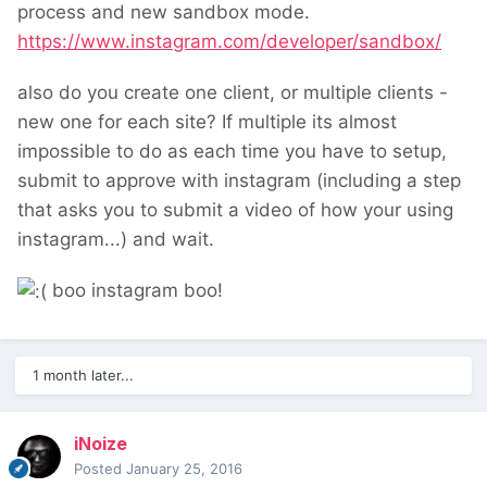
process and new sandbox mode.
https://www.instagram.com/developer/sandbox/
also do you create one client, or multiple clients -
new one for each site? If multiple its almost
impossible to do as each time you have to setup,
submit to approve with instagram (including a step
that asks you to submit a video of how your using
instagram...) and wait.
boo instagram boo!
1 month later...
iNoize
Posted
January 25, 2016