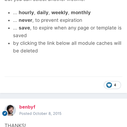
...
hourly
,
daily
,
weekly
,
monthly
...
never
, to prevent expiration
...
save
, to expire when any page or template is
saved
by clicking the link below all module caches will
be deleted
4
benbyf
Posted
October 8, 2015
THANKS!