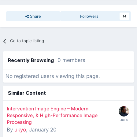
Share
Followers
14
Go to topic listing
Recently Browsing
0 members
No registered users viewing this page.
Similar Content
Intervention Image Engine – Modern,
Responsive, & High-Performance Image
Processing
By
ukyo
,
January 20