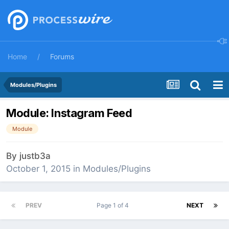
Home
Forums
Modules/Plugins
Module: Instagram Feed
Module
By
justb3a
October 1, 2015
in
Modules/Plugins
PREV
Page 1 of 4
NEXT