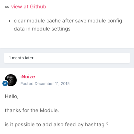
∞
view at Github
clear module cache after save module config
data in module settings
1 month later...
iNoize
Posted
December 11, 2015
Hello,
thanks for the Module.
is it possible to add also feed by hashtag ?