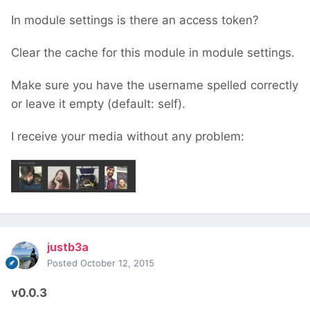
In module settings is there an access token?
Clear the cache for this module in module settings.
Make sure you have the username spelled correctly
or leave it empty (default: self).
I receive your media without any problem:
justb3a
Posted
October 12, 2015
v0.0.3