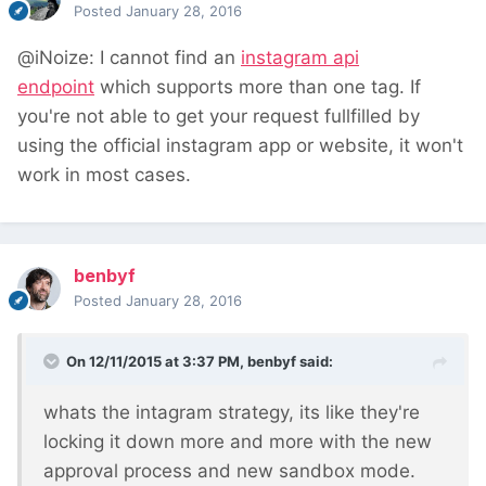
Posted
January 28, 2016
@iNoize: I cannot find an
instagram api
endpoint
which supports more than one tag.
If
you're not able to get your request fullfilled by
using the official instagram app
or website, it won't
work in most cases.
benbyf
Posted
January 28, 2016
On 12/11/2015 at 3:37 PM, benbyf said:
whats the intagram strategy, its like they're
locking it down more and more with the new
approval process and new sandbox mode.