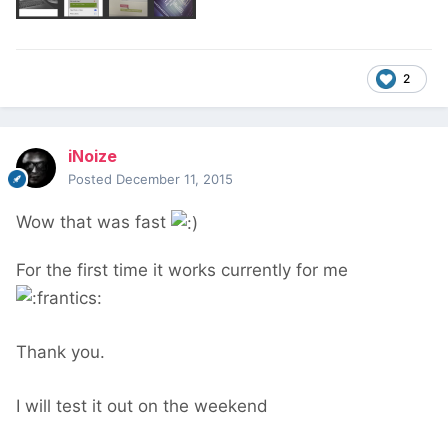
2
iNoize
Posted
December 11, 2015
Wow that was fast
For the first time it works currently for me
Thank you.
I will test it out on the weekend