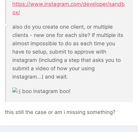
https://www.instagram.com/developer/sandb
ox/
also do you create one client, or multiple
clients - new one for each site? If multiple its
almost impossible to do as each time you
have to setup, submit to approve with
instagram (including a step that asks you to
submit a video of how your using
instagram...) and wait.
boo instagram boo!
this still the case or am i missing something?