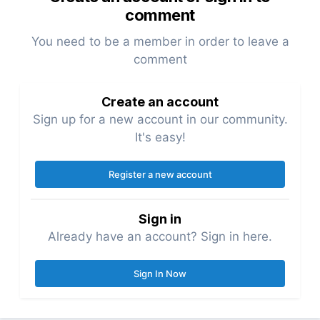
comment
You need to be a member in order to leave a
comment
Create an account
Sign up for a new account in our community.
It's easy!
Register a new account
Sign in
Already have an account? Sign in here.
Sign In Now