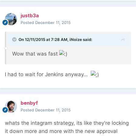
justb3a
Posted
December 11, 2015
On 12/11/2015 at 7:28 AM, iNoize said:
Wow that was fast
I had to wait for Jenkins anyway…
benbyf
Posted
December 11, 2015
whats the intagram strategy, its like they're locking
it down more and more with the new approval