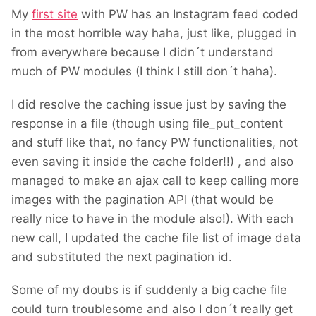
My
first site
with PW has an Instagram feed coded
in the most horrible way haha, just like, plugged in
from everywhere because I didn´t understand
much of PW modules (I think I still don´t haha).
I did resolve the caching issue just by saving the
response in a file (though using file_put_content
and stuff like that, no fancy PW functionalities, not
even saving it inside the cache folder!!) , and also
managed to make an ajax call to keep calling more
images with the pagination API (that would be
really nice to have in the module also!). With each
new call, I updated the cache file list of image data
and substituted the next pagination id.
Some of my doubs is if suddenly a big cache file
could turn troublesome and also I don´t really get