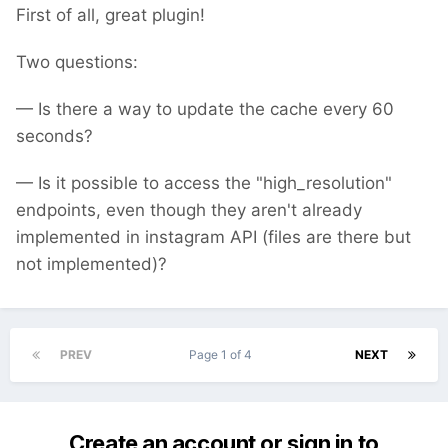
First of all, great plugin!
Two questions:
— Is there a way to update the cache every 60
seconds?
— Is it possible to access the "high_resolution"
endpoints, even though they aren't already
implemented in instagram API (files are there but
not implemented)?
PREV
Page 1 of 4
NEXT
Create an account or sign in to