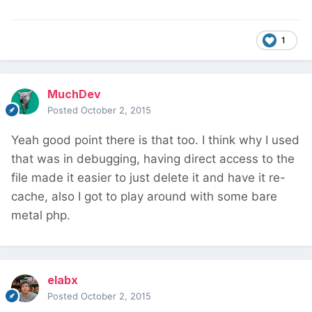
1
MuchDev
Posted
October 2, 2015
Yeah good point there is that too. I think why I used
that was in debugging, having direct access to the
file made it easier to just delete it and have it re-
cache, also I got to play around with some bare
metal php.
elabx
Posted
October 2, 2015