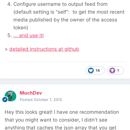
Configure username to output feed from
(default setting is "self": to get the most recent
media published by the owner of the access
token)
... and use it!
>
detailed instructions at github
14
1
MuchDev
Posted
October 1, 2015
Hey this looks great! I have one recommendation
that you might want to consider, I didn't see
anything that caches the json array that you get