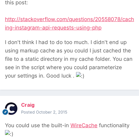
this post:
http://stackoverflow.com/questions/20558078/cach
ing-instagram-api-requests-using-php
I don't think I had to do too much. I didn't end up
using markup cache as you could I just cached the
file to a static directory in my cache folder. You can
see in the script where you could parameterize
your settings in. Good luck .
Craig
Posted
October 2, 2015
You could use the built-in
WireCache
functionality