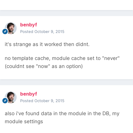
benbyf
Posted
October 9, 2015
it's strange as it worked then didnt.
no template cache, module cache set to "never"
(couldnt see "now" as an option)
benbyf
Posted
October 9, 2015
also i've found data in the module in the DB, my
module settings