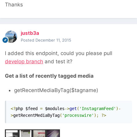
Thanks
justb3a
Posted
December 11, 2015
I added this endpoint, could you please pull
develop branch
and test it?
Get a list of recently tagged media
getRecentMediaByTag($tagname)
<?
php $feed 
=
 $modules
->
get
(
'InstagramFeed'
)-
>
getRecentMediaByTag
(
'processwire'
);
?>