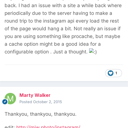
back. I had an issue with a site a while back where
periodically due to the server having to make a
round trip to the instagram api every load the rest
of the page would hang a bit. Not really an issue if
you are using something like procache, but maybe
a cache option might be a good idea for a
configurable option . Just a thought.
1
Marty Walker
Posted
October 2, 2015
Thankyou, thankyou, thankyou.
edit:
http://mjw.photo/instagram/