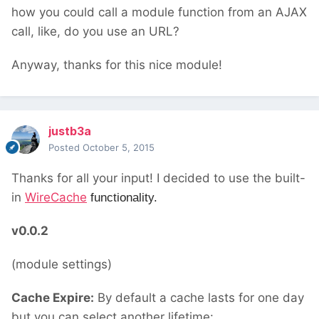
how you could call a module function from an AJAX
call, like, do you use an URL?
Anyway, thanks for this nice module!
justb3a
Posted
October 5, 2015
Thanks for all your input! I decided to use the built-
in
WireCache
functionality.
v0.0.2
(module settings)
Cache Expire:
By default a cache lasts for one day
but you can select another lifetime: