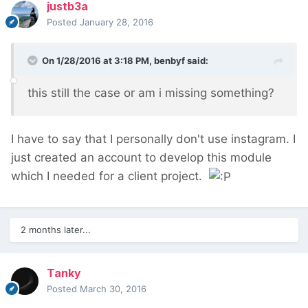
justb3a
Posted
January 28, 2016
On 1/28/2016 at 3:18 PM, benbyf said:
this still the case or am i missing something?
I have to say that I personally don't use instagram. I
just created an account to develop this module
which I needed for a client project.
2 months later...
Tanky
Posted
March 30, 2016