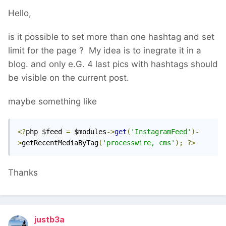
Hello,
is it possible to set more than one hashtag and set
limit for the page ? My idea is to inegrate it in a
blog. and only e.G. 4 last pics with hashtags should
be visible on the current post.
maybe something like
<?
php $feed 
=
 $modules
->
get
(
'InstagramFeed'
)-
>
getRecentMediaByTag
(
'processwire, cms'
);
?>
Thanks
justb3a