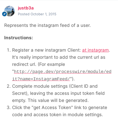
justb3a
Posted
October 1, 2015
Represents the instagram feed of a user.
Instructions:
Register a new instagram Client:
at instagram
.
It's really important to add the current url as
redirect url. (For example
"
http://page.dev/processwire/module/ed
").
it?name=InstagramFeed/
Complete module settings (Client ID and
Secret), leaving the access input token field
empty. This value will be generated.
Click the "get Access Token" link to generate
code and access token in module settings.