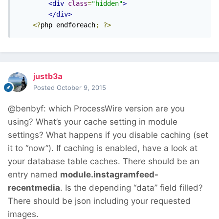
<div
class
=
"hidden"
>
</div>
<?
php endforeach
;
?>
justb3a
Posted
October 9, 2015
@benbyf: which ProcessWire version are you
using? What’s your cache setting in module
settings? What happens if you disable caching (set
it to “now”). If caching is enabled, have a look at
your database table caches. There should be an
entry named
module.instagramfeed-
recentmedia
. Is the depending “data” field filled?
There should be json including your requested
images.