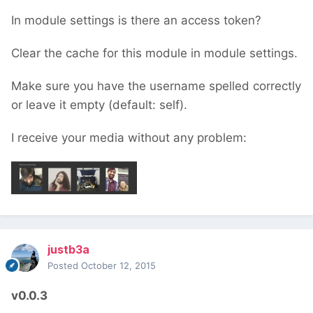
In module settings is there an access token?
Clear the cache for this module in module settings.
Make sure you have the username spelled correctly
or leave it empty (default: self).
I receive your media without any problem:
justb3a
Posted
October 12, 2015
v0.0.3