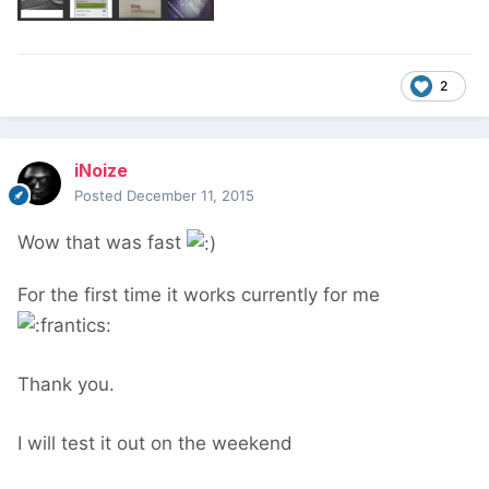
2
iNoize
Posted
December 11, 2015
Wow that was fast
For the first time it works currently for me
Thank you.
I will test it out on the weekend