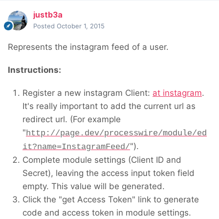
justb3a
Posted
October 1, 2015
Represents the instagram feed of a user.
Instructions:
Register a new instagram Client:
at instagram
.
It's really important to add the current url as
redirect url. (For example
"
http://page.dev/processwire/module/ed
").
it?name=InstagramFeed/
Complete module settings (Client ID and
Secret), leaving the access input token field
empty. This value will be generated.
Click the "get Access Token" link to generate
code and access token in module settings.