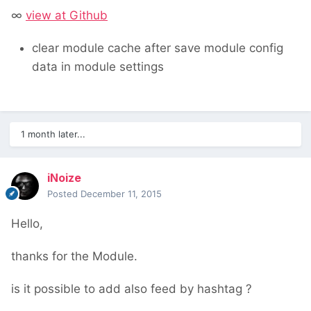
∞
view at Github
clear module cache after save module config
data in module settings
1 month later...
iNoize
Posted
December 11, 2015
Hello,
thanks for the Module.
is it possible to add also feed by hashtag ?