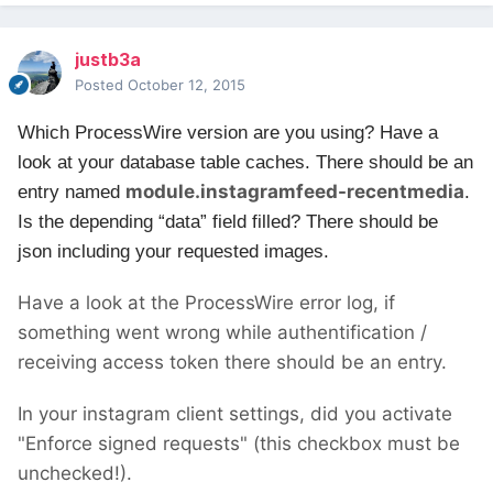
justb3a
Posted
October 12, 2015
Which ProcessWire version are you using?
Have a
look at your database table caches. There should be an
module.instagramfeed-recentmedia
entry named
.
Is the depending “data” field filled? There should be
json including your requested images.
Have a look at the ProcessWire error log, if
something went wrong while authentification /
receiving access token there should be an entry.
In your instagram client settings, did you activate
"Enforce signed requests" (this checkbox must be
unchecked!).