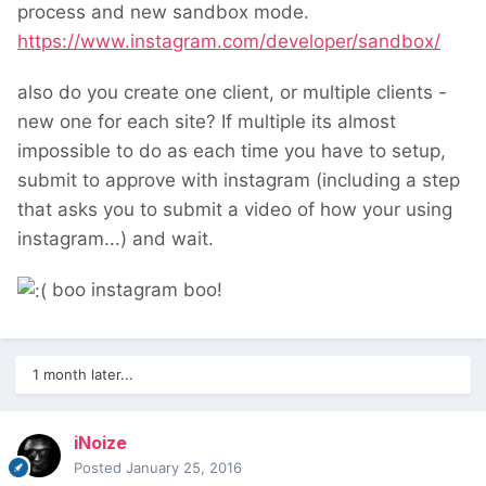
process and new sandbox mode.
https://www.instagram.com/developer/sandbox/
also do you create one client, or multiple clients -
new one for each site? If multiple its almost
impossible to do as each time you have to setup,
submit to approve with instagram (including a step
that asks you to submit a video of how your using
instagram...) and wait.
boo instagram boo!
1 month later...
iNoize
Posted
January 25, 2016