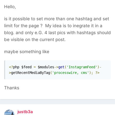
Hello,
is it possible to set more than one hashtag and set
limit for the page ? My idea is to inegrate it in a
blog. and only e.G. 4 last pics with hashtags should
be visible on the current post.
maybe something like
<?
php $feed 
=
 $modules
->
get
(
'InstagramFeed'
)-
>
getRecentMediaByTag
(
'processwire, cms'
);
?>
Thanks
justb3a