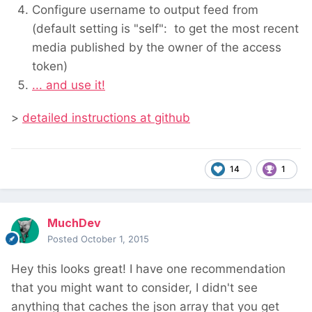
Configure username to output feed from
(default setting is "self": to get the most recent
media published by the owner of the access
token)
... and use it!
>
detailed instructions at github
14
1
MuchDev
Posted
October 1, 2015
Hey this looks great! I have one recommendation
that you might want to consider, I didn't see
anything that caches the json array that you get