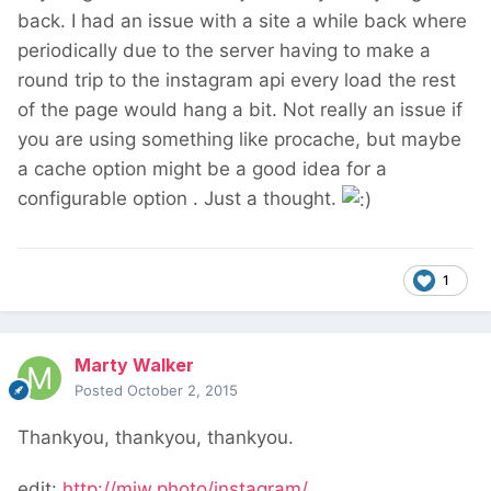
back. I had an issue with a site a while back where
periodically due to the server having to make a
round trip to the instagram api every load the rest
of the page would hang a bit. Not really an issue if
you are using something like procache, but maybe
a cache option might be a good idea for a
configurable option . Just a thought.
1
Marty Walker
Posted
October 2, 2015
Thankyou, thankyou, thankyou.
edit:
http://mjw.photo/instagram/