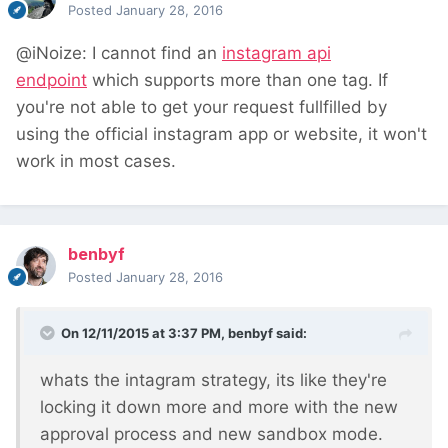
Posted
January 28, 2016
@iNoize: I cannot find an
instagram api
endpoint
which supports more than one tag.
If
you're not able to get your request fullfilled by
using the official instagram app
or website, it won't
work in most cases.
benbyf
Posted
January 28, 2016
On 12/11/2015 at 3:37 PM, benbyf said:
whats the intagram strategy, its like they're
locking it down more and more with the new
approval process and new sandbox mode.