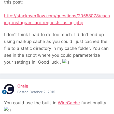
this post:
http://stackoverflow.com/questions/20558078/cach
ing-instagram-api-requests-using-php
I don't think I had to do too much. I didn't end up
using markup cache as you could I just cached the
file to a static directory in my cache folder. You can
see in the script where you could parameterize
your settings in. Good luck .
Craig
Posted
October 2, 2015
You could use the built-in
WireCache
functionality