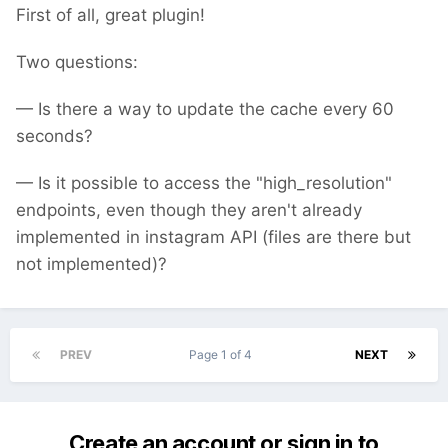
First of all, great plugin!
Two questions:
— Is there a way to update the cache every 60
seconds?
— Is it possible to access the "high_resolution"
endpoints, even though they aren't already
implemented in instagram API (files are there but
not implemented)?
PREV
Page 1 of 4
NEXT
Create an account or sign in to