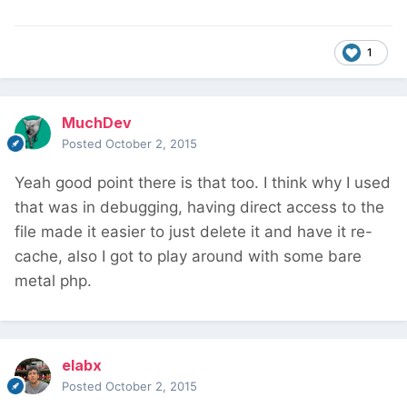
1
MuchDev
Posted
October 2, 2015
Yeah good point there is that too. I think why I used
that was in debugging, having direct access to the
file made it easier to just delete it and have it re-
cache, also I got to play around with some bare
metal php.
elabx
Posted
October 2, 2015