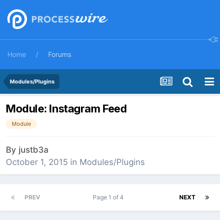
Home
Forums
Modules/Plugins
Module: Instagram Feed
Module
By
justb3a
October 1, 2015
in
Modules/Plugins
PREV
Page 1 of 4
NEXT