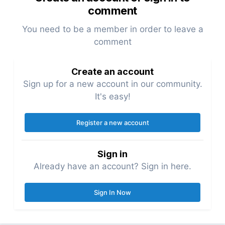
comment
You need to be a member in order to leave a
comment
Create an account
Sign up for a new account in our community.
It's easy!
Register a new account
Sign in
Already have an account? Sign in here.
Sign In Now