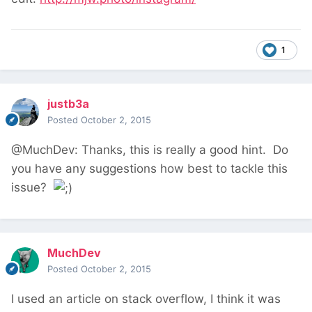
1
justb3a
Posted
October 2, 2015
@MuchDev: Thanks, this is really a good hint. Do
you have any suggestions how best to tackle this
issue?
MuchDev
Posted
October 2, 2015
I used an article on stack overflow, I think it was