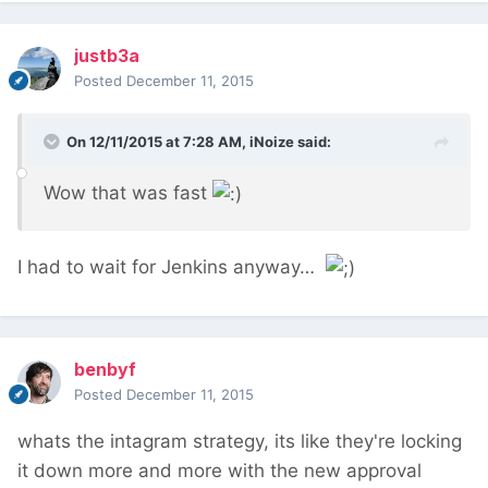
justb3a
Posted
December 11, 2015
On 12/11/2015 at 7:28 AM, iNoize said:
Wow that was fast
I had to wait for Jenkins anyway…
benbyf
Posted
December 11, 2015
whats the intagram strategy, its like they're locking
it down more and more with the new approval