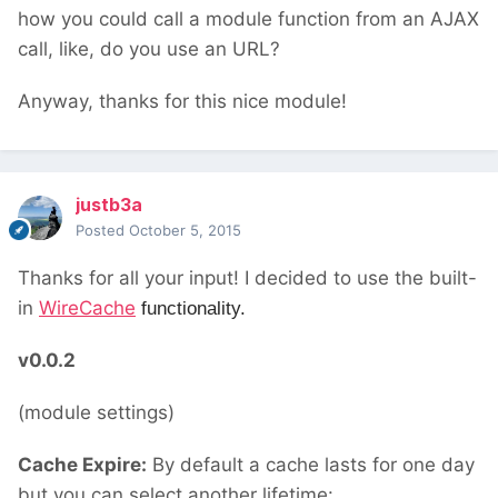
how you could call a module function from an AJAX
call, like, do you use an URL?
Anyway, thanks for this nice module!
justb3a
Posted
October 5, 2015
Thanks for all your input! I decided to use the built-
in
WireCache
functionality.
v0.0.2
(module settings)
Cache Expire:
By default a cache lasts for one day
but you can select another lifetime: