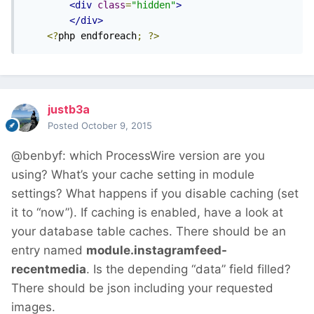
<div
class
=
"hidden"
>
</div>
<?
php endforeach
;
?>
justb3a
Posted
October 9, 2015
@benbyf: which ProcessWire version are you
using? What’s your cache setting in module
settings? What happens if you disable caching (set
it to “now”). If caching is enabled, have a look at
your database table caches. There should be an
entry named
module.instagramfeed-
recentmedia
. Is the depending “data” field filled?
There should be json including your requested
images.