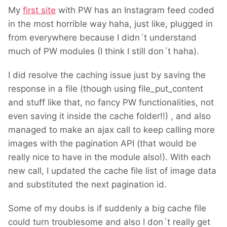
My
first site
with PW has an Instagram feed coded
in the most horrible way haha, just like, plugged in
from everywhere because I didn´t understand
much of PW modules (I think I still don´t haha).
I did resolve the caching issue just by saving the
response in a file (though using file_put_content
and stuff like that, no fancy PW functionalities, not
even saving it inside the cache folder!!) , and also
managed to make an ajax call to keep calling more
images with the pagination API (that would be
really nice to have in the module also!). With each
new call, I updated the cache file list of image data
and substituted the next pagination id.
Some of my doubs is if suddenly a big cache file
could turn troublesome and also I don´t really get