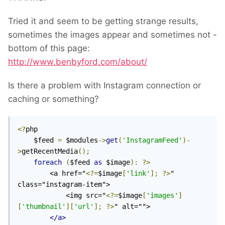
Tried it and seem to be getting strange results,
sometimes the images appear and sometimes not -
bottom of this page:
http://www.benbyford.com/about/
Is there a problem with Instagram connection or
caching or something?
<?
php

    $feed 
=
 $modules
->
get
(
'InstagramFeed'
)-
>
getRecentMedia
();
foreach
(
$feed 
as
 $image
):
?>
        <a href="
<?=
$image
[
'link'
];
?>
" 
class="instagram-item">

            <img src="
<?=
$image
[
'images'
]
[
'thumbnail'
][
'url'
];
?>
" alt="">

</a>