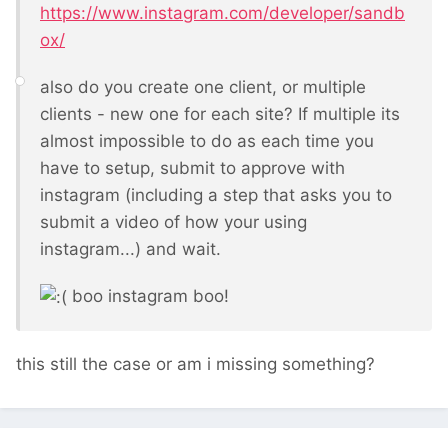
https://www.instagram.com/developer/sandb
ox/
also do you create one client, or multiple
clients - new one for each site? If multiple its
almost impossible to do as each time you
have to setup, submit to approve with
instagram (including a step that asks you to
submit a video of how your using
instagram...) and wait.
boo instagram boo!
this still the case or am i missing something?