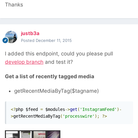
Thanks
justb3a
Posted
December 11, 2015
I added this endpoint, could you please pull
develop branch
and test it?
Get a list of recently tagged media
getRecentMediaByTag($tagname)
<?
php $feed 
=
 $modules
->
get
(
'InstagramFeed'
)-
>
getRecentMediaByTag
(
'processwire'
);
?>