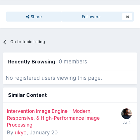
Share
Followers
14
Go to topic listing
Recently Browsing
0 members
No registered users viewing this page.
Similar Content
Intervention Image Engine – Modern,
Responsive, & High-Performance Image
Processing
By
ukyo
,
January 20