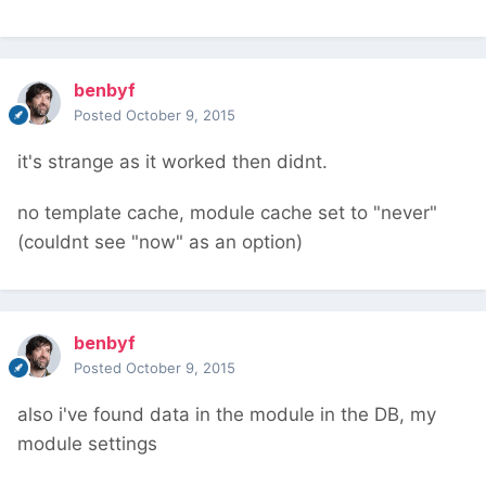
benbyf
Posted
October 9, 2015
it's strange as it worked then didnt.
no template cache, module cache set to "never"
(couldnt see "now" as an option)
benbyf
Posted
October 9, 2015
also i've found data in the module in the DB, my
module settings