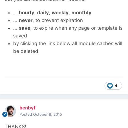
...
hourly
,
daily
,
weekly
,
monthly
...
never
, to prevent expiration
...
save
, to expire when any page or template is
saved
by clicking the link below all module caches will
be deleted
4
benbyf
Posted
October 8, 2015
THANKS!