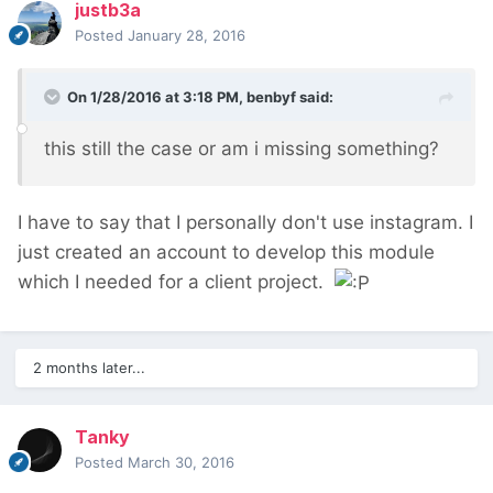
justb3a
Posted
January 28, 2016
On 1/28/2016 at 3:18 PM, benbyf said:
this still the case or am i missing something?
I have to say that I personally don't use instagram. I
just created an account to develop this module
which I needed for a client project.
2 months later...
Tanky
Posted
March 30, 2016