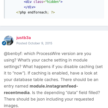
<div
class
=
"hidden"
>
</div>
<?
php endforeach
;
?>
justb3a
Posted
October 9, 2015
@benbyf: which ProcessWire version are you
using? What’s your cache setting in module
settings? What happens if you disable caching (set
it to “now”). If caching is enabled, have a look at
your database table caches. There should be an
entry named
module.instagramfeed-
recentmedia
. Is the depending “data” field filled?
There should be json including your requested
images.