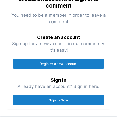
comment
You need to be a member in order to leave a
comment
Create an account
Sign up for a new account in our community.
It's easy!
Register a new account
Sign in
Already have an account? Sign in here.
Sign In Now