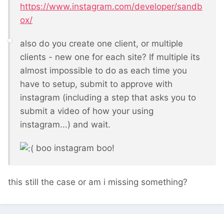
https://www.instagram.com/developer/sandb
ox/
also do you create one client, or multiple
clients - new one for each site? If multiple its
almost impossible to do as each time you
have to setup, submit to approve with
instagram (including a step that asks you to
submit a video of how your using
instagram...) and wait.
boo instagram boo!
this still the case or am i missing something?