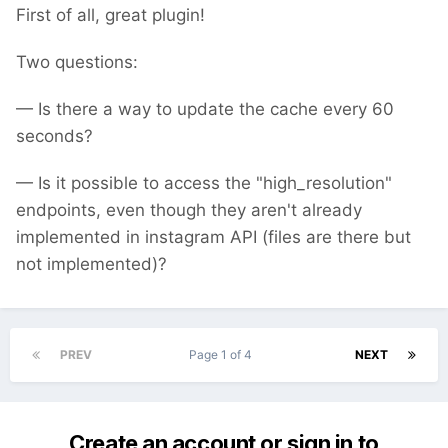
First of all, great plugin!
Two questions:
— Is there a way to update the cache every 60
seconds?
— Is it possible to access the "high_resolution"
endpoints, even though they aren't already
implemented in instagram API (files are there but
not implemented)?
PREV
Page 1 of 4
NEXT
Create an account or sign in to