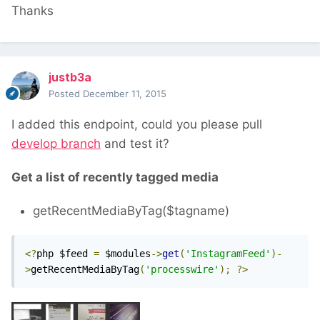
Thanks
justb3a
Posted
December 11, 2015
I added this endpoint, could you please pull
develop branch
and test it?
Get a list of recently tagged media
getRecentMediaByTag($tagname)
<?
php $feed 
=
 $modules
->
get
(
'InstagramFeed'
)-
>
getRecentMediaByTag
(
'processwire'
);
?>