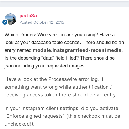
justb3a
Posted
October 12, 2015
Which ProcessWire version are you using?
Have a
look at your database table caches. There should be an
module.instagramfeed-recentmedia
entry named
.
Is the depending “data” field filled? There should be
json including your requested images.
Have a look at the ProcessWire error log, if
something went wrong while authentification /
receiving access token there should be an entry.
In your instagram client settings, did you activate
"Enforce signed requests" (this checkbox must be
unchecked!).