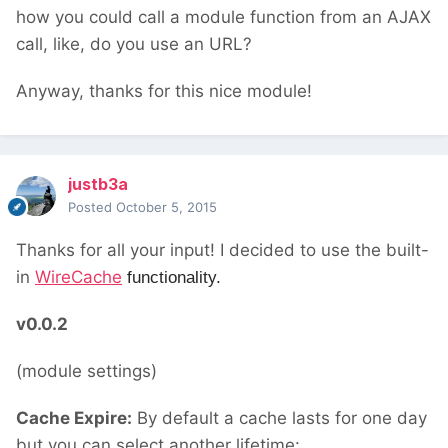
how you could call a module function from an AJAX
call, like, do you use an URL?
Anyway, thanks for this nice module!
justb3a
Posted
October 5, 2015
Thanks for all your input! I decided to use the built-
in
WireCache
functionality.
v0.0.2
(module settings)
Cache Expire:
By default a cache lasts for one day
but you can select another lifetime: