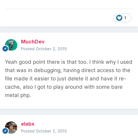
1
MuchDev
Posted
October 2, 2015
Yeah good point there is that too. I think why I used
that was in debugging, having direct access to the
file made it easier to just delete it and have it re-
cache, also I got to play around with some bare
metal php.
elabx
Posted
October 2, 2015