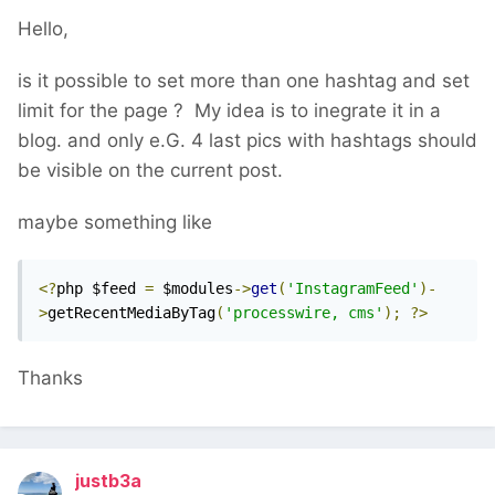
Hello,
is it possible to set more than one hashtag and set
limit for the page ? My idea is to inegrate it in a
blog. and only e.G. 4 last pics with hashtags should
be visible on the current post.
maybe something like
<?
php $feed 
=
 $modules
->
get
(
'InstagramFeed'
)-
>
getRecentMediaByTag
(
'processwire, cms'
);
?>
Thanks
justb3a