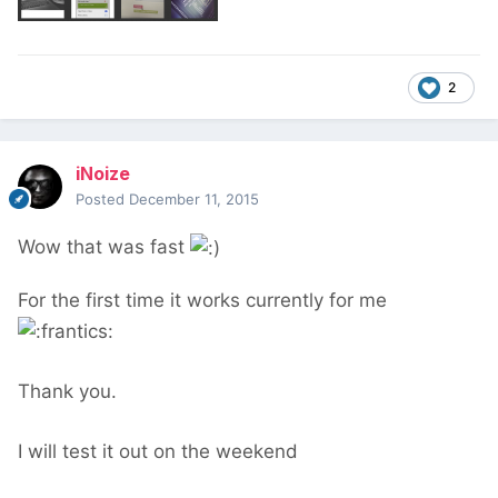
2
iNoize
Posted
December 11, 2015
Wow that was fast
For the first time it works currently for me
Thank you.
I will test it out on the weekend