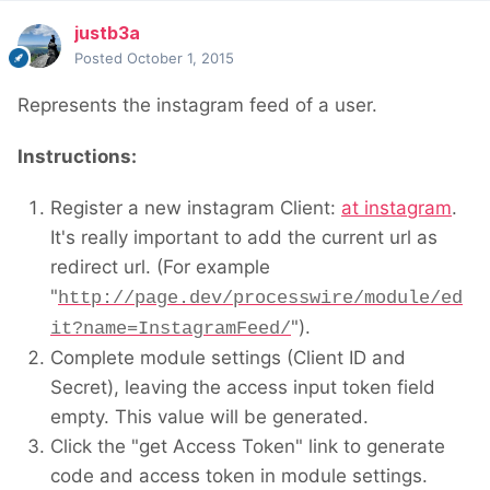
justb3a
Posted
October 1, 2015
Represents the instagram feed of a user.
Instructions:
Register a new instagram Client:
at instagram
.
It's really important to add the current url as
redirect url. (For example
"
http://page.dev/processwire/module/ed
").
it?name=InstagramFeed/
Complete module settings (Client ID and
Secret), leaving the access input token field
empty. This value will be generated.
Click the "get Access Token" link to generate
code and access token in module settings.