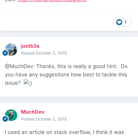
1
justb3a
Posted
October 2, 2015
@MuchDev: Thanks, this is really a good hint. Do
you have any suggestions how best to tackle this
issue?
MuchDev
Posted
October 2, 2015
I used an article on stack overflow, I think it was