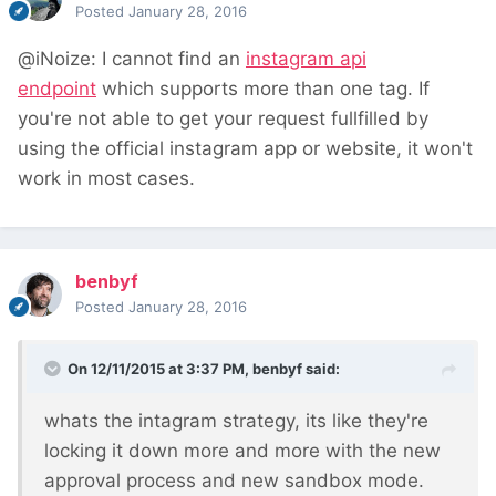
Posted
January 28, 2016
@iNoize: I cannot find an
instagram api
endpoint
which supports more than one tag.
If
you're not able to get your request fullfilled by
using the official instagram app
or website, it won't
work in most cases.
benbyf
Posted
January 28, 2016
On 12/11/2015 at 3:37 PM, benbyf said:
whats the intagram strategy, its like they're
locking it down more and more with the new
approval process and new sandbox mode.