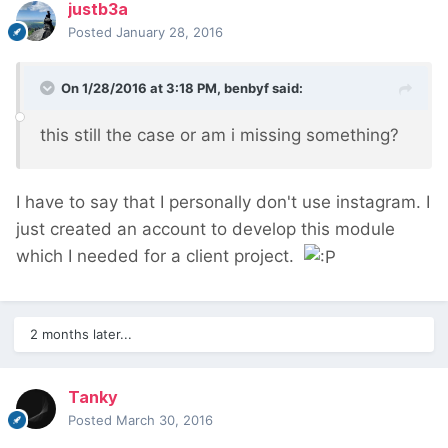
justb3a
Posted
January 28, 2016
On 1/28/2016 at 3:18 PM, benbyf said:
this still the case or am i missing something?
I have to say that I personally don't use instagram. I
just created an account to develop this module
which I needed for a client project.
2 months later...
Tanky
Posted
March 30, 2016