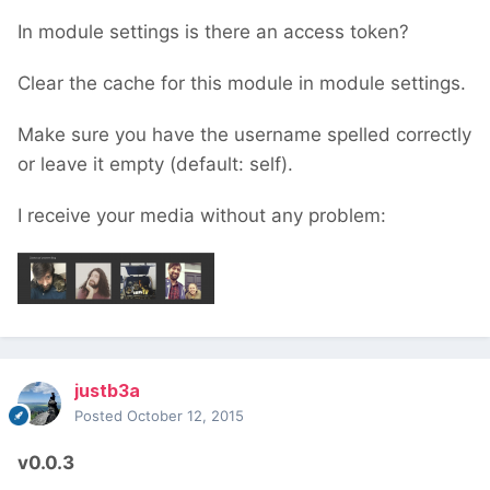
In module settings is there an access token?
Clear the cache for this module in module settings.
Make sure you have the username spelled correctly
or leave it empty (default: self).
I receive your media without any problem:
justb3a
Posted
October 12, 2015
v0.0.3