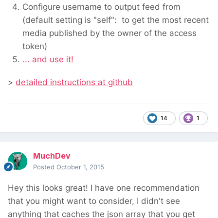
Configure username to output feed from
(default setting is "self": to get the most recent
media published by the owner of the access
token)
... and use it!
>
detailed instructions at github
14
1
MuchDev
Posted
October 1, 2015
Hey this looks great! I have one recommendation
that you might want to consider, I didn't see
anything that caches the json array that you get