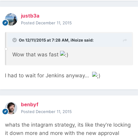
justb3a
Posted
December 11, 2015
On 12/11/2015 at 7:28 AM, iNoize said:
Wow that was fast
I had to wait for Jenkins anyway…
benbyf
Posted
December 11, 2015
whats the intagram strategy, its like they're locking
it down more and more with the new approval