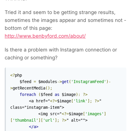
Tried it and seem to be getting strange results,
sometimes the images appear and sometimes not -
bottom of this page:
http://www.benbyford.com/about/
Is there a problem with Instagram connection or
caching or something?
<?
php

    $feed 
=
 $modules
->
get
(
'InstagramFeed'
)-
>
getRecentMedia
();
foreach
(
$feed 
as
 $image
):
?>
        <a href="
<?=
$image
[
'link'
];
?>
" 
class="instagram-item">

            <img src="
<?=
$image
[
'images'
]
[
'thumbnail'
][
'url'
];
?>
" alt="">

</a>