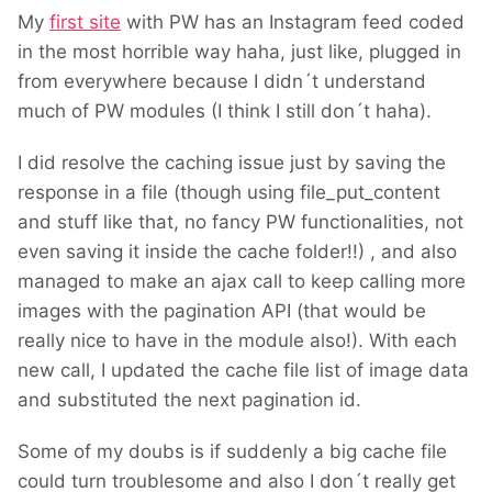
My
first site
with PW has an Instagram feed coded
in the most horrible way haha, just like, plugged in
from everywhere because I didn´t understand
much of PW modules (I think I still don´t haha).
I did resolve the caching issue just by saving the
response in a file (though using file_put_content
and stuff like that, no fancy PW functionalities, not
even saving it inside the cache folder!!) , and also
managed to make an ajax call to keep calling more
images with the pagination API (that would be
really nice to have in the module also!). With each
new call, I updated the cache file list of image data
and substituted the next pagination id.
Some of my doubs is if suddenly a big cache file
could turn troublesome and also I don´t really get