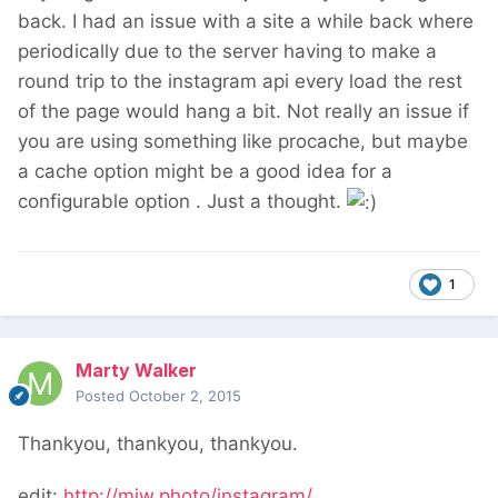
back. I had an issue with a site a while back where
periodically due to the server having to make a
round trip to the instagram api every load the rest
of the page would hang a bit. Not really an issue if
you are using something like procache, but maybe
a cache option might be a good idea for a
configurable option . Just a thought.
1
Marty Walker
Posted
October 2, 2015
Thankyou, thankyou, thankyou.
edit:
http://mjw.photo/instagram/