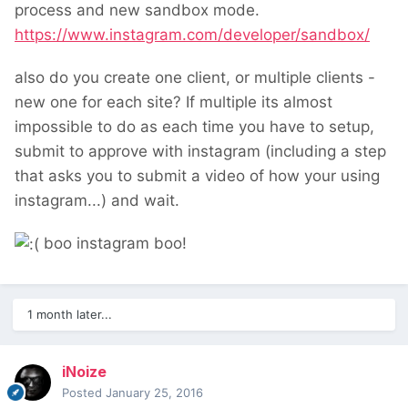
process and new sandbox mode.
https://www.instagram.com/developer/sandbox/
also do you create one client, or multiple clients -
new one for each site? If multiple its almost
impossible to do as each time you have to setup,
submit to approve with instagram (including a step
that asks you to submit a video of how your using
instagram...) and wait.
boo instagram boo!
1 month later...
iNoize
Posted
January 25, 2016