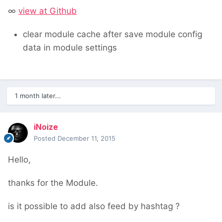
∞
view at Github
clear module cache after save module config
data in module settings
1 month later...
iNoize
Posted
December 11, 2015
Hello,
thanks for the Module.
is it possible to add also feed by hashtag ?