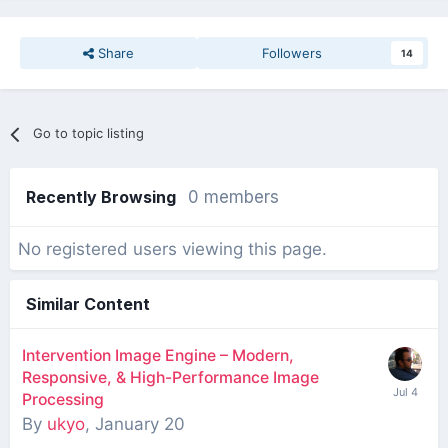
Share
Followers
14
Go to topic listing
Recently Browsing
0 members
No registered users viewing this page.
Similar Content
Intervention Image Engine – Modern,
Responsive, & High-Performance Image
Processing
By
ukyo
,
January 20