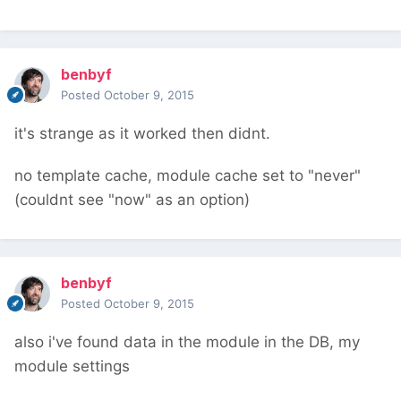
benbyf
Posted
October 9, 2015
it's strange as it worked then didnt.
no template cache, module cache set to "never"
(couldnt see "now" as an option)
benbyf
Posted
October 9, 2015
also i've found data in the module in the DB, my
module settings