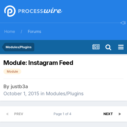
Home
Forums
Modules/Plugins
Module: Instagram Feed
Module
By
justb3a
October 1, 2015
in
Modules/Plugins
PREV
Page 1 of 4
NEXT