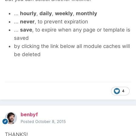
...
hourly
,
daily
,
weekly
,
monthly
...
never
, to prevent expiration
...
save
, to expire when any page or template is
saved
by clicking the link below all module caches will
be deleted
4
benbyf
Posted
October 8, 2015
THANKS!