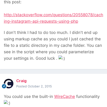
this post:
http://stackoverflow.com/questions/20558078/cach
ing-instagram-api-requests-using-php
I don't think I had to do too much. I didn't end up
using markup cache as you could I just cached the
file to a static directory in my cache folder. You can
see in the script where you could parameterize
your settings in. Good luck .
Craig
Posted
October 2, 2015
You could use the built-in
WireCache
functionality