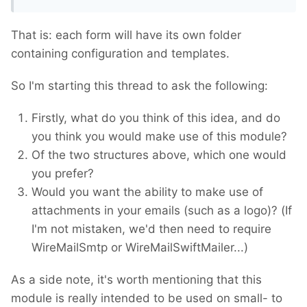
That is: each form will have its own folder
containing configuration and templates.
So I'm starting this thread to ask the following:
Firstly, what do you think of this idea, and do
you think you would make use of this module?
Of the two structures above, which one would
you prefer?
Would you want the ability to make use of
attachments in your emails (such as a logo)? (If
I'm not mistaken, we'd then need to require
WireMailSmtp or WireMailSwiftMailer...)
As a side note, it's worth mentioning that this
module is really intended to be used on small- to