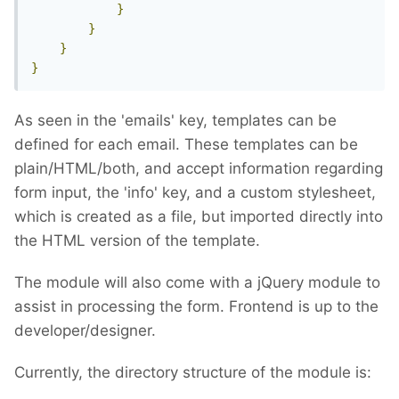
}
}
}
}
As seen in the 'emails' key, templates can be
defined for each email. These templates can be
plain/HTML/both, and accept information regarding
form input, the 'info' key, and a custom stylesheet,
which is created as a file, but imported directly into
the HTML version of the template.
The module will also come with a jQuery module to
assist in processing the form. Frontend is up to the
developer/designer.
Currently, the directory structure of the module is: