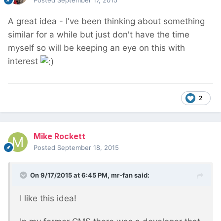
Posted
September 17, 2015
A great idea - I've been thinking about something
similar for a while but just don't have the time
myself so will be keeping an eye on this with
interest
2
Mike Rockett
Posted
September 18, 2015
On 9/17/2015 at 6:45 PM, mr-fan said:
I like this idea!