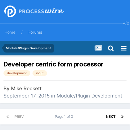
Home
Forums
Module/Plugin Development
Developer centric form processor
development
input
By
Mike Rockett
September 17, 2015
in
Module/Plugin Development
PREV
Page 1 of 3
NEXT