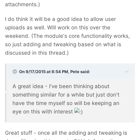
attachments.)
I do think it will be a good idea to allow user
uploads as well. Will work on this over the
weekend. (The module's core functionality works,
so just adding and tweaking based on what is
discussed in this thread.)
On 9/17/2015 at 6:54 PM, Pete said:
A great idea - I've been thinking about
something similar for a while but just don't
have the time myself so will be keeping an
eye on this with interest
Great stuff - once all the adding and tweaking is