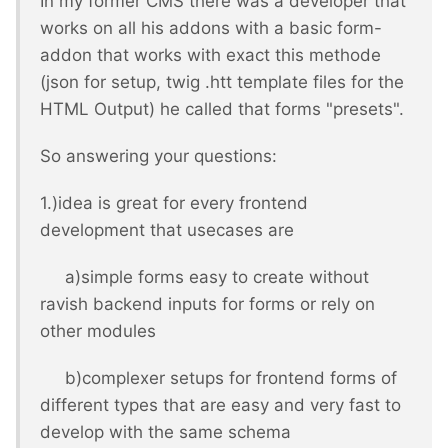
In my former CMS there was a developer that
works on all his addons with a basic form-
addon that works with exact this methode
(json for setup, twig .htt template files for the
HTML Output) he called that forms "presets".
So answering your questions:
1.)idea is great for every frontend
development that usecases are
a)simple forms easy to create without
ravish backend inputs for forms or rely on
other modules
b)complexer setups for frontend forms of
different types that are easy and very fast to
develop with the same schema