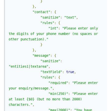
}
},
"contact"
:
{
"sanitize"
:
"text"
,
"rules"
:
{
"int"
:
"Please enter only 
the digits of your phone number (no spaces or 
other punctuation)."
}
},
"message"
:
{
"sanitize"
:
"entities1|textarea"
,
"textField"
:
true
,
"rules"
:
{
"required"
:
"Please enter 
your enquiry/message."
,
"min(250)"
:
"Please enter 
at least {$0} (but no more than 2000) 
characters."
,
"max(2000)"
:
"You have 