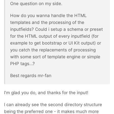
One question on my side.
How do you wanna handle the HTML
templates and the processing of the
inputfields? Could i setup a schema or preset
for the HTML output of every inputfield (for
example to get bootstrap or UI Kit output) or
you catch the replacements of processing
with some sort of template engine or simple
PHP tags...?
Best regards mr-fan
I'm glad you do, and thanks for the input!
I can already see the second directory structure
being the preferred one - it makes much more