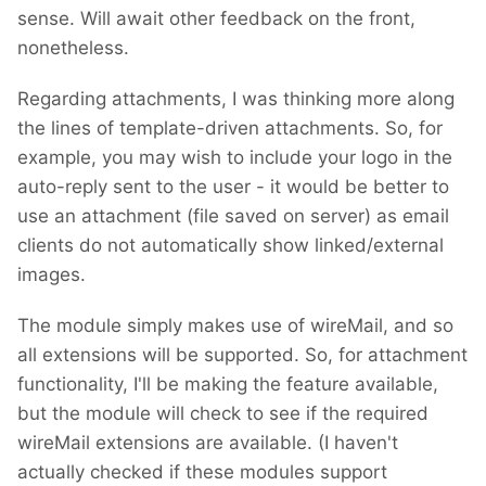
sense. Will await other feedback on the front,
nonetheless.
Regarding attachments, I was thinking more along
the lines of template-driven attachments. So, for
example, you may wish to include your logo in the
auto-reply sent to the user - it would be better to
use an attachment (file saved on server) as email
clients do not automatically show linked/external
images.
The module simply makes use of wireMail, and so
all extensions will be supported. So, for attachment
functionality, I'll be making the feature available,
but the module will check to see if the required
wireMail extensions are available. (I haven't
actually checked if these modules support