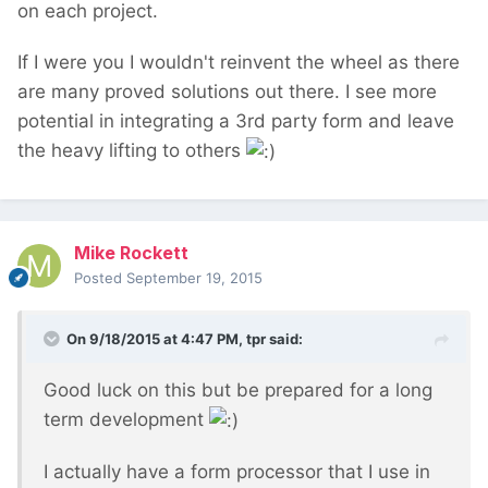
on each project.
If I were you I wouldn't reinvent the wheel as there
are many proved solutions out there. I see more
potential in integrating a 3rd party form and leave
the heavy lifting to others
Mike Rockett
Posted
September 19, 2015
On 9/18/2015 at 4:47 PM, tpr said:
Good luck on this but be prepared for a long
term development
I actually have a form processor that I use in