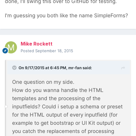
done, I'll swing this over to GitHub for testing.
I'm guessing you both like the name SimpleForms?
Mike Rockett
Posted
September 18, 2015
On 9/17/2015 at 6:45 PM, mr-fan said:
One question on my side.
How do you wanna handle the HTML
templates and the processing of the
inputfields? Could i setup a schema or preset
for the HTML output of every inputfield (for
example to get bootstrap or UI Kit output) or
you catch the replacements of processing