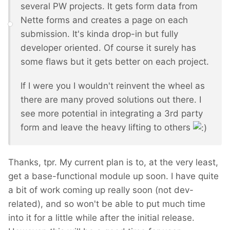
several PW projects. It gets form data from
Nette forms and creates a page on each
submission. It's kinda drop-in but fully
developer oriented. Of course it surely has
some flaws but it gets better on each project.
If I were you I wouldn't reinvent the wheel as
there are many proved solutions out there. I
see more potential in integrating a 3rd party
form and leave the heavy lifting to others
Thanks, tpr. My current plan is to, at the very least,
get a base-functional module up soon. I have quite
a bit of work coming up really soon (not dev-
related), and so won't be able to put much time
into it for a little while after the initial release.