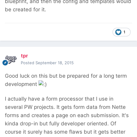
blueprint, and then the config and templates would
be created for it.
1
tpr
Posted
September 18, 2015
Good luck on this but be prepared for a long term
development
I actually have a form processor that I use in
several PW projects. It gets form data from Nette
forms and creates a page on each submission. It's
kinda drop-in but fully developer oriented. Of
course it surely has some flaws but it gets better