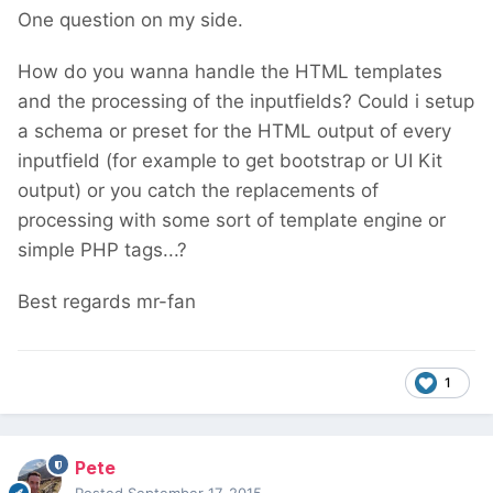
One question on my side.
How do you wanna handle the HTML templates
and the processing of the inputfields? Could i setup
a schema or preset for the HTML output of every
inputfield (for example to get bootstrap or UI Kit
output) or you catch the replacements of
processing with some sort of template engine or
simple PHP tags...?
Best regards mr-fan
1
Pete