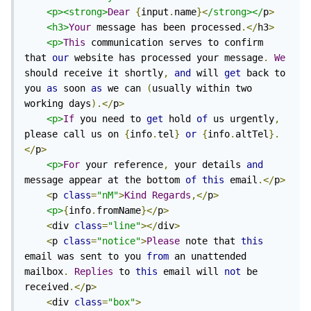
<p><strong>
Dear
{
input
.
name
}<
/strong></
p
>
<h3>
Your
 message has been processed
.</
h3
>
<p>
This
 communication serves to confirm 
that 
our
 website has processed your message
.
We
should receive it shortly
,
and
 will 
get
 back to 
you 
as
 soon 
as
 we can 
(
usually within two 
working days
).</
p
>
<p>
If
 you need to 
get
 hold 
of
 us urgently
,
please call us on 
{
info
.
tel
}
or
{
info
.
altTel
}.
</
p
>
<p>
For
 your reference
,
 your details 
and
message appear at the bottom 
of
this
 email
.</
p
>
<
p 
class
=
"nM"
>
Kind
Regards
,</
p
>
<p>
{
info
.
fromName
}</
p
>
<
div 
class
=
"line"
></
div
>
<
p 
class
=
"notice"
>
Please
 note that 
this
email was sent to you 
from
 an unattended 
mailbox
.
Replies
 to 
this
 email will 
not
 be 
received
.</
p
>
<
div 
class
=
"box"
>