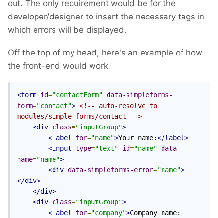
out. The only requirement would be for the
developer/designer to insert the necessary tags in
which errors will be displayed.
Off the top of my head, here's an example of how
the front-end would work:
<form
id
=
"contactForm"
data-simpleforms-
form
=
"contact"
>
<!-- auto-resolve to 
modules/simple-forms/contact -->
<div
class
=
"inputGroup"
>
<label
for
=
"name"
>
Your name:
</label>
<input
type
=
"text"
id
=
"name"
data-
name
=
"name"
>
<div
data-simpleforms-error
=
"name"
>
</div>
</div>
<div
class
=
"inputGroup"
>
<label
for
=
"company"
>
Company name: