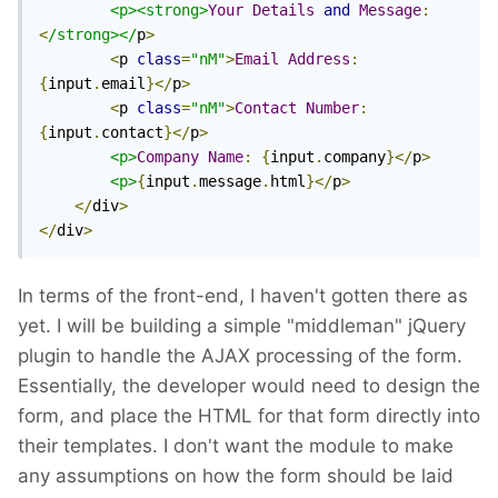
<p><strong>
Your
Details
and
Message
:
<
/strong></
p
>
<
p 
class
=
"nM"
>
Email
Address
:
{
input
.
email
}</
p
>
<
p 
class
=
"nM"
>
Contact
Number
:
{
input
.
contact
}</
p
>
<p>
Company
Name
:
{
input
.
company
}</
p
>
<p>
{
input
.
message
.
html
}</
p
>
</
div
>
</
div
>
In terms of the front-end, I haven't gotten there as
yet. I will be building a simple "middleman" jQuery
plugin to handle the AJAX processing of the form.
Essentially, the developer would need to design the
form, and place the HTML for that form directly into
their templates. I don't want the module to make
any assumptions on how the form should be laid