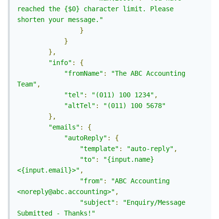
reached the {$0} character limit. Please 
shorten your message."
}
}
},
"info"
:
{
"fromName"
:
"The ABC Accounting 
Team"
,
"tel"
:
"(011) 100 1234"
,
"altTel"
:
"(011) 100 5678"
},
"emails"
:
{
"autoReply"
:
{
"template"
:
"auto-reply"
,
"to"
:
"{input.name} 
<{input.email}>"
,
"from"
:
"ABC Accounting 
<noreply@abc.accounting>"
,
"subject"
:
"Enquiry/Message 
Submitted - Thanks!"