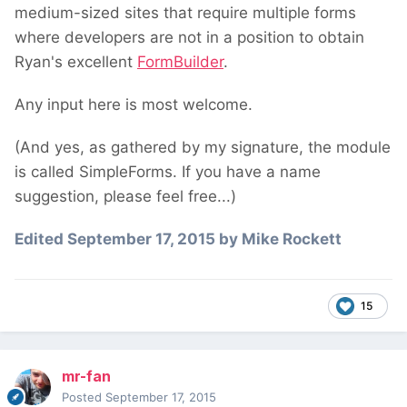
medium-sized sites that require multiple forms
where developers are not in a position to obtain
Ryan's excellent
FormBuilder
.
Any input here is most welcome.
(And yes, as gathered by my signature, the module
is called SimpleForms. If you have a name
suggestion, please feel free...)
Edited
September 17, 2015
by Mike Rockett
15
mr-fan
Posted
September 17, 2015