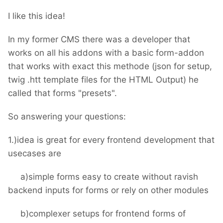
I like this idea!
In my former CMS there was a developer that
works on all his addons with a basic form-addon
that works with exact this methode (json for setup,
twig .htt template files for the HTML Output) he
called that forms "presets".
So answering your questions:
1.)idea is great for every frontend development that
usecases are
a)simple forms easy to create without ravish
backend inputs for forms or rely on other modules
b)complexer setups for frontend forms of