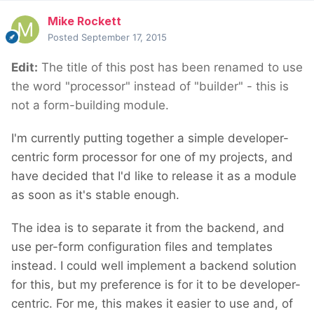
Mike Rockett
Posted
September 17, 2015
Edit:
The title of this post has been renamed to use
the word "processor" instead of "builder" - this is
not a form-building module.
I'm currently putting together a simple developer-
centric form processor for one of my projects, and
have decided that I'd like to release it as a module
as soon as it's stable enough.
The idea is to separate it from the backend, and
use per-form configuration files and templates
instead. I could well implement a backend solution
for this, but my preference is for it to be developer-
centric. For me, this makes it easier to use and, of