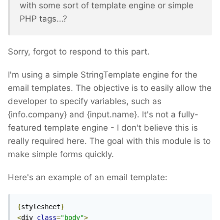
with some sort of template engine or simple
PHP tags...?
Sorry, forgot to respond to this part.
I'm using a simple StringTemplate engine for the
email templates. The objective is to easily allow the
developer to specify variables, such as
{info.company} and {input.name}. It's not a fully-
featured template engine - I don't believe this is
really required here. The goal with this module is to
make simple forms quickly.
Here's an example of an email template:
{
stylesheet
}
<
div 
class
=
"body"
>