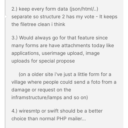
2.) keep every form data (json/html/..)
separate so structure 2 has my vote - It keeps
the filetree clean i think
3.) Would always go for that feature since
many forms are have attachments today like
applications, userimage upload, image
uploads for special propose
(on a older site i've just a little form for a
village where people could send a foto from a
damage or request on the
inframstructure/lamps and so on)
4.) wiresmtp or swift should be a better
choice than normal PHP mailer...