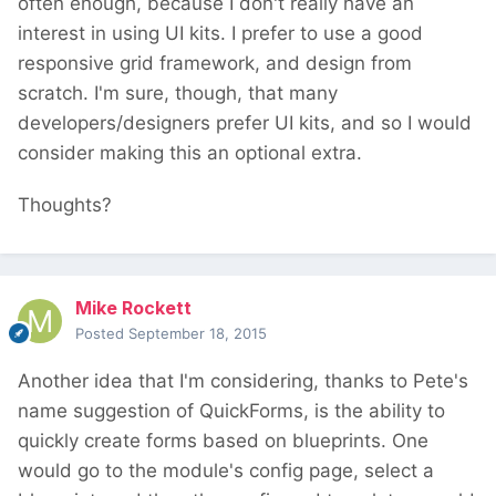
often enough, because I don't really have an
interest in using UI kits. I prefer to use a good
responsive grid framework, and design from
scratch. I'm sure, though, that many
developers/designers prefer UI kits, and so I would
consider making this an optional extra.
Thoughts?
Mike Rockett
Posted
September 18, 2015
Another idea that I'm considering, thanks to Pete's
name suggestion of QuickForms, is the ability to
quickly create forms based on blueprints. One
would go to the module's config page, select a