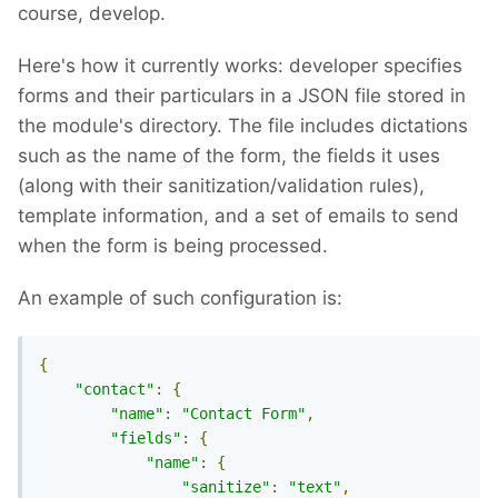
course, develop.
Here's how it currently works: developer specifies
forms and their particulars in a JSON file stored in
the module's directory. The file includes dictations
such as the name of the form, the fields it uses
(along with their sanitization/validation rules),
template information, and a set of emails to send
when the form is being processed.
An example of such configuration is:
{
"contact"
:
{
"name"
:
"Contact Form"
,
"fields"
:
{
"name"
:
{
"sanitize"
:
"text"
,