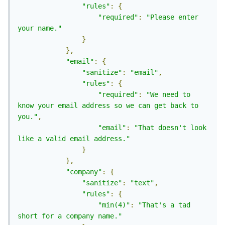
"rules"
:
{
"required"
:
"Please enter 
your name."
}
},
"email"
:
{
"sanitize"
:
"email"
,
"rules"
:
{
"required"
:
"We need to 
know your email address so we can get back to 
you."
,
"email"
:
"That doesn't look 
like a valid email address."
}
},
"company"
:
{
"sanitize"
:
"text"
,
"rules"
:
{
"min(4)"
:
"That's a tad 
short for a company name."