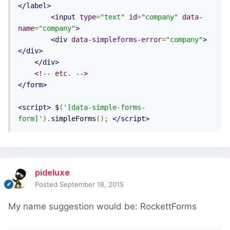
</label>
<input
type
=
"text"
id
=
"company"
data-
name
=
"company"
>
<div
data-simpleforms-error
=
"company"
>
</div>
</div>
<!-- etc. -->
</form>
<script>
 $
(
'[data-simple-forms-
form]'
).
simpleForms
();
</script>
pideluxe
Posted
September 18, 2015
My name suggestion would be: RockettForms