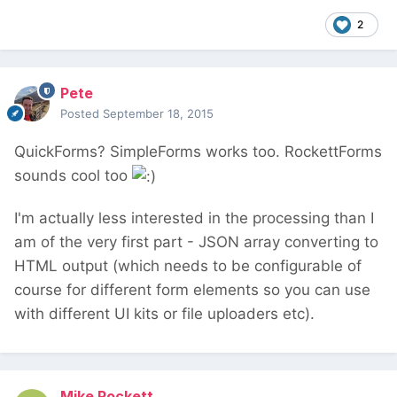
2
Pete
Posted
September 18, 2015
QuickForms? SimpleForms works too. RockettForms
sounds cool too
I'm actually less interested in the processing than I
am of the very first part - JSON array converting to
HTML output (which needs to be configurable of
course for different form elements so you can use
with different UI kits or file uploaders etc).
Mike Rockett