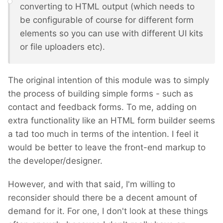
converting to HTML output (which needs to
be configurable of course for different form
elements so you can use with different UI kits
or file uploaders etc).
The original intention of this module was to simply
the process of building simple forms - such as
contact and feedback forms. To me, adding on
extra functionality like an HTML form builder seems
a tad too much in terms of the intention. I feel it
would be better to leave the front-end markup to
the developer/designer.
However, and with that said, I'm willing to
reconsider should there be a decent amount of
demand for it. For one, I don't look at these things