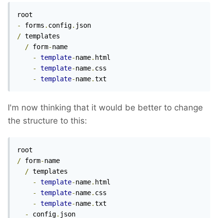
-
 forms
.
config
.
/
 templates

/
 form
-
name

-
template
-
name
.
html

-
template
-
name
.
css

-
template
-
name
.
txt
I'm now thinking that it would be better to change
the structure to this:
/
 form
-
name

/
 templates

-
template
-
name
.
html

-
template
-
name
.
css

-
template
-
name
.
txt

-
 config
.
json