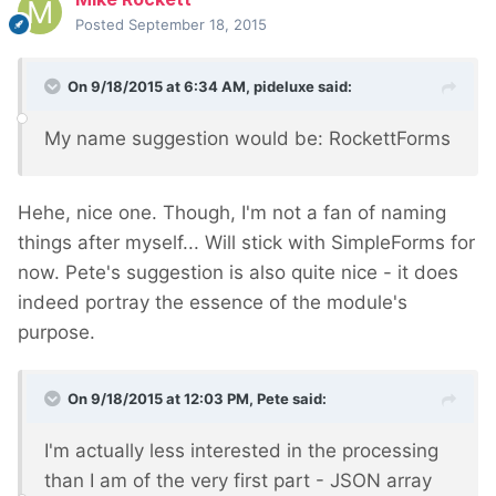
Posted
September 18, 2015
On 9/18/2015 at 6:34 AM, pideluxe said:
My name suggestion would be: RockettForms
Hehe, nice one. Though, I'm not a fan of naming
things after myself... Will stick with SimpleForms for
now. Pete's suggestion is also quite nice - it does
indeed portray the essence of the module's
purpose.
On 9/18/2015 at 12:03 PM, Pete said:
I'm actually less interested in the processing
than I am of the very first part - JSON array