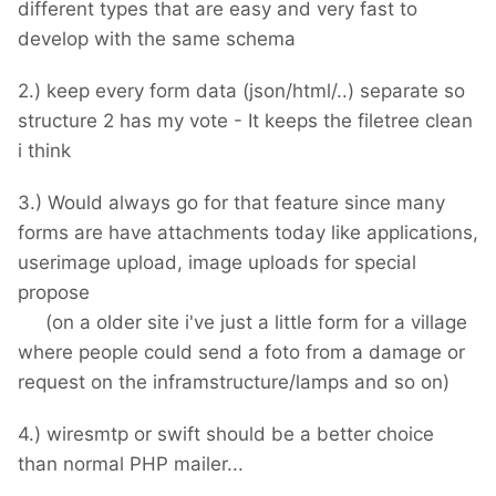
different types that are easy and very fast to
develop with the same schema
2.) keep every form data (json/html/..) separate so
structure 2 has my vote - It keeps the filetree clean
i think
3.) Would always go for that feature since many
forms are have attachments today like applications,
userimage upload, image uploads for special
propose
(on a older site i've just a little form for a village
where people could send a foto from a damage or
request on the inframstructure/lamps and so on)
4.) wiresmtp or swift should be a better choice
than normal PHP mailer...