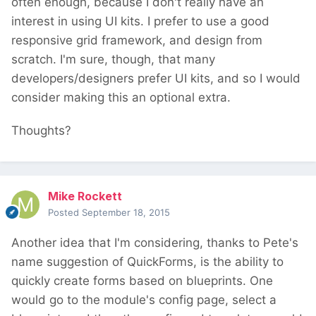
often enough, because I don't really have an
interest in using UI kits. I prefer to use a good
responsive grid framework, and design from
scratch. I'm sure, though, that many
developers/designers prefer UI kits, and so I would
consider making this an optional extra.
Thoughts?
Mike Rockett
Posted
September 18, 2015
Another idea that I'm considering, thanks to Pete's
name suggestion of QuickForms, is the ability to
quickly create forms based on blueprints. One
would go to the module's config page, select a