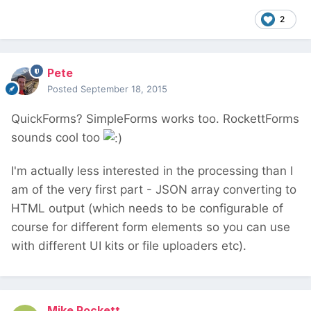
2
Pete
Posted
September 18, 2015
QuickForms? SimpleForms works too. RockettForms
sounds cool too
I'm actually less interested in the processing than I
am of the very first part - JSON array converting to
HTML output (which needs to be configurable of
course for different form elements so you can use
with different UI kits or file uploaders etc).
Mike Rockett