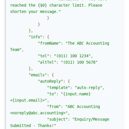
reached the {$0} character limit. Please 
shorten your message."
}
}
},
"info"
:
{
"fromName"
:
"The ABC Accounting 
Team"
,
"tel"
:
"(011) 100 1234"
,
"altTel"
:
"(011) 100 5678"
},
"emails"
:
{
"autoReply"
:
{
"template"
:
"auto-reply"
,
"to"
:
"{input.name} 
<{input.email}>"
,
"from"
:
"ABC Accounting 
<noreply@abc.accounting>"
,
"subject"
:
"Enquiry/Message 
Submitted - Thanks!"