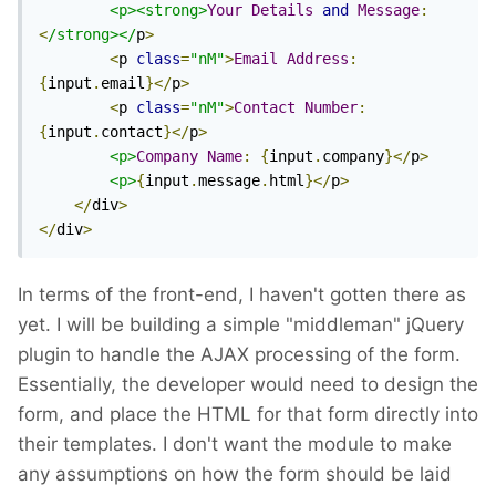
<p><strong>
Your
Details
and
Message
:
<
/strong></
p
>
<
p 
class
=
"nM"
>
Email
Address
:
{
input
.
email
}</
p
>
<
p 
class
=
"nM"
>
Contact
Number
:
{
input
.
contact
}</
p
>
<p>
Company
Name
:
{
input
.
company
}</
p
>
<p>
{
input
.
message
.
html
}</
p
>
</
div
>
</
div
>
In terms of the front-end, I haven't gotten there as
yet. I will be building a simple "middleman" jQuery
plugin to handle the AJAX processing of the form.
Essentially, the developer would need to design the
form, and place the HTML for that form directly into
their templates. I don't want the module to make
any assumptions on how the form should be laid