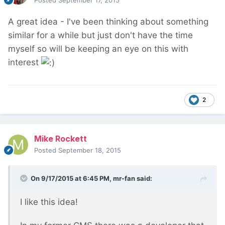
Posted
September 17, 2015
A great idea - I've been thinking about something
similar for a while but just don't have the time
myself so will be keeping an eye on this with
interest
2
Mike Rockett
Posted
September 18, 2015
On 9/17/2015 at 6:45 PM, mr-fan said:
I like this idea!