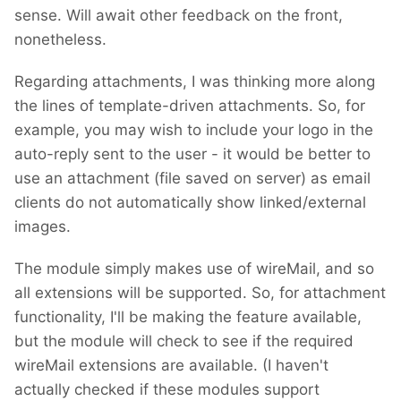
sense. Will await other feedback on the front,
nonetheless.
Regarding attachments, I was thinking more along
the lines of template-driven attachments. So, for
example, you may wish to include your logo in the
auto-reply sent to the user - it would be better to
use an attachment (file saved on server) as email
clients do not automatically show linked/external
images.
The module simply makes use of wireMail, and so
all extensions will be supported. So, for attachment
functionality, I'll be making the feature available,
but the module will check to see if the required
wireMail extensions are available. (I haven't
actually checked if these modules support