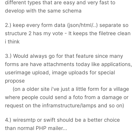
different types that are easy and very fast to
develop with the same schema
2.) keep every form data (json/html/..) separate so
structure 2 has my vote - It keeps the filetree clean
i think
3.) Would always go for that feature since many
forms are have attachments today like applications,
userimage upload, image uploads for special
propose
(on a older site i've just a little form for a village
where people could send a foto from a damage or
request on the inframstructure/lamps and so on)
4.) wiresmtp or swift should be a better choice
than normal PHP mailer...