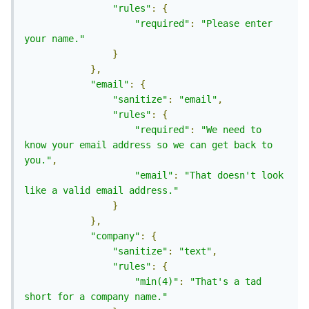
"rules"
:
{
"required"
:
"Please enter 
your name."
}
},
"email"
:
{
"sanitize"
:
"email"
,
"rules"
:
{
"required"
:
"We need to 
know your email address so we can get back to 
you."
,
"email"
:
"That doesn't look 
like a valid email address."
}
},
"company"
:
{
"sanitize"
:
"text"
,
"rules"
:
{
"min(4)"
:
"That's a tad 
short for a company name."