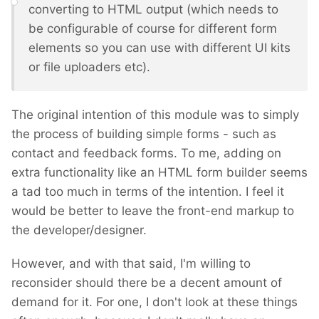
converting to HTML output (which needs to
be configurable of course for different form
elements so you can use with different UI kits
or file uploaders etc).
The original intention of this module was to simply
the process of building simple forms - such as
contact and feedback forms. To me, adding on
extra functionality like an HTML form builder seems
a tad too much in terms of the intention. I feel it
would be better to leave the front-end markup to
the developer/designer.
However, and with that said, I'm willing to
reconsider should there be a decent amount of
demand for it. For one, I don't look at these things