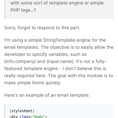
with some sort of template engine or simple
PHP tags...?
Sorry, forgot to respond to this part.
I'm using a simple StringTemplate engine for the
email templates. The objective is to easily allow the
developer to specify variables, such as
{info.company} and {input.name}. It's not a fully-
featured template engine - I don't believe this is
really required here. The goal with this module is to
make simple forms quickly.
Here's an example of an email template:
{
stylesheet
}
<
div 
class
=
"body"
>