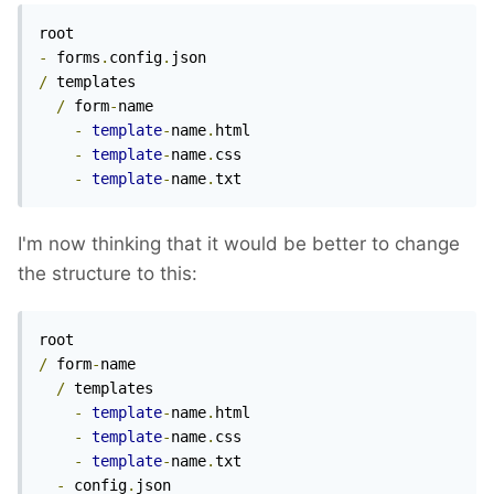
-
 forms
.
config
.
/
 templates

/
 form
-
name

-
template
-
name
.
html

-
template
-
name
.
css

-
template
-
name
.
txt
I'm now thinking that it would be better to change
the structure to this:
/
 form
-
name

/
 templates

-
template
-
name
.
html

-
template
-
name
.
css

-
template
-
name
.
txt

-
 config
.
json