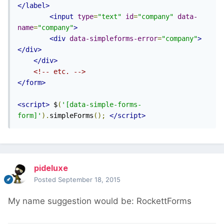
</label>
<input
type
=
"text"
id
=
"company"
data-
name
=
"company"
>
<div
data-simpleforms-error
=
"company"
>
</div>
</div>
<!-- etc. -->
</form>
<script>
 $
(
'[data-simple-forms-
form]'
).
simpleForms
();
</script>
pideluxe
Posted
September 18, 2015
My name suggestion would be: RockettForms