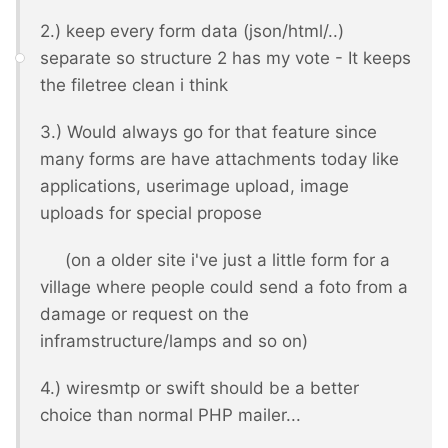
2.) keep every form data (json/html/..)
separate so structure 2 has my vote - It keeps
the filetree clean i think
3.) Would always go for that feature since
many forms are have attachments today like
applications, userimage upload, image
uploads for special propose
(on a older site i've just a little form for a
village where people could send a foto from a
damage or request on the
inframstructure/lamps and so on)
4.) wiresmtp or swift should be a better
choice than normal PHP mailer...