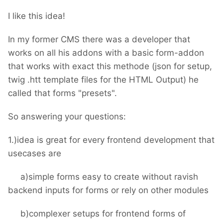
I like this idea!
In my former CMS there was a developer that
works on all his addons with a basic form-addon
that works with exact this methode (json for setup,
twig .htt template files for the HTML Output) he
called that forms "presets".
So answering your questions:
1.)idea is great for every frontend development that
usecases are
a)simple forms easy to create without ravish
backend inputs for forms or rely on other modules
b)complexer setups for frontend forms of