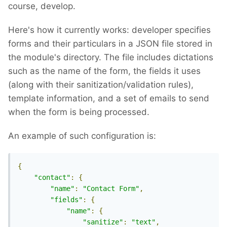
course, develop.
Here's how it currently works: developer specifies
forms and their particulars in a JSON file stored in
the module's directory. The file includes dictations
such as the name of the form, the fields it uses
(along with their sanitization/validation rules),
template information, and a set of emails to send
when the form is being processed.
An example of such configuration is:
{
"contact"
:
{
"name"
:
"Contact Form"
,
"fields"
:
{
"name"
:
{
"sanitize"
:
"text"
,