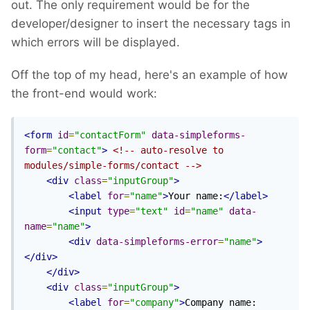
out. The only requirement would be for the
developer/designer to insert the necessary tags in
which errors will be displayed.
Off the top of my head, here's an example of how
the front-end would work:
<form
id
=
"contactForm"
data-simpleforms-
form
=
"contact"
>
<!-- auto-resolve to 
modules/simple-forms/contact -->
<div
class
=
"inputGroup"
>
<label
for
=
"name"
>
Your name:
</label>
<input
type
=
"text"
id
=
"name"
data-
name
=
"name"
>
<div
data-simpleforms-error
=
"name"
>
</div>
</div>
<div
class
=
"inputGroup"
>
<label
for
=
"company"
>
Company name: