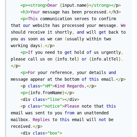
<p><strong>
Dear
{
input
.
name
}<
/strong></
p
>
<h3>
Your
 message has been processed
.</
h3
>
<p>
This
 communication serves to confirm 
that 
our
 website has processed your message
.
We
should receive it shortly
,
and
 will 
get
 back to 
you 
as
 soon 
as
 we can 
(
usually within two 
working days
).</
p
>
<p>
If
 you need to 
get
 hold 
of
 us urgently
,
please call us on 
{
info
.
tel
}
or
{
info
.
altTel
}.
</
p
>
<p>
For
 your reference
,
 your details 
and
message appear at the bottom 
of
this
 email
.</
p
>
<
p 
class
=
"nM"
>
Kind
Regards
,</
p
>
<p>
{
info
.
fromName
}</
p
>
<
div 
class
=
"line"
></
div
>
<
p 
class
=
"notice"
>
Please
 note that 
this
email was sent to you 
from
 an unattended 
mailbox
.
Replies
 to 
this
 email will 
not
 be 
received
.</
p
>
<
div 
class
=
"box"
>