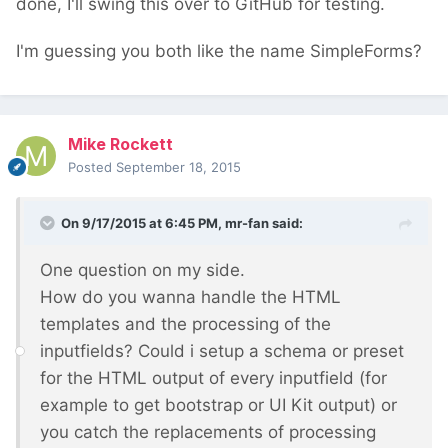
done, I'll swing this over to GitHub for testing.
I'm guessing you both like the name SimpleForms?
Mike Rockett
Posted
September 18, 2015
On 9/17/2015 at 6:45 PM, mr-fan said:
One question on my side.
How do you wanna handle the HTML
templates and the processing of the
inputfields? Could i setup a schema or preset
for the HTML output of every inputfield (for
example to get bootstrap or UI Kit output) or
you catch the replacements of processing