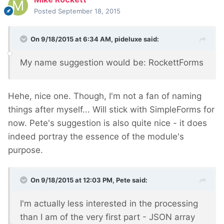
Posted
September 18, 2015
On 9/18/2015 at 6:34 AM, pideluxe said:
My name suggestion would be: RockettForms
Hehe, nice one. Though, I'm not a fan of naming
things after myself... Will stick with SimpleForms for
now. Pete's suggestion is also quite nice - it does
indeed portray the essence of the module's
purpose.
On 9/18/2015 at 12:03 PM, Pete said:
I'm actually less interested in the processing
than I am of the very first part - JSON array