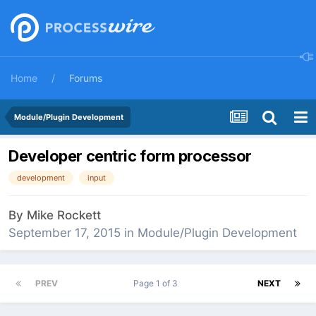
Home
Forums
Module/Plugin Development
Developer centric form processor
development
input
By
Mike Rockett
September 17, 2015
in
Module/Plugin Development
PREV
Page 1 of 3
NEXT