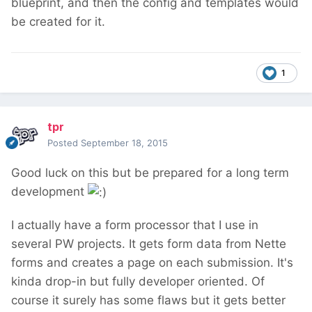
blueprint, and then the config and templates would
be created for it.
1
tpr
Posted
September 18, 2015
Good luck on this but be prepared for a long term
development
I actually have a form processor that I use in
several PW projects. It gets form data from Nette
forms and creates a page on each submission. It's
kinda drop-in but fully developer oriented. Of
course it surely has some flaws but it gets better