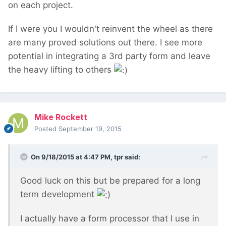
on each project.
If I were you I wouldn't reinvent the wheel as there
are many proved solutions out there. I see more
potential in integrating a 3rd party form and leave
the heavy lifting to others
Mike Rockett
Posted
September 19, 2015
On 9/18/2015 at 4:47 PM, tpr said:
Good luck on this but be prepared for a long
term development
I actually have a form processor that I use in