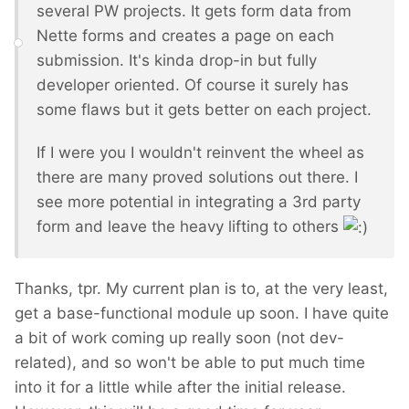
several PW projects. It gets form data from
Nette forms and creates a page on each
submission. It's kinda drop-in but fully
developer oriented. Of course it surely has
some flaws but it gets better on each project.
If I were you I wouldn't reinvent the wheel as
there are many proved solutions out there. I
see more potential in integrating a 3rd party
form and leave the heavy lifting to others
Thanks, tpr. My current plan is to, at the very least,
get a base-functional module up soon. I have quite
a bit of work coming up really soon (not dev-
related), and so won't be able to put much time
into it for a little while after the initial release.