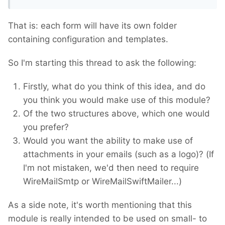
That is: each form will have its own folder
containing configuration and templates.
So I'm starting this thread to ask the following:
Firstly, what do you think of this idea, and do
you think you would make use of this module?
Of the two structures above, which one would
you prefer?
Would you want the ability to make use of
attachments in your emails (such as a logo)? (If
I'm not mistaken, we'd then need to require
WireMailSmtp or WireMailSwiftMailer...)
As a side note, it's worth mentioning that this
module is really intended to be used on small- to