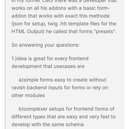
In my former CMS there was a developer that
works on all his addons with a basic form-
addon that works with exact this methode
(json for setup, twig .htt template files for the
HTML Output) he called that forms "presets".
So answering your questions:
1.)idea is great for every frontend
development that usecases are
a)simple forms easy to create without
ravish backend inputs for forms or rely on
other modules
b)complexer setups for frontend forms of
different types that are easy and very fast to
develop with the same schema