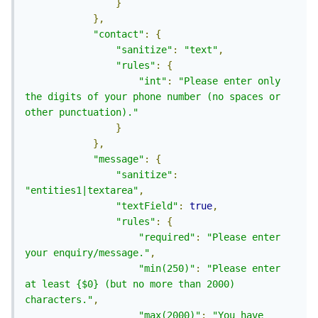
}
},
"contact"
:
{
"sanitize"
:
"text"
,
"rules"
:
{
"int"
:
"Please enter only 
the digits of your phone number (no spaces or 
other punctuation)."
}
},
"message"
:
{
"sanitize"
:
"entities1|textarea"
,
"textField"
:
true
,
"rules"
:
{
"required"
:
"Please enter 
your enquiry/message."
,
"min(250)"
:
"Please enter 
at least {$0} (but no more than 2000) 
characters."
,
"max(2000)"
:
"You have 