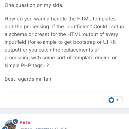
One question on my side.
How do you wanna handle the HTML templates
and the processing of the inputfields? Could i setup
a schema or preset for the HTML output of every
inputfield (for example to get bootstrap or UI Kit
output) or you catch the replacements of
processing with some sort of template engine or
simple PHP tags...?
Best regards mr-fan
1
Pete