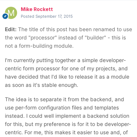
Mike Rockett
Posted
September 17, 2015
Edit:
The title of this post has been renamed to use
the word "processor" instead of "builder" - this is
not a form-building module.
I'm currently putting together a simple developer-
centric form processor for one of my projects, and
have decided that I'd like to release it as a module
as soon as it's stable enough.
The idea is to separate it from the backend, and
use per-form configuration files and templates
instead. I could well implement a backend solution
for this, but my preference is for it to be developer-
centric. For me, this makes it easier to use and, of