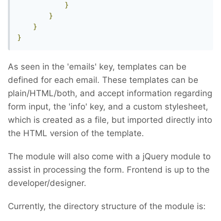
}
}
}
}
As seen in the 'emails' key, templates can be
defined for each email. These templates can be
plain/HTML/both, and accept information regarding
form input, the 'info' key, and a custom stylesheet,
which is created as a file, but imported directly into
the HTML version of the template.
The module will also come with a jQuery module to
assist in processing the form. Frontend is up to the
developer/designer.
Currently, the directory structure of the module is: