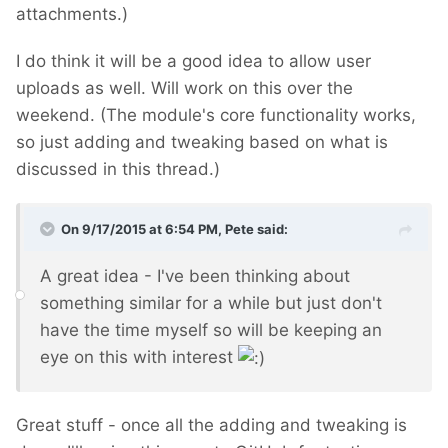
attachments.)
I do think it will be a good idea to allow user
uploads as well. Will work on this over the
weekend. (The module's core functionality works,
so just adding and tweaking based on what is
discussed in this thread.)
On 9/17/2015 at 6:54 PM, Pete said:
A great idea - I've been thinking about
something similar for a while but just don't
have the time myself so will be keeping an
eye on this with interest
Great stuff - once all the adding and tweaking is