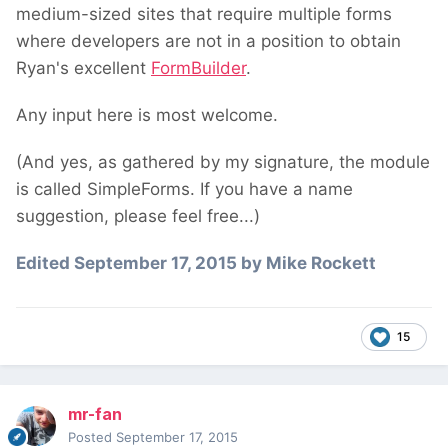
medium-sized sites that require multiple forms
where developers are not in a position to obtain
Ryan's excellent
FormBuilder
.
Any input here is most welcome.
(And yes, as gathered by my signature, the module
is called SimpleForms. If you have a name
suggestion, please feel free...)
Edited
September 17, 2015
by Mike Rockett
15
mr-fan
Posted
September 17, 2015