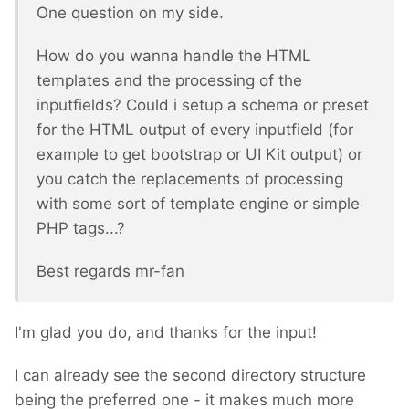
One question on my side.
How do you wanna handle the HTML
templates and the processing of the
inputfields? Could i setup a schema or preset
for the HTML output of every inputfield (for
example to get bootstrap or UI Kit output) or
you catch the replacements of processing
with some sort of template engine or simple
PHP tags...?
Best regards mr-fan
I'm glad you do, and thanks for the input!
I can already see the second directory structure
being the preferred one - it makes much more