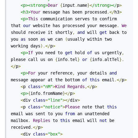
<p><strong>
Dear
{
input
.
name
}<
/strong></
p
>
<h3>
Your
 message has been processed
.</
h3
>
<p>
This
 communication serves to confirm 
that 
our
 website has processed your message
.
We
should receive it shortly
,
and
 will 
get
 back to 
you 
as
 soon 
as
 we can 
(
usually within two 
working days
).</
p
>
<p>
If
 you need to 
get
 hold 
of
 us urgently
,
please call us on 
{
info
.
tel
}
or
{
info
.
altTel
}.
</
p
>
<p>
For
 your reference
,
 your details 
and
message appear at the bottom 
of
this
 email
.</
p
>
<
p 
class
=
"nM"
>
Kind
Regards
,</
p
>
<p>
{
info
.
fromName
}</
p
>
<
div 
class
=
"line"
></
div
>
<
p 
class
=
"notice"
>
Please
 note that 
this
email was sent to you 
from
 an unattended 
mailbox
.
Replies
 to 
this
 email will 
not
 be 
received
.</
p
>
<
div 
class
=
"box"
>