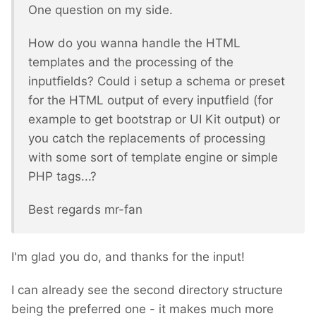
One question on my side.
How do you wanna handle the HTML
templates and the processing of the
inputfields? Could i setup a schema or preset
for the HTML output of every inputfield (for
example to get bootstrap or UI Kit output) or
you catch the replacements of processing
with some sort of template engine or simple
PHP tags...?
Best regards mr-fan
I'm glad you do, and thanks for the input!
I can already see the second directory structure
being the preferred one - it makes much more