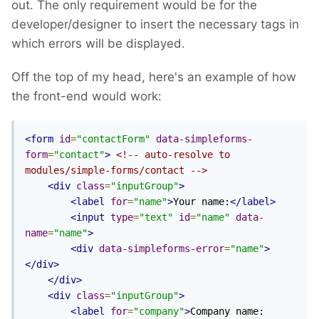
out. The only requirement would be for the
developer/designer to insert the necessary tags in
which errors will be displayed.
Off the top of my head, here's an example of how
the front-end would work:
<form
id
=
"contactForm"
data-simpleforms-
form
=
"contact"
>
<!-- auto-resolve to 
modules/simple-forms/contact -->
<div
class
=
"inputGroup"
>
<label
for
=
"name"
>
Your name:
</label>
<input
type
=
"text"
id
=
"name"
data-
name
=
"name"
>
<div
data-simpleforms-error
=
"name"
>
</div>
</div>
<div
class
=
"inputGroup"
>
<label
for
=
"company"
>
Company name: