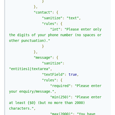
}
},
"contact"
:
{
"sanitize"
:
"text"
,
"rules"
:
{
"int"
:
"Please enter only 
the digits of your phone number (no spaces or 
other punctuation)."
}
},
"message"
:
{
"sanitize"
:
"entities1|textarea"
,
"textField"
:
true
,
"rules"
:
{
"required"
:
"Please enter 
your enquiry/message."
,
"min(250)"
:
"Please enter 
at least {$0} (but no more than 2000) 
characters."
,
"max(2000)"
:
"You have 