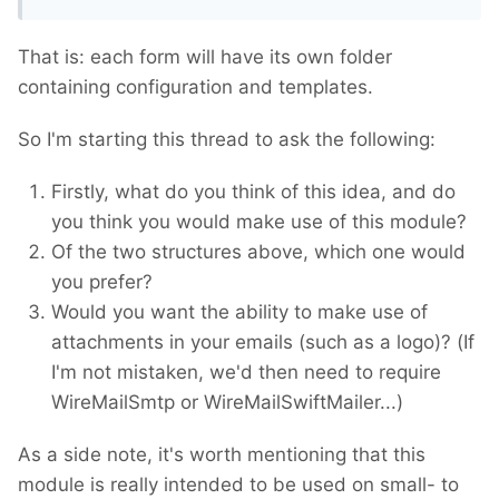
That is: each form will have its own folder
containing configuration and templates.
So I'm starting this thread to ask the following:
Firstly, what do you think of this idea, and do
you think you would make use of this module?
Of the two structures above, which one would
you prefer?
Would you want the ability to make use of
attachments in your emails (such as a logo)? (If
I'm not mistaken, we'd then need to require
WireMailSmtp or WireMailSwiftMailer...)
As a side note, it's worth mentioning that this
module is really intended to be used on small- to