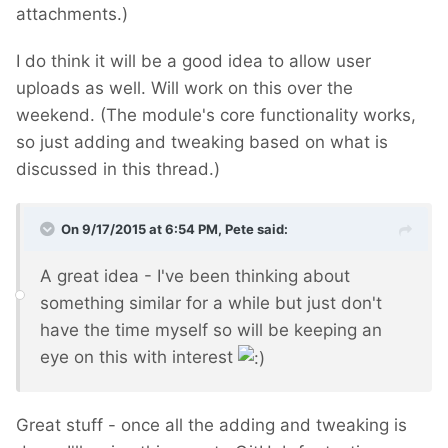
attachments.)
I do think it will be a good idea to allow user
uploads as well. Will work on this over the
weekend. (The module's core functionality works,
so just adding and tweaking based on what is
discussed in this thread.)
On 9/17/2015 at 6:54 PM, Pete said:
A great idea - I've been thinking about
something similar for a while but just don't
have the time myself so will be keeping an
eye on this with interest
Great stuff - once all the adding and tweaking is