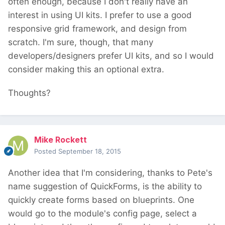
often enough, because I don't really have an
interest in using UI kits. I prefer to use a good
responsive grid framework, and design from
scratch. I'm sure, though, that many
developers/designers prefer UI kits, and so I would
consider making this an optional extra.
Thoughts?
Mike Rockett
Posted
September 18, 2015
Another idea that I'm considering, thanks to Pete's
name suggestion of QuickForms, is the ability to
quickly create forms based on blueprints. One
would go to the module's config page, select a