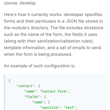
course, develop.
Here's how it currently works: developer specifies
forms and their particulars in a JSON file stored in
the module's directory. The file includes dictations
such as the name of the form, the fields it uses
(along with their sanitization/validation rules),
template information, and a set of emails to send
when the form is being processed.
An example of such configuration is:
{
"contact"
:
{
"name"
:
"Contact Form"
,
"fields"
:
{
"name"
:
{
"sanitize"
:
"text"
,