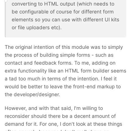
converting to HTML output (which needs to
be configurable of course for different form
elements so you can use with different UI kits
or file uploaders etc).
The original intention of this module was to simply
the process of building simple forms - such as
contact and feedback forms. To me, adding on
extra functionality like an HTML form builder seems
a tad too much in terms of the intention. I feel it
would be better to leave the front-end markup to
the developer/designer.
However, and with that said, I'm willing to
reconsider should there be a decent amount of
demand for it. For one, I don't look at these things