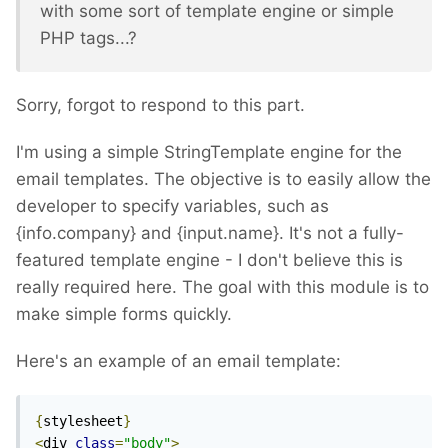
with some sort of template engine or simple
PHP tags...?
Sorry, forgot to respond to this part.
I'm using a simple StringTemplate engine for the
email templates. The objective is to easily allow the
developer to specify variables, such as
{info.company} and {input.name}. It's not a fully-
featured template engine - I don't believe this is
really required here. The goal with this module is to
make simple forms quickly.
Here's an example of an email template:
{
stylesheet
}
<
div 
class
=
"body"
>