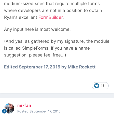
medium-sized sites that require multiple forms
where developers are not in a position to obtain
Ryan's excellent
FormBuilder
.
Any input here is most welcome.
(And yes, as gathered by my signature, the module
is called SimpleForms. If you have a name
suggestion, please feel free...)
Edited
September 17, 2015
by Mike Rockett
15
mr-fan
Posted
September 17, 2015