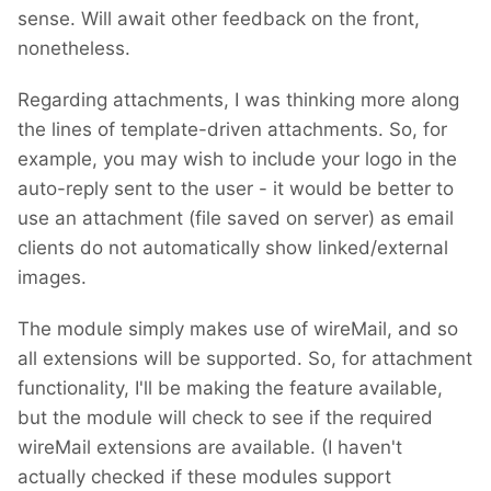
sense. Will await other feedback on the front,
nonetheless.
Regarding attachments, I was thinking more along
the lines of template-driven attachments. So, for
example, you may wish to include your logo in the
auto-reply sent to the user - it would be better to
use an attachment (file saved on server) as email
clients do not automatically show linked/external
images.
The module simply makes use of wireMail, and so
all extensions will be supported. So, for attachment
functionality, I'll be making the feature available,
but the module will check to see if the required
wireMail extensions are available. (I haven't
actually checked if these modules support