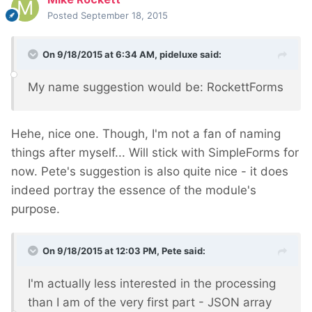
Posted
September 18, 2015
On 9/18/2015 at 6:34 AM, pideluxe said:
My name suggestion would be: RockettForms
Hehe, nice one. Though, I'm not a fan of naming
things after myself... Will stick with SimpleForms for
now. Pete's suggestion is also quite nice - it does
indeed portray the essence of the module's
purpose.
On 9/18/2015 at 12:03 PM, Pete said:
I'm actually less interested in the processing
than I am of the very first part - JSON array