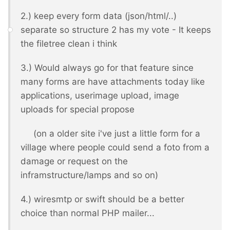
2.) keep every form data (json/html/..)
separate so structure 2 has my vote - It keeps
the filetree clean i think
3.) Would always go for that feature since
many forms are have attachments today like
applications, userimage upload, image
uploads for special propose
(on a older site i've just a little form for a
village where people could send a foto from a
damage or request on the
inframstructure/lamps and so on)
4.) wiresmtp or swift should be a better
choice than normal PHP mailer...