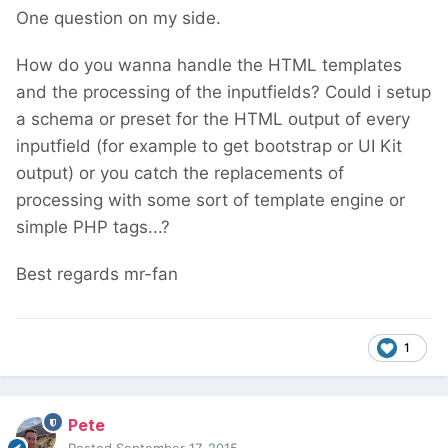
One question on my side.
How do you wanna handle the HTML templates
and the processing of the inputfields? Could i setup
a schema or preset for the HTML output of every
inputfield (for example to get bootstrap or UI Kit
output) or you catch the replacements of
processing with some sort of template engine or
simple PHP tags...?
Best regards mr-fan
1
Pete