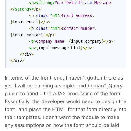
<p><strong>
Your
Details
and
Message
:
<
/strong></
p
>
<
p 
class
=
"nM"
>
Email
Address
:
{
input
.
email
}</
p
>
<
p 
class
=
"nM"
>
Contact
Number
:
{
input
.
contact
}</
p
>
<p>
Company
Name
:
{
input
.
company
}</
p
>
<p>
{
input
.
message
.
html
}</
p
>
</
div
>
</
div
>
In terms of the front-end, I haven't gotten there as
yet. I will be building a simple "middleman" jQuery
plugin to handle the AJAX processing of the form.
Essentially, the developer would need to design the
form, and place the HTML for that form directly into
their templates. I don't want the module to make
any assumptions on how the form should be laid