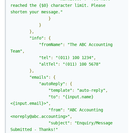
reached the {$0} character limit. Please 
shorten your message."
}
}
},
"info"
:
{
"fromName"
:
"The ABC Accounting 
Team"
,
"tel"
:
"(011) 100 1234"
,
"altTel"
:
"(011) 100 5678"
},
"emails"
:
{
"autoReply"
:
{
"template"
:
"auto-reply"
,
"to"
:
"{input.name} 
<{input.email}>"
,
"from"
:
"ABC Accounting 
<noreply@abc.accounting>"
,
"subject"
:
"Enquiry/Message 
Submitted - Thanks!"