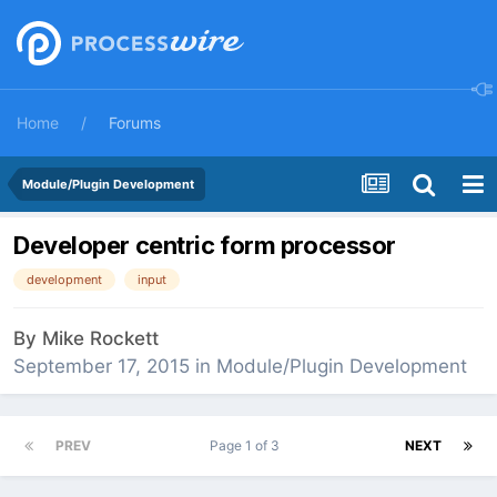
Home
Forums
Module/Plugin Development
Developer centric form processor
development
input
By
Mike Rockett
September 17, 2015
in
Module/Plugin Development
PREV
Page 1 of 3
NEXT