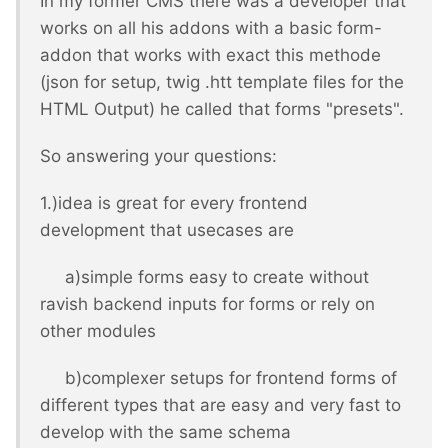
In my former CMS there was a developer that
works on all his addons with a basic form-
addon that works with exact this methode
(json for setup, twig .htt template files for the
HTML Output) he called that forms "presets".
So answering your questions:
1.)idea is great for every frontend
development that usecases are
a)simple forms easy to create without
ravish backend inputs for forms or rely on
other modules
b)complexer setups for frontend forms of
different types that are easy and very fast to
develop with the same schema