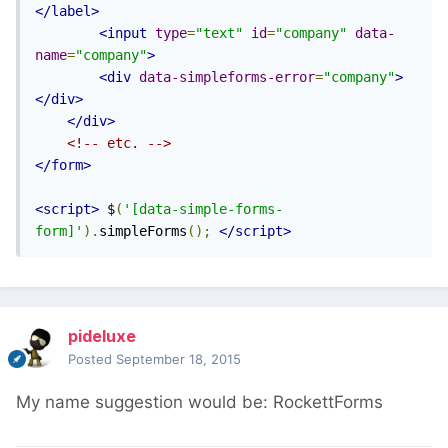
</label>
<input
type
=
"text"
id
=
"company"
data-
name
=
"company"
>
<div
data-simpleforms-error
=
"company"
>
</div>
</div>
<!-- etc. -->
</form>
<script>
 $
(
'[data-simple-forms-
form]'
).
simpleForms
();
</script>
pideluxe
Posted
September 18, 2015
My name suggestion would be: RockettForms