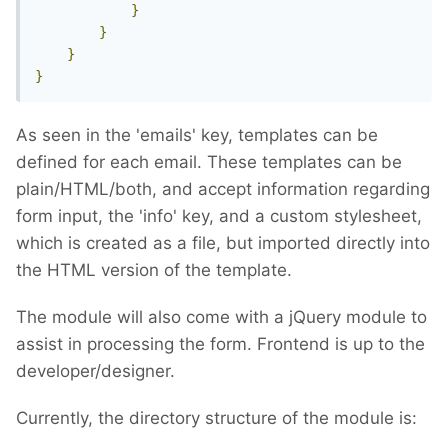
}
}
}
}
As seen in the 'emails' key, templates can be
defined for each email. These templates can be
plain/HTML/both, and accept information regarding
form input, the 'info' key, and a custom stylesheet,
which is created as a file, but imported directly into
the HTML version of the template.
The module will also come with a jQuery module to
assist in processing the form. Frontend is up to the
developer/designer.
Currently, the directory structure of the module is: