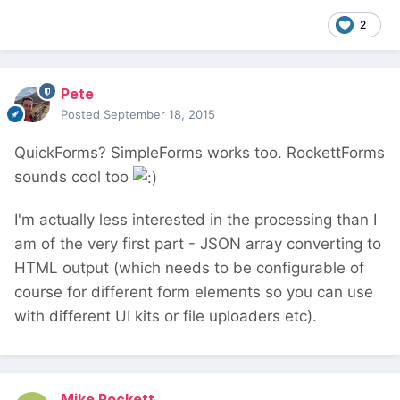
2
Pete
Posted
September 18, 2015
QuickForms? SimpleForms works too. RockettForms
sounds cool too
I'm actually less interested in the processing than I
am of the very first part - JSON array converting to
HTML output (which needs to be configurable of
course for different form elements so you can use
with different UI kits or file uploaders etc).
Mike Rockett