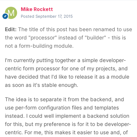
Mike Rockett
Posted
September 17, 2015
Edit:
The title of this post has been renamed to use
the word "processor" instead of "builder" - this is
not a form-building module.
I'm currently putting together a simple developer-
centric form processor for one of my projects, and
have decided that I'd like to release it as a module
as soon as it's stable enough.
The idea is to separate it from the backend, and
use per-form configuration files and templates
instead. I could well implement a backend solution
for this, but my preference is for it to be developer-
centric. For me, this makes it easier to use and, of