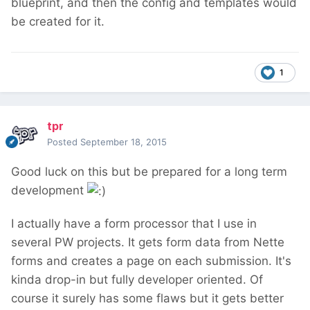
blueprint, and then the config and templates would
be created for it.
1
tpr
Posted
September 18, 2015
Good luck on this but be prepared for a long term
development
I actually have a form processor that I use in
several PW projects. It gets form data from Nette
forms and creates a page on each submission. It's
kinda drop-in but fully developer oriented. Of
course it surely has some flaws but it gets better