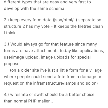
different types that are easy and very fast to
develop with the same schema
2.) keep every form data (json/html/..) separate so
structure 2 has my vote - It keeps the filetree clean
i think
3.) Would always go for that feature since many
forms are have attachments today like applications,
userimage upload, image uploads for special
propose
(on a older site i've just a little form for a village
where people could send a foto from a damage or
request on the inframstructure/lamps and so on)
4.) wiresmtp or swift should be a better choice
than normal PHP mailer...