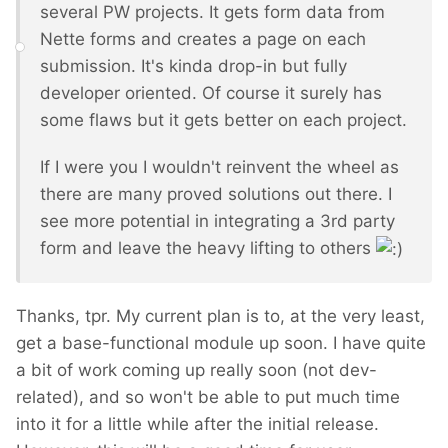
several PW projects. It gets form data from
Nette forms and creates a page on each
submission. It's kinda drop-in but fully
developer oriented. Of course it surely has
some flaws but it gets better on each project.
If I were you I wouldn't reinvent the wheel as
there are many proved solutions out there. I
see more potential in integrating a 3rd party
form and leave the heavy lifting to others
Thanks, tpr. My current plan is to, at the very least,
get a base-functional module up soon. I have quite
a bit of work coming up really soon (not dev-
related), and so won't be able to put much time
into it for a little while after the initial release.