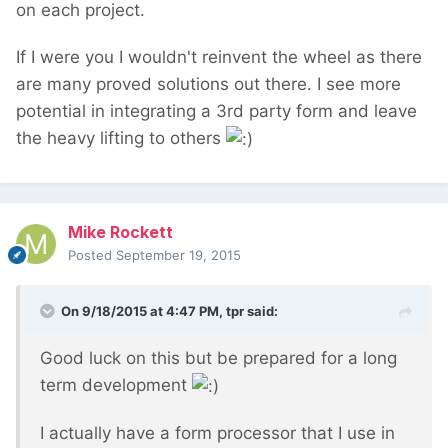
on each project.
If I were you I wouldn't reinvent the wheel as there
are many proved solutions out there. I see more
potential in integrating a 3rd party form and leave
the heavy lifting to others
Mike Rockett
Posted
September 19, 2015
On 9/18/2015 at 4:47 PM, tpr said:
Good luck on this but be prepared for a long
term development
I actually have a form processor that I use in