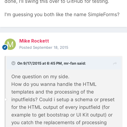
done, I'll swing this over to GitHub for testing.
I'm guessing you both like the name SimpleForms?
Mike Rockett
Posted
September 18, 2015
On 9/17/2015 at 6:45 PM, mr-fan said:
One question on my side.
How do you wanna handle the HTML
templates and the processing of the
inputfields? Could i setup a schema or preset
for the HTML output of every inputfield (for
example to get bootstrap or UI Kit output) or
you catch the replacements of processing