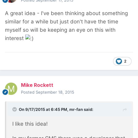
Posted
September 17, 2015
A great idea - I've been thinking about something
similar for a while but just don't have the time
myself so will be keeping an eye on this with
interest
2
Mike Rockett
Posted
September 18, 2015
On 9/17/2015 at 6:45 PM, mr-fan said:
I like this idea!