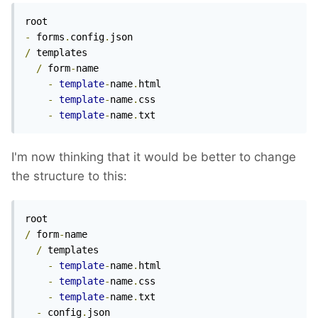
-
 forms
.
config
.
/
 templates

/
 form
-
name

-
template
-
name
.
html

-
template
-
name
.
css

-
template
-
name
.
txt
I'm now thinking that it would be better to change
the structure to this:
/
 form
-
name

/
 templates

-
template
-
name
.
html

-
template
-
name
.
css

-
template
-
name
.
txt

-
 config
.
json