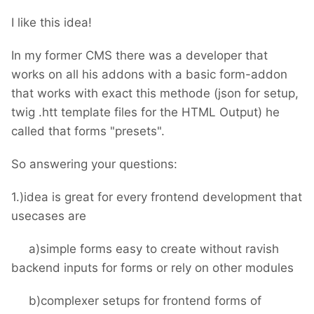
I like this idea!
In my former CMS there was a developer that
works on all his addons with a basic form-addon
that works with exact this methode (json for setup,
twig .htt template files for the HTML Output) he
called that forms "presets".
So answering your questions:
1.)idea is great for every frontend development that
usecases are
a)simple forms easy to create without ravish
backend inputs for forms or rely on other modules
b)complexer setups for frontend forms of