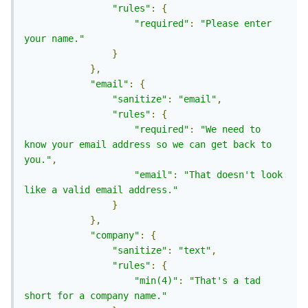
"rules"
:
{
"required"
:
"Please enter 
your name."
}
},
"email"
:
{
"sanitize"
:
"email"
,
"rules"
:
{
"required"
:
"We need to 
know your email address so we can get back to 
you."
,
"email"
:
"That doesn't look 
like a valid email address."
}
},
"company"
:
{
"sanitize"
:
"text"
,
"rules"
:
{
"min(4)"
:
"That's a tad 
short for a company name."