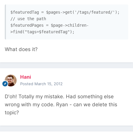
$featuredTag = $pages->get('/tags/featured/'); 
// use the path

$featuredPages = $page->children-
What does it?
Hani
Posted
March 15, 2012
D'oh! Totally my mistake. Had something else
wrong with my code. Ryan - can we delete this
topic?