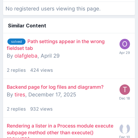
No registered users viewing this page.
Similar Content
Path settings appear in the wrong
solved
fieldset tab
By
olafgleba
,
April 29
2
replies
424
views
Backend page for log files and diagramm?
By
tires
,
December 17, 2025
2
replies
932
views
Rendering a lister in a Process module execute
subpage method other than execute()