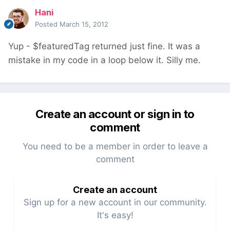
Hani
Posted
March 15, 2012
Yup - $featuredTag returned just fine. It was a
mistake in my code in a loop below it. Silly me.
Create an account or sign in to
comment
You need to be a member in order to leave a
comment
Create an account
Sign up for a new account in our community.
It's easy!