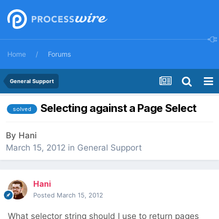
Home
Forums
General Support
Selecting against a Page Select
solved
By
Hani
March 15, 2012
in
General Support
Hani
Posted
March 15, 2012
What selector string should I use to return pages