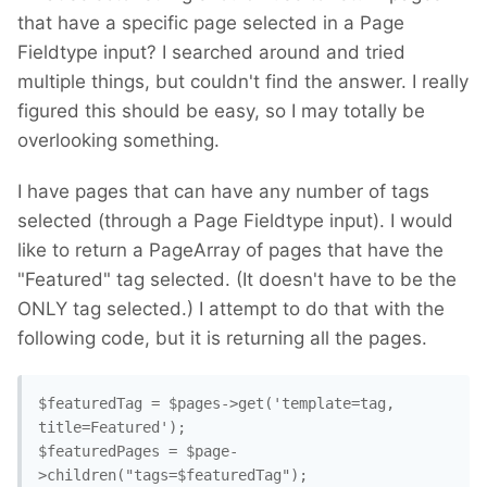
that have a specific page selected in a Page
Fieldtype input? I searched around and tried
multiple things, but couldn't find the answer. I really
figured this should be easy, so I may totally be
overlooking something.
I have pages that can have any number of tags
selected (through a Page Fieldtype input). I would
like to return a PageArray of pages that have the
"Featured" tag selected. (It doesn't have to be the
ONLY tag selected.) I attempt to do that with the
following code, but it is returning all the pages.
$featuredTag = $pages->get('template=tag, 
title=Featured');

$featuredPages = $page-