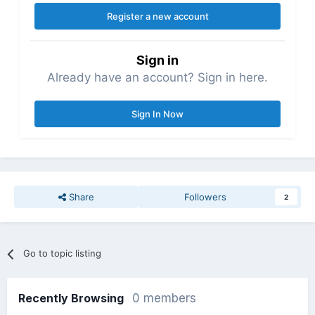
Register a new account
Sign in
Already have an account? Sign in here.
Sign In Now
Share
Followers
2
Go to topic listing
Recently Browsing
0 members