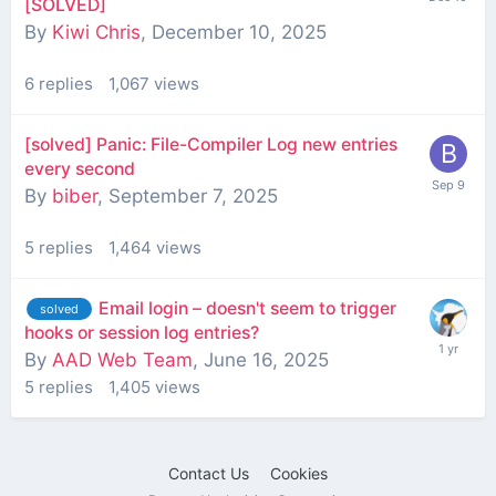
[SOLVED]
By
Kiwi Chris
,
December 10, 2025
6
replies
1,067
views
[solved] Panic: File-Compiler Log new entries
every second
By
biber
,
September 7, 2025
5
replies
1,464
views
Email login – doesn't seem to trigger
solved
hooks or session log entries?
By
AAD Web Team
,
June 16, 2025
5
replies
1,405
views
Contact Us
Cookies