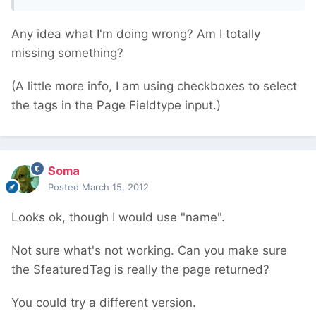
Any idea what I'm doing wrong? Am I totally
missing something?
(A little more info, I am using checkboxes to select
the tags in the Page Fieldtype input.)
Soma
Posted
March 15, 2012
Looks ok, though I would use "name".
Not sure what's not working. Can you make sure
the $featuredTag is really the page returned?
You could try a different version.