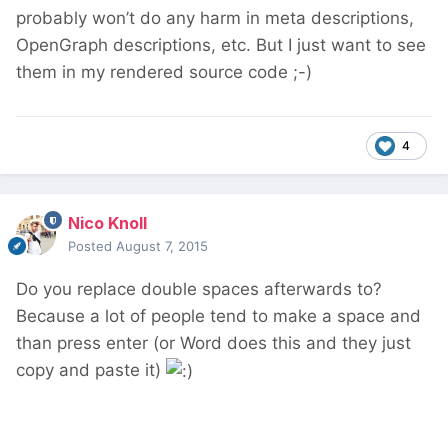
probably won’t do any harm in meta descriptions,
OpenGraph descriptions, etc. But I just want to see
them in my rendered source code ;-)
4
Nico Knoll
Posted
August 7, 2015
Do you replace double spaces afterwards to?
Because a lot of people tend to make a space and
than press enter (or Word does this and they just
copy and paste it)