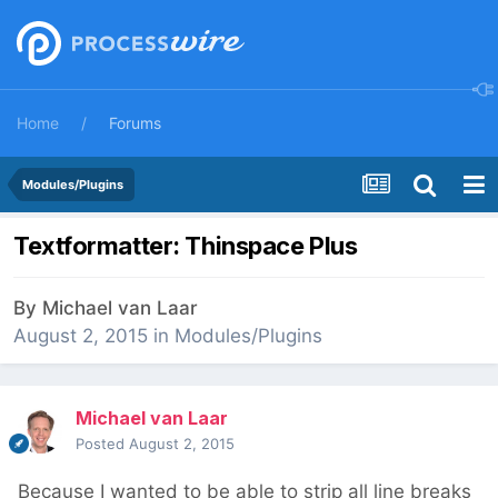
Home
Forums
Modules/Plugins
Textformatter: Thinspace Plus
By
Michael van Laar
August 2, 2015
in
Modules/Plugins
Michael van Laar
Posted
August 2, 2015
Because I wanted to be able to strip all line breaks