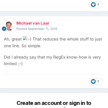
1
Michael van Laar
Posted
September 11, 2015
Ah, great
That reduces the whole stuff to just
one line. So simple.
Did I already say that my RegEx know-how is very
limited ;-)
1
Create an account or sign in to