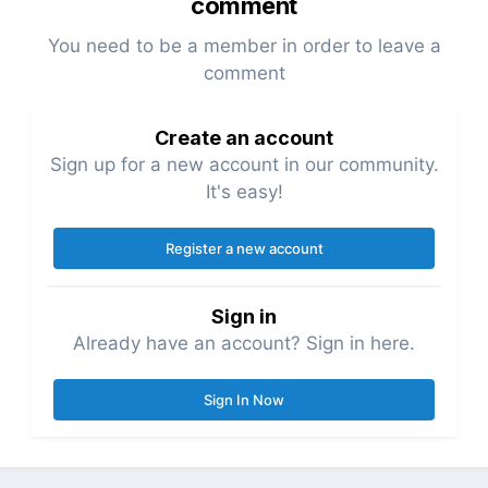
comment
You need to be a member in order to leave a
comment
Create an account
Sign up for a new account in our community.
It's easy!
Register a new account
Sign in
Already have an account? Sign in here.
Sign In Now