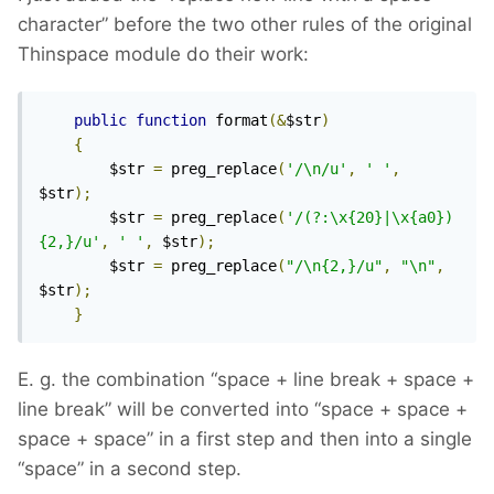
character” before the two other rules of the original
Thinspace module do their work:
public
function
 format
(&
$str
)
{
        $str 
=
 preg_replace
(
'/\n/u'
,
' '
,
$str
);
        $str 
=
 preg_replace
(
'/(?:\x{20}|\x{a0})
{2,}/u'
,
' '
,
 $str
);
        $str 
=
 preg_replace
(
"/\n{2,}/u"
,
"\n"
,
$str
);
}
E. g. the combination “space + line break + space +
line break” will be converted into “space + space +
space + space” in a first step and then into a single
“space” in a second step.