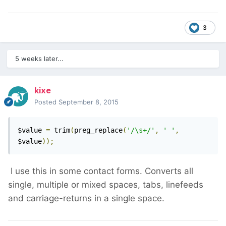
3
5 weeks later...
kixe
Posted
September 8, 2015
$value 
=
 trim
(
preg_replace
(
'/\s+/'
,
' '
,
$value
));
I use this in some contact forms. Converts all
single, multiple or mixed spaces, tabs, linefeeds
and carriage-returns in a single space.