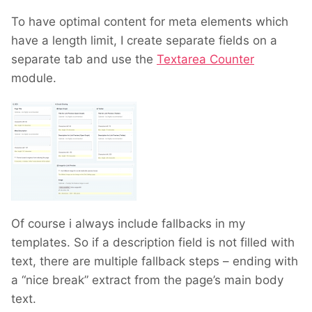
To have optimal content for meta elements which
have a length limit, I create separate fields on a
separate tab and use the
Textarea Counter
module.
Of course i always include fallbacks in my
templates. So if a description field is not filled with
text, there are multiple fallback steps – ending with
a “nice break” extract from the page’s main body
text.