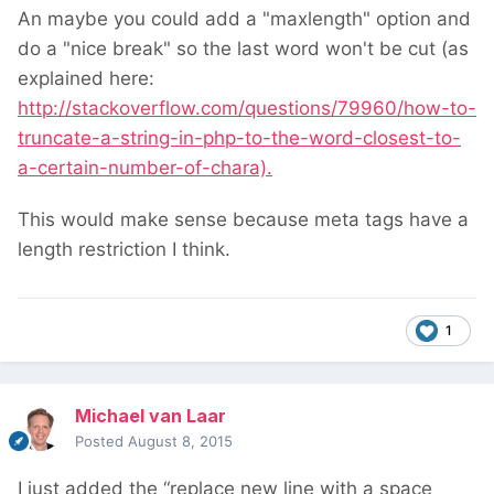
An maybe you could add a "maxlength" option and
do a "nice break" so the last word won't be cut (as
explained here:
http://stackoverflow.com/questions/79960/how-to-
truncate-a-string-in-php-to-the-word-closest-to-
a-certain-number-of-chara).
This would make sense because meta tags have a
length restriction I think.
1
Michael van Laar
Posted
August 8, 2015
I just added the “replace new line with a space