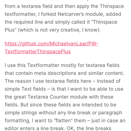
from a textarea field and then apply the Thinspace
textformatter, I forked Netcarver’s module, added
the required line and simply called it “Thinspace
Plus” (which is not very creative, I know):
https://github.com/MichaelvanLaar/PW-
TextformatterThinspacePlus
I use this Textformatter mostly for textarea fields
that contain meta descriptions and similar content.
The reason I use textarea fields here – instead of
simple Text fields – is that I want to be able to use
the great Textarea Counter module with these
fields. But since these fields are intended to be
simple strings without any line break or paragraph
formatting, I want to “flatten” them – just in case an
editor enters a line break. OK, the line breaks