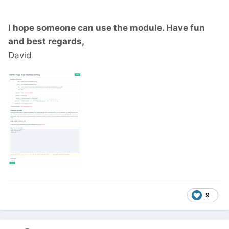
I hope someone can use the module. Have fun
and best regards,
David
9