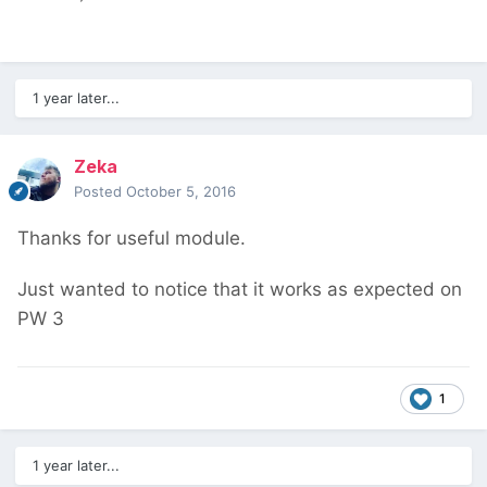
1 year later...
Zeka
Posted
October 5, 2016
Thanks for useful module.
Just wanted to notice that it works as expected on
PW 3
1
1 year later...