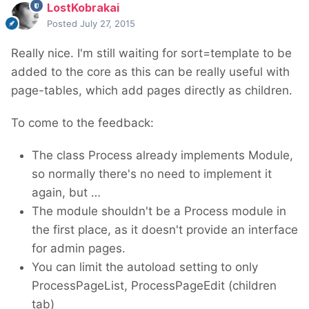
LostKobrakai
Posted
July 27, 2015
Really nice. I'm still waiting for sort=template to be
added to the core as this can be really useful with
page-tables, which add pages directly as children.
To come to the feedback:
The class Process already implements Module,
so normally there's no need to implement it
again, but …
The module shouldn't be a Process module in
the first place, as it doesn't provide an interface
for admin pages.
You can limit the autoload setting to only
ProcessPageList, ProcessPageEdit (children
tab)