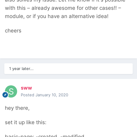
with this – already awesome for other cases!! –
module, or if you have an alternative idea!
cheers
1 year later...
sww
Posted
January 10, 2020
hey there,
set it up like this:
basic-page: -created, -modified