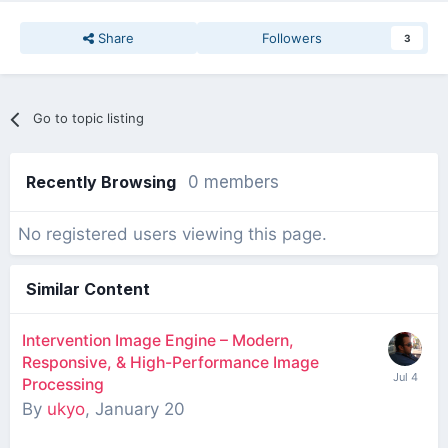
Share
Followers
3
Go to topic listing
Recently Browsing
0 members
No registered users viewing this page.
Similar Content
Intervention Image Engine – Modern,
Responsive, & High-Performance Image
Processing
By
ukyo
,
January 20