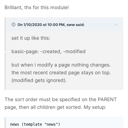
Brilliant, thx for this module!
On 1/10/2020 at 10:00 PM,
sww
said:
set it up like this:
basic-page: -created, -modified
but when i modify a page nothing changes.
the most recent created page stays on top.
(modified gets ignored).
The sort order must be specified on the PARENT
page, then all children get sorted. My setup:
news (template "news")
