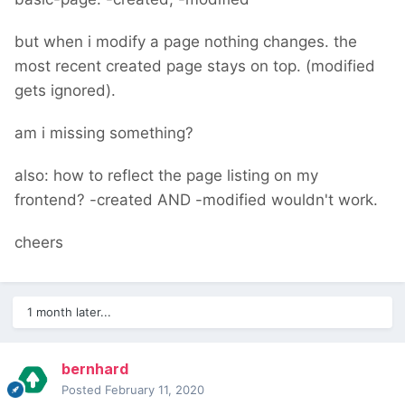
but when i modify a page nothing changes. the
most recent created page stays on top. (modified
gets ignored).
am i missing something?
also: how to reflect the page listing on my
frontend? -created AND -modified wouldn't work.
cheers
1 month later...
bernhard
Posted
February 11, 2020