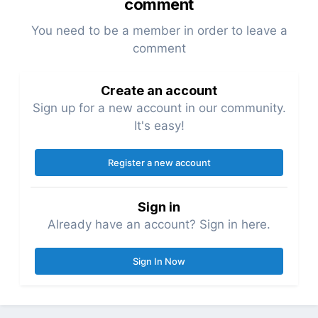
comment
You need to be a member in order to leave a
comment
Create an account
Sign up for a new account in our community.
It's easy!
Register a new account
Sign in
Already have an account? Sign in here.
Sign In Now