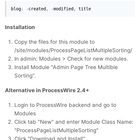
blog
:
-
created
,
-
modified
,
 title 
Installation
Copy the files for this module to
/site/modules/ProcessPageListMultipleSorting/
In admin: Modules > Check for new modules.
Install Module "Admin Page Tree Multible
Sorting".
Alternative in ProcessWire 2.4+
Login to ProcessWire backend and go to
Modules
Click tab "New" and enter Module Class Name:
"ProcessPageListMultipleSorting"
Click "Download and Install"