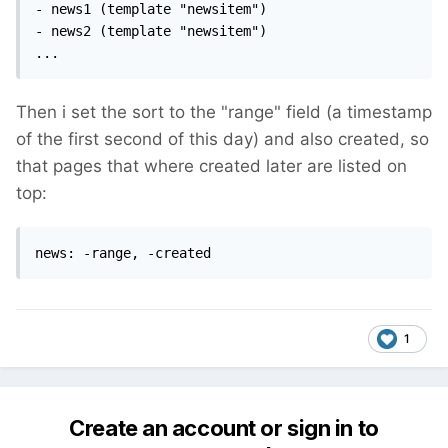
- news1 (template "newsitem")

- news2 (template "newsitem")

...
Then i set the sort to the "range" field (a timestamp
of the first second of this day) and also created, so
that pages that where created later are listed on
top:
news: -range, -created
1
Create an account or sign in to