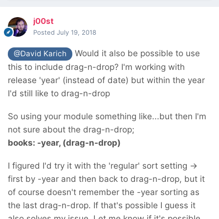
j00st
Posted
July 19, 2018
Would it also be possible to use
@David Karich
this to include drag-n-drop? I'm working with
release 'year' (instead of date) but within the year
I'd still like to drag-n-drop
So using your module something like...but then I'm
not sure about the drag-n-drop;
books: -year, (drag-n-drop)
I figured I'd try it with the 'regular' sort setting ->
first by -year and then back to drag-n-drop, but it
of course doesn't remember the -year sorting as
the last drag-n-drop. If that's possible I guess it
also solves my issue. Let me know if it's possible