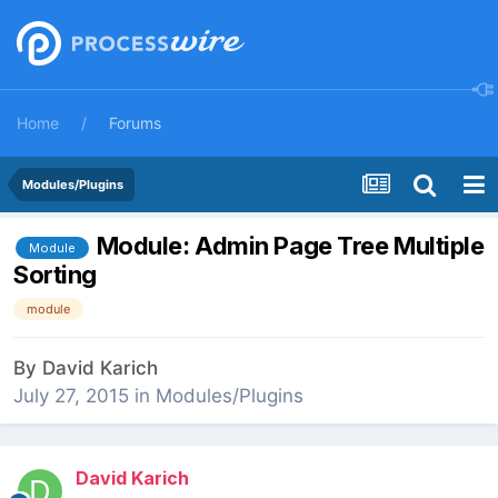
Home
Forums
Modules/Plugins
Module: Admin Page Tree Multiple
Module
Sorting
module
By
David Karich
July 27, 2015
in
Modules/Plugins
David Karich