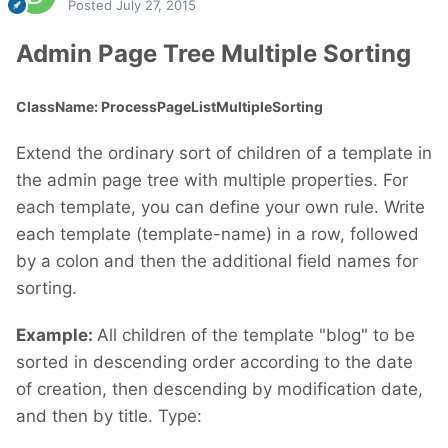
Posted
July 27, 2015
Admin Page Tree Multiple Sorting
ClassName: ProcessPageListMultipleSorting
Extend the ordinary sort of children of a template in
the admin page tree with multiple properties. For
each template, you can define your own rule. Write
each template (template-name) in a row, followed
by a colon and then the additional field names for
sorting.
Example:
All children of the template "blog" to be
sorted in descending order according to the date
of creation, then descending by modification date,
and then by title. Type: