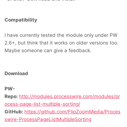
Compatibility
I have currently tested the module only under PW
2.6+, but think that it works on older versions too.
Maybe someone can give a feedback.
Download
PW-
Repo:
http://modules.processwire.com/modules/pr
ocess-page-list-multiple-sorting/
GitHub:
https://github.com/FlipZoomMedia/Proces
swire-ProcessPageListMultipleSorting