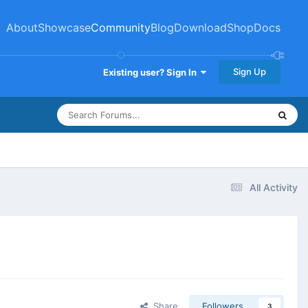
About
Showcase
Community
Blog
Download
Shop
Docs
Sign Up
Existing user? Sign In
All Activity
Share
Followers
3