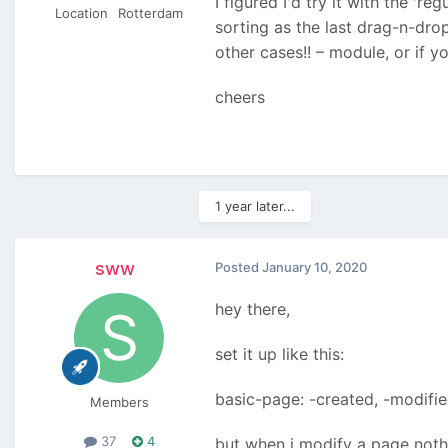
I figured I'd try it with the '
Location
Rotterdam
sorting as the last drag-n-drop
other cases!! – module, or if y
cheers
1 year later...
sww
Posted
January 10, 2020
hey there,
set it up like this:
basic-page: -created, -modifi
Members
37
4
but when i modify a page noth