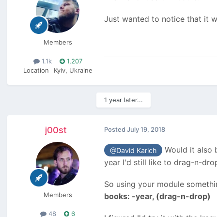
Just wanted to notice that it
Members
1.1k
1,207
Location
Kyiv, Ukraine
1 year later...
j00st
Posted
July 19, 2018
Would it also b
@David Karich
year I'd still like to drag-n-dro
So using your module something
Members
books: -year, (drag-n-drop)
48
6