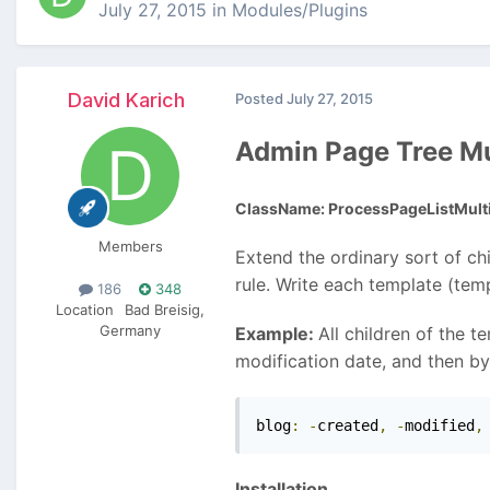
July 27, 2015
in
Modules/Plugins
David Karich
Posted
July 27, 2015
Admin Page Tree Mu
ClassName: ProcessPageListMulti
Members
Extend the ordinary sort of ch
rule. Write each template (tem
186
348
Location
Bad Breisig,
Germany
Example:
All children of the 
modification date, and then by 
blog
:
-
created
,
-
modified
,
Installation