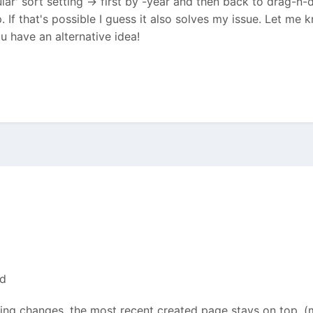
regular' sort setting -> first by -year and then back to drag-
. If that's possible I guess it also solves my issue. Let me 
ou have an alternative idea!
ed
ing changes. the most recent created page stays on top. (m