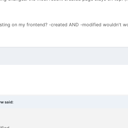
listing on my frontend? -created AND -modified wouldn't w
ww
said: