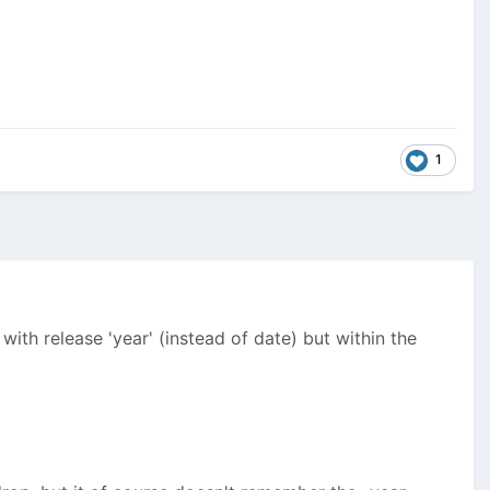
1
ith release 'year' (instead of date) but within the