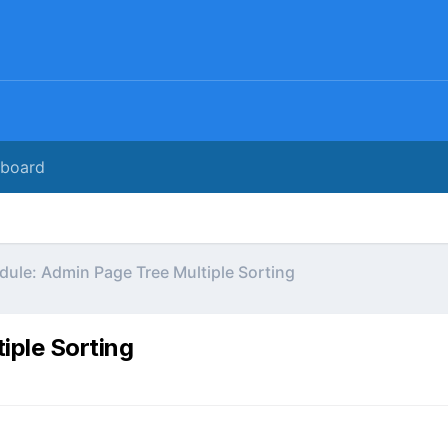
rboard
ule: Admin Page Tree Multiple Sorting
iple Sorting