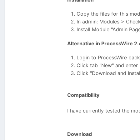
Copy the files for this mo
In admin: Modules > Chec
Install Module "Admin Page
Alternative in ProcessWire 2
Login to ProcessWire bac
Click tab "New" and enter
Click "Download and Instal
Compatibility
I have currently tested the mo
Download