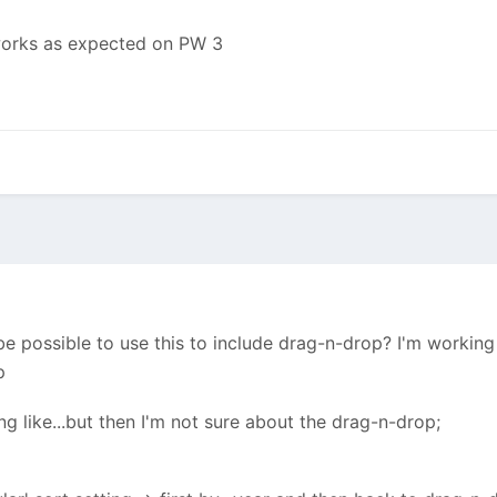
 works as expected on PW 3
e possible to use this to include drag-n-drop? I'm working w
p
 like...but then I'm not sure about the drag-n-drop;