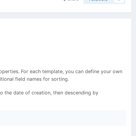
roperties. For each template, you can define your own
ional field names for sorting.
to the date of creation, then descending by