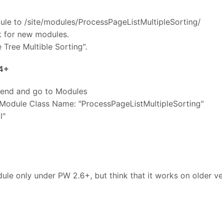
dule to /site/modules/ProcessPageListMultipleSorting/
k for new modules.
 Tree Multible Sorting".
.4+
kend and go to Modules
 Module Class Name: "ProcessPageListMultipleSorting"
l"
dule only under PW 2.6+, but think that it works on older