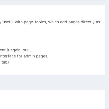
lly useful with page-tables, which add pages directly as
nt it again, but …
 interface for admin pages.
 tab)