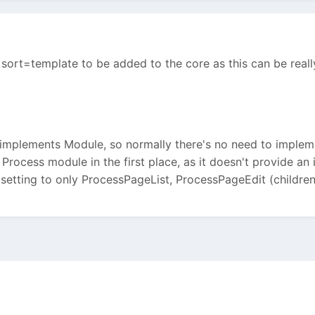
for sort=template to be added to the core as this can be rea
implements Module, so normally there's no need to impleme
Process module in the first place, as it doesn't provide an
 setting to only ProcessPageList, ProcessPageEdit (children