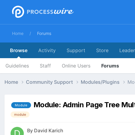
Home
Forums
Browse
Activity
Support
Store
Leade
Guidelines
Staff
Online Users
Forums
Home
Community Support
Modules/Plugins
Mod
Module: Admin Page Tree Mult
Module
module
By
David Karich