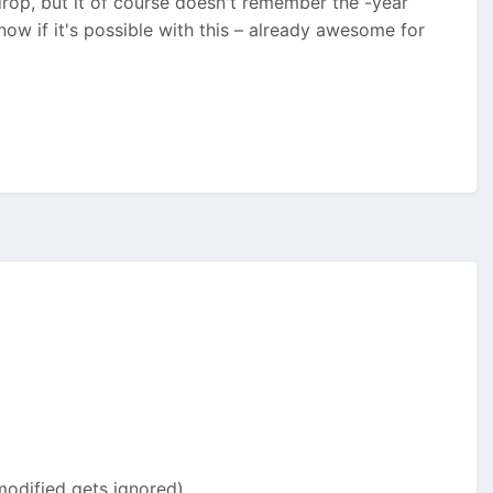
n-drop, but it of course doesn't remember the -year
know if it's possible with this – already awesome for
odified gets ignored).