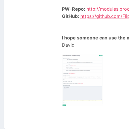
PW-Repo:
http://modules.pro
GitHub:
https://github.com/F
I hope someone can use the m
David