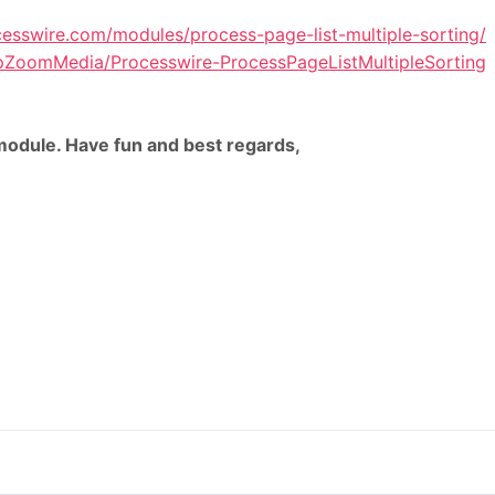
cesswire.com/modules/process-page-list-multiple-sorting/
lipZoomMedia/Processwire-ProcessPageListMultipleSorting
odule. Have fun and best regards,