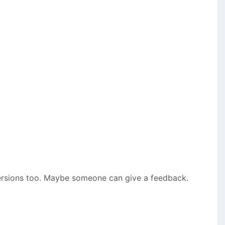
 versions too. Maybe someone can give a feedback.