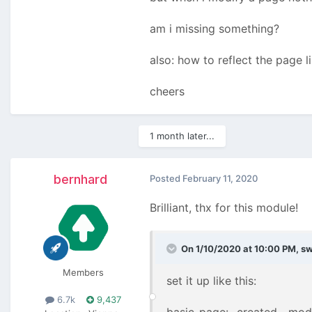
am i missing something?
also: how to reflect the page 
cheers
1 month later...
bernhard
Posted
February 11, 2020
Brilliant, thx for this module!
On 1/10/2020 at 10:00 PM,
s
Members
set it up like this:
6.7k
9,437