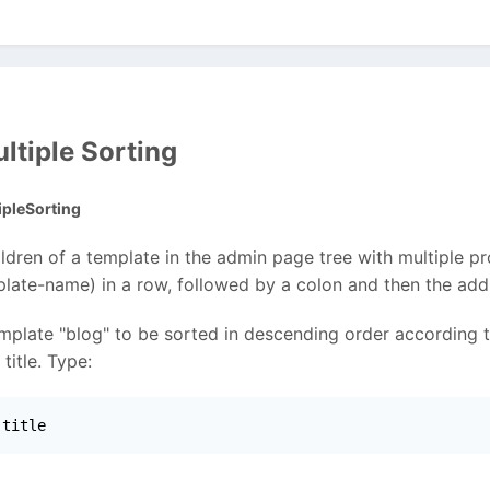
ltiple Sorting
pleSorting
ildren of a template in the admin page tree with multiple p
plate-name) in a row, followed by a colon and then the addit
template "blog" to be sorted in descending order according 
title. Type:
 title 