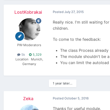
LostKobrakai
Posted
July 27, 2015
Really nice. I'm still waiting 
children.
To come to the feedback:
PW-Moderators
The class Process already 
5k
5,329
The module shouldn't be a 
Location
Munich,
You can limit the autoload
Germany
1 year later...
Zeka
Posted
October 5, 2016
Thanks for useful module.