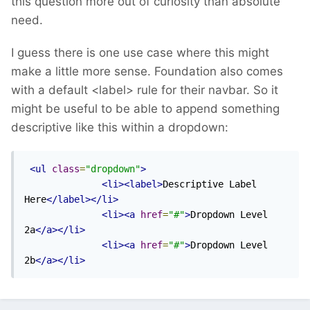
this question more out of curiosity than absolute
need.
I guess there is one use case where this might
make a little more sense. Foundation also comes
with a default <label> rule for their navbar. So it
might be useful to be able to append something
descriptive like this within a dropdown:
<ul
class
=
"dropdown"
>
<li><label>
Descriptive Label 
Here
</label></li>
<li><a
href
=
"#"
>
Dropdown Level 
2a
</a></li>
<li><a
href
=
"#"
>
Dropdown Level 
2b
</a></li>