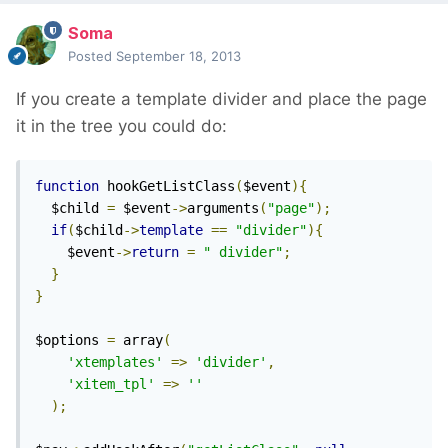
Soma
Posted
September 18, 2013
If you create a template divider and place the page
it in the tree you could do:
function
 hookGetListClass
(
$event
){
  $child 
=
 $event
->
arguments
(
"page"
);
if
(
$child
->
template
==
"divider"
){
    $event
->
return
=
" divider"
;
}
}
$options 
=
 array
(
'xtemplates'
=>
'divider'
,
'xitem_tpl'
=>
''
);