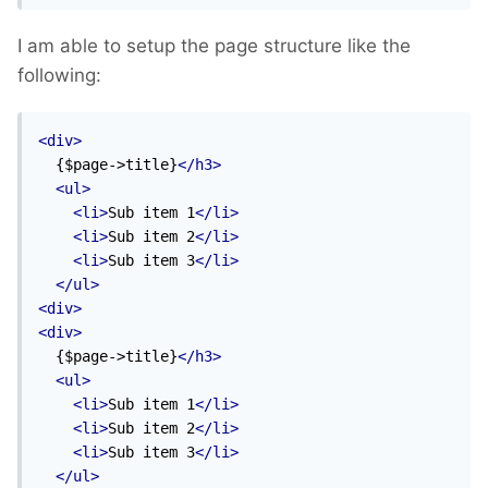
I am able to setup the page structure like the
following:
<div>
  {$page->title}
</h3>
<ul>
<li>
Sub item 1
</li>
<li>
Sub item 2
</li>
<li>
Sub item 3
</li>
</ul>
<div>
<div>
  {$page->title}
</h3>
<ul>
<li>
Sub item 1
</li>
<li>
Sub item 2
</li>
<li>
Sub item 3
</li>
</ul>