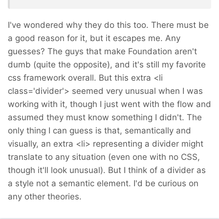
I've wondered why they do this too. There must be
a good reason for it, but it escapes me. Any
guesses? The guys that make Foundation aren't
dumb (quite the opposite), and it's still my favorite
css framework overall. But this extra <li
class='divider'> seemed very unusual when I was
working with it, though I just went with the flow and
assumed they must know something I didn't. The
only thing I can guess is that, semantically and
visually, an extra <li> representing a divider might
translate to any situation (even one with no CSS,
though it'll look unusual). But I think of a divider as
a style not a semantic element. I'd be curious on
any other theories.