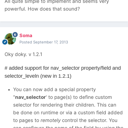
All quite simple to implement and seems very
powerful. How does that sound?
Soma
Posted
September 17, 2013
Oky doky. v 1.2.1
# added support for nav_selector property/field and
selector_leveln (new in 1.2.1)
You can now add a special property
"
nav_selector
' to page(s) to define custom
selector for rendering their children. This can
be done on runtime or via a custom field added
to pages to
remotely
control the selector. You