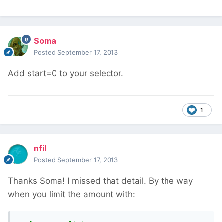
Soma
Posted
September 17, 2013
Add start=0 to your selector.
1
nfil
Posted
September 17, 2013
Thanks Soma! I missed that detail. By the way
when you limit the amount with: