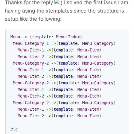
Thanks for the reply
I solved the first issue I am
having using the xtemplates since the structure is
setup like the following:
Menu
->
(
template
:
Menu
-
Index
)
Menu
-
Category
-
1
->(
template
:
Menu
-
Category
)
Menu
-
Item
-
1
->(
template
:
Menu
-
Item
)
Menu
-
Item
-
2
->(
template
:
Menu
-
Item
)
Menu
-
Category
-
2
->(
template
:
Menu
-
Category
)
Menu
-
Item
-
1
->(
template
:
Menu
-
Item
)
Menu
-
Item
-
2
->(
template
:
Menu
-
Item
)
Menu
-
Category
-
2
->(
template
:
Menu
-
Category
)
Menu
-
Item
-
1
->(
template
:
Menu
-
Item
)
Menu
-
Item
-
2
->(
template
:
Menu
-
Item
)
Menu
-
Category
-
2
->(
template
:
Menu
-
Category
)
Menu
-
Item
-
1
->(
template
:
Menu
-
Item
)
Menu
-
Item
-
2
->(
template
:
Menu
-
Item
)