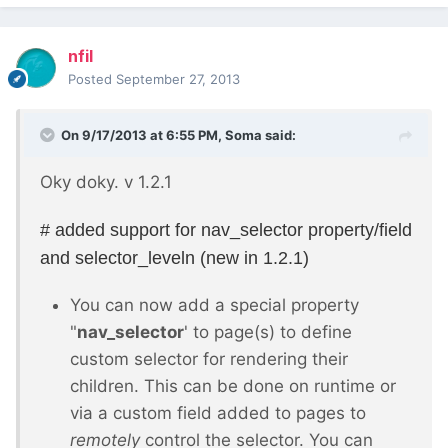
nfil
Posted
September 27, 2013
On 9/17/2013 at 6:55 PM, Soma said:
Oky doky. v 1.2.1
# added support for nav_selector property/field
and selector_leveln (new in 1.2.1)
You can now add a special property
"
nav_selector
' to page(s) to define
custom selector for rendering their
children. This can be done on runtime or
via a custom field added to pages to
remotely
control the selector. You can