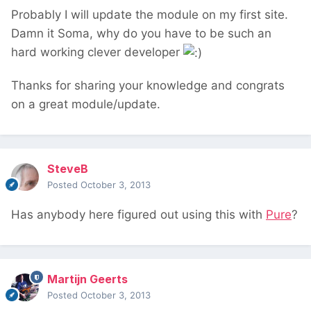
Probably I will update the module on my first site.
Damn it Soma, why do you have to be such an
hard working clever developer
Thanks for sharing your knowledge and congrats
on a great module/update.
SteveB
Posted
October 3, 2013
Has anybody here figured out using this with
Pure
?
Martijn Geerts
Posted
October 3, 2013