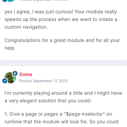
yes I agree, I was just curious! Your module really
speeds up the process when we want to create a
custom navigation.
Congratulations for a great module and for all your
help.
Soma
Posted
September 17, 2013
I'm currently playing around a little and I might have
a very elegant solution that you could:
1. Give a page or pages a "$page->selector" on
runtime that the module will look for. So you could