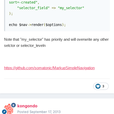
sort=-created"
,
"selector_field"
=>
"my_selector"
);
echo $nav
->
render
(
$options
);
Note that "my_selector" has priority and will overwrite any other
selctor or selector_leveln
https://github.com/somatonic/MarkupSimpleNavigation
3
kongondo
Posted
September 17, 2013