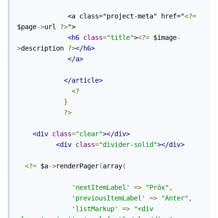
             <a class="project-meta" href="
<?=
$page
->
url 
?>
">

<h6
class
=
"title"
>
<?=
 $image
-
>
description 
?>
</h6>
</a>
</article>
<?
}
?>
<div
class
=
"clear"
></div>
<div
class
=
"divider-solid"
></div>
<?=
 $a
->
renderPager
(
array
(
'nextItemLabel'
=>
"Próx"
,
'previousItemLabel'
=>
"Anter"
,
'listMarkup'
=>
"<div 