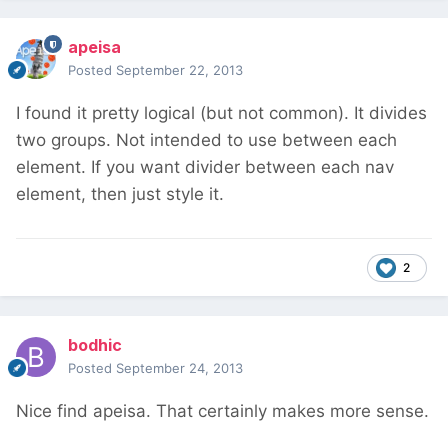
apeisa
Posted
September 22, 2013
I found it pretty logical (but not common). It divides
two groups. Not intended to use between each
element. If you want divider between each nav
element, then just style it.
2
bodhic
Posted
September 24, 2013
Nice find apeisa. That certainly makes more sense.