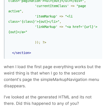
class='pagination'><ul>{out}</ul></div>"
,
'currentItemClass'
=>
"page 
active"
,
'itemMarkup'
=>
"<li 
class='{class}'>{out}</li>"
,
'linkMarkup'
=>
"<a href='{url}'>
{out}</a>"
));
?>
</section>
when I load the first page everything works but the
weird thing is that when I go to the second
content's page the simpleMarkupNavigation menu
disappears.
I've looked at the generated HTML and its not
there. Did this happened to any of you?