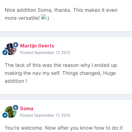
Nice addition Soma, thanks. This makes it even
more versatile!
Martijn Geerts
Posted
September 17, 2013
The lack of this was the reason why I ended up
making the nav my self. Things changed, Huge
addition !
Soma
Posted
September 17, 2013
You're welcome. Now after you know how to do it