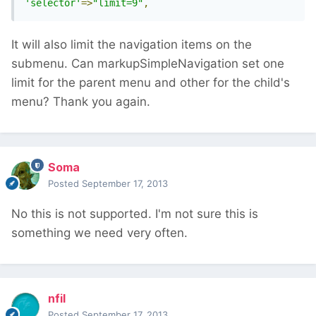
'selector'
=>
"limit=9"
,
It will also limit the navigation items on the
submenu. Can markupSimpleNavigation set one
limit for the parent menu and other for the child's
menu? Thank you again.
Soma
Posted
September 17, 2013
No this is not supported. I'm not sure this is
something we need very often.
nfil
Posted
September 17, 2013