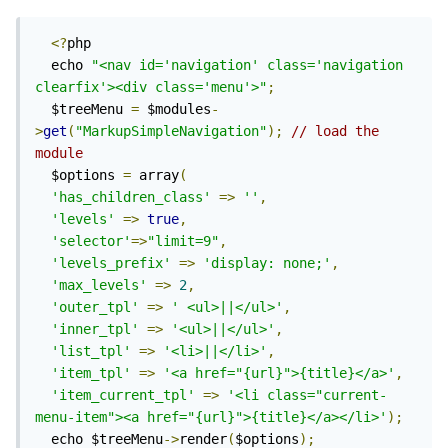
<?
php

  echo 
"<nav id='navigation' class='navigation 
clearfix'><div class='menu'>"
;
  $treeMenu 
=
 $modules
-
>
get
(
"MarkupSimpleNavigation"
);
// load the 
module
  $options 
=
 array
(
'has_children_class'
=>
''
,
'levels'
=>
true
,
'selector'
=>
"limit=9"
,
'levels_prefix'
=>
'display: none;'
,
'max_levels'
=>
2
,
'outer_tpl'
=>
' <ul>||</ul>'
,
'inner_tpl'
=>
'<ul>||</ul>'
,
'list_tpl'
=>
'<li>||</li>'
,
'item_tpl'
=>
'<a href="{url}">{title}</a>'
,
'item_current_tpl'
=>
'<li class="current-
menu-item"><a href="{url}">{title}</a></li>'
);
  echo $treeMenu
->
render
(
$options
);