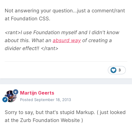
Not answering your question...just a comment/rant
at Foundation CSS.
<rant>I use Foundation myself and I didn't know
about this. What an
absurd way
of creating a
divider effect!! </rant>
3
Martijn Geerts
Posted
September 18, 2013
Sorry to say, but that's stupid Markup. ( just looked
at the Zurb Foundation Website )