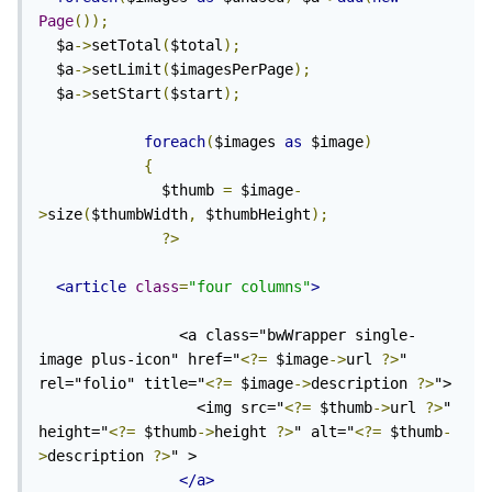
Page
());
  $a
->
setTotal
(
$total
);
  $a
->
setLimit
(
$imagesPerPage
);
  $a
->
setStart
(
$start
);
foreach
(
$images 
as
 $image
)
{
              $thumb 
=
 $image
-
>
size
(
$thumbWidth
,
 $thumbHeight
);
?>
<article
class
=
"four columns"
>
                <a class="bwWrapper single-
image plus-icon" href="
<?=
 $image
->
url 
?>
" 
rel="folio" title="
<?=
 $image
->
description 
?>
">

                  <img src="
<?=
 $thumb
->
url 
?>
" 
height="
<?=
 $thumb
->
height 
?>
" alt="
<?=
 $thumb
-
>
description 
?>
" >

</a>