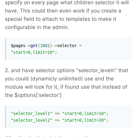
specify on every page what children selector it will
have. This could then even work if you create a
special field to attach to templates to make it
configurable in the admin.
$pages
->
get
(
1001
)->
selector 
=
"start=0,limit=10"
;
2. and have selector options "selector_leveln" that
you could (dynamicly unlimited) use and the
module will look for it, if found use that instead of
the $options['selector']
"selector_level1"
=>
"start=0,limit=10"
;
"selector_level2"
=>
"start=0,limit=20"
;