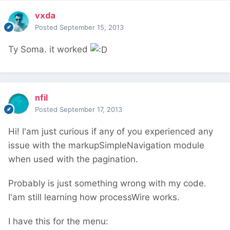
vxda
Posted
September 15, 2013
Ty Soma. it worked
nfil
Posted
September 17, 2013
Hi! I'am just curious if any of you experienced any
issue with the markupSimpleNavigation module
when used with the pagination.
Probably is just something wrong with my code.
I'am still learning how processWire works.
I have this for the menu: