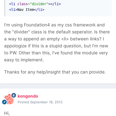
<li
class
=
"divider"
></li>
<li>
Nav Item
</li>
I'm using Foundation4 as my css framework and
the "divider" class is the default seperator. Is there
a way to append an empty <li> between links? I
appologize if this is a stupid question, but I'm new
to PW. Other than this, I've found the module very
easy to implement.
Thanks for any help/insight that you can provide.
kongondo
Posted
September 18, 2013
Hi,