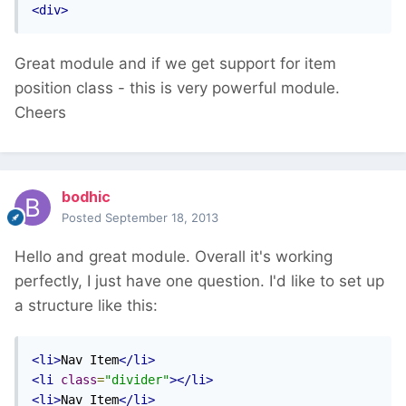
<div>
Great module and if we get support for item
position class - this is very powerful module.
Cheers
bodhic
Posted
September 18, 2013
Hello and great module. Overall it's working
perfectly, I just have one question. I'd like to set up
a structure like this:
<li>
Nav Item
</li>
<li
class
=
"divider"
></li>
<li>
Nav Item
</li>