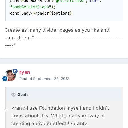
$nav
->
addHookAfter
(
"getListClass"
,
null
,
"hookGetListClass"
);
echo $nav
->
render
(
$options
);
Create as many divider pages as you like and
name them "---------------------------------------
----"
ryan
Posted
September 22, 2013
Quote
<rant>I use Foundation myself and I didn't
know about this. What an absurd way of
creating a divider effect!! </rant>