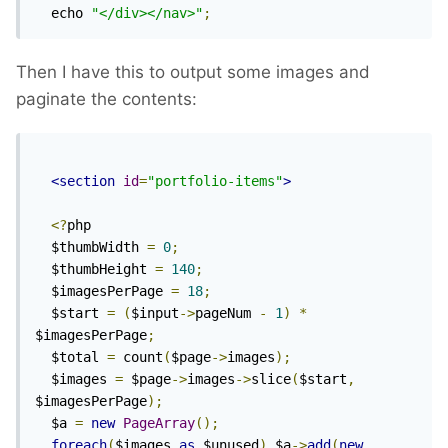
  echo 
"</div></nav>"
;
Then I have this to output some images and
paginate the contents:
<section
id
=
"portfolio-items"
>
<?
php

  $thumbWidth 
=
0
;
  $thumbHeight 
=
140
;
  $imagesPerPage 
=
18
;
  $start 
=
(
$input
->
pageNum 
-
1
)
*
$imagesPerPage
;
  $total 
=
 count
(
$page
->
images
);
  $images 
=
 $page
->
images
->
slice
(
$start
,
$imagesPerPage
);
  $a 
=
new
PageArray
();
foreach
(
$images 
as
 $unused
)
 $a
->
add
(
new