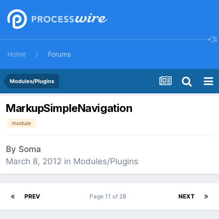
Home
Forums
Modules/Plugins
MarkupSimpleNavigation
module
By
Soma
March 8, 2012
in
Modules/Plugins
PREV
Page 11 of 28
NEXT