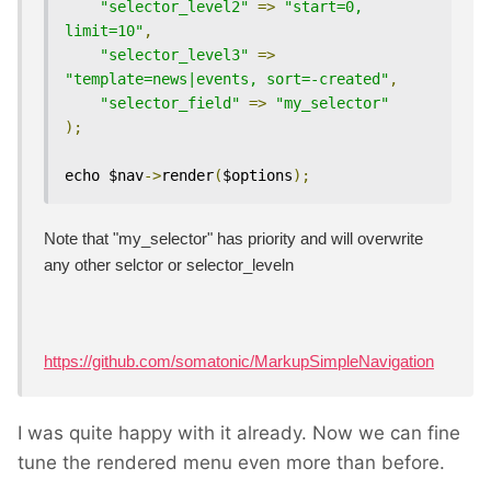
"selector_level2"
=>
"start=0, 
limit=10"
,
"selector_level3"
=>
"template=news|events, sort=-created"
,
"selector_field"
=>
"my_selector"
);
echo $nav
->
render
(
$options
);
Note that "my_selector" has priority and will overwrite
any other selctor or selector_leveln
https://github.com/somatonic/MarkupSimpleNavigation
I was quite happy with it already. Now we can fine
tune the rendered menu even more than before.