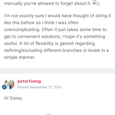
manually you're allowed to forget about it.
I'm not exactly sure I would have thought of doing it
like this before as I think I was often
overcomplicating. Often it just takes some time to
get to convenient solutions, I hope it's something
useful. A lot of flexibility is gained regarding
defining/excluding different branches or levels in a
simple manner.
peterfoeng
Posted
September 17, 2013
Hi Soma,