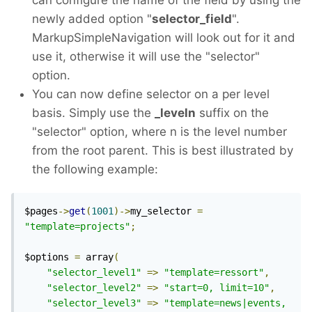
can configure the name of the field by using the
newly added option "
selector_field
".
MarkupSimpleNavigation will look out for it and
use it, otherwise it will use the "selector"
option.
You can now define selector on a per level
basis. Simply use the
_leveln
suffix on the
"selector" option, where n is the level number
from the root parent. This is best illustrated by
the following example:
$pages
->
get
(
1001
)->
my_selector 
=
"template=projects"
;
$options 
=
 array
(
"selector_level1"
=>
"template=ressort"
,
"selector_level2"
=>
"start=0, limit=10"
,
"selector_level3"
=>
"template=news|events, 