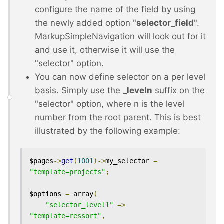
configure the name of the field by using
the newly added option "
selector_field
".
MarkupSimpleNavigation will look out for it
and use it, otherwise it will use the
"selector" option.
You can now define selector on a per level
basis. Simply use the
_leveln
suffix on the
"selector" option, where n is the level
number from the root parent. This is best
illustrated by the following example:
$pages
->
get
(
1001
)->
my_selector 
=
"template=projects"
;
$options 
=
 array
(
"selector_level1"
=>
"template=ressort"
,