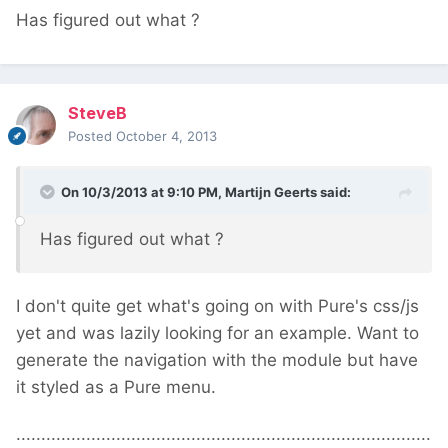
Has figured out what ?
SteveB
Posted
October 4, 2013
On 10/3/2013 at 9:10 PM, Martijn Geerts said:
Has figured out what ?
I don't quite get what's going on with Pure's css/js
yet and was lazily looking for an example. Want to
generate the navigation with the module but have
it styled as a Pure menu.
...................................................................................