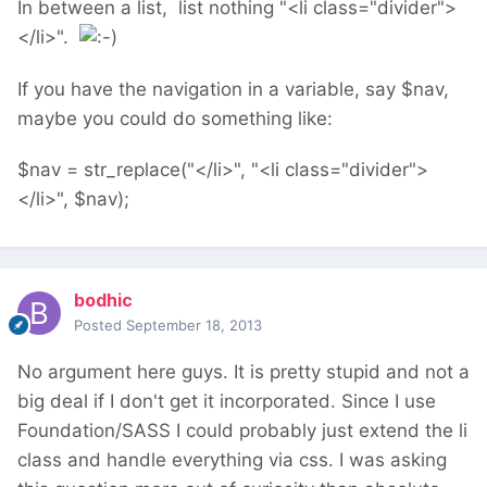
In between a list, list nothing "<li class="divider">
</li>".
If you have the navigation in a variable, say $nav,
maybe you could do something like:
$nav = str_replace("</li>", "<li class="divider">
</li>", $nav);
bodhic
Posted
September 18, 2013
No argument here guys. It is pretty stupid and not a
big deal if I don't get it incorporated. Since I use
Foundation/SASS I could probably just extend the li
class and handle everything via css. I was asking