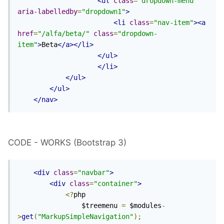
<ul
class
=
"dropdown-menu"
aria-labelledby
=
"dropdown1"
>
<li
class
=
"nav-item"
><a
href
=
"/alfa/beta/"
class
=
"dropdown-
item"
>
Beta
</a></li>
</ul>
</li>
</ul>
</ul>
</nav>
CODE - WORKS (Bootstrap 3)
<div
class
=
"navbar"
>
<div
class
=
"container"
>
<?
php

                $treemenu 
=
 $modules
-
>
get
(
"MarkupSimpleNavigation"
);