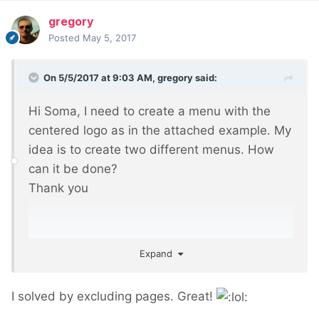
gregory
Posted
May 5, 2017
On 5/5/2017 at 9:03 AM,
gregory
said:
Hi Soma, I need to create a menu with the
centered logo as in the attached example. My
idea is to create two different menus. How
can it be done?
Thank you
Expand
I solved by excluding pages. Great!