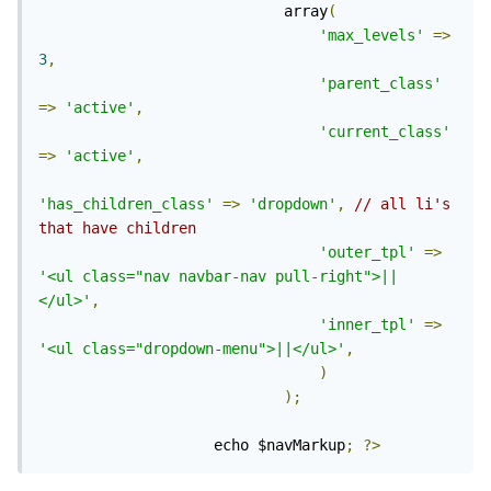
                            array
(
'max_levels'
=>
3
,
'parent_class'
=>
'active'
,
'current_class'
=>
'active'
,
'has_children_class'
=>
'dropdown'
,
// all li's 
that have children
'outer_tpl'
=>
'<ul class="nav navbar-nav pull-right">||
</ul>'
,
'inner_tpl'
=>
'<ul class="dropdown-menu">||</ul>'
,
)
);
                    echo $navMarkup
;
?>