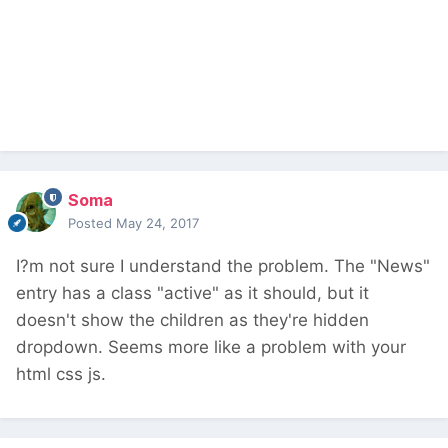
Soma
Posted
May 24, 2017
I?m not sure I understand the problem. The "News"
entry has a class "active" as it should, but it
doesn't show the children as they're hidden
dropdown. Seems more like a problem with your
html css js.