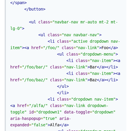
</span>
</button>
<ul
class
=
"navbar-nav mr-auto mt-2 mt-
lg-0"
>
<ul
class
=
"nav navbar-nav"
>
<li
class
=
"active dropdown nav-
item"
><a
href
=
"/foo/"
class
=
"nav-link"
>
Foo
</a>
<ul
class
=
"dropdown-menu"
>
<li
class
=
"nav-item"
><a
href
=
"/foo/bar/"
class
=
"nav-link"
>
Bar
</a></li>
<li
class
=
"nav-item"
><a
href
=
"/foo/baz/"
class
=
"nav-link"
>
Baz
</a></li>
</ul>
</li>
<li
class
=
"dropdown nav-item"
>
<a
href
=
"/alfa/"
class
=
"nav-link dropdown-
toggle"
id
=
"dropdown1"
data-toggle
=
"dropdown"
aria-haspopup
=
"true"
aria-
expanded
=
"false"
>
Alfa
</a>