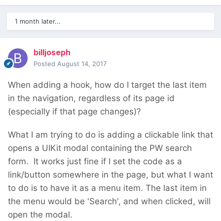
1 month later...
billjoseph
Posted
August 14, 2017
When adding a hook, how do I target the last item
in the navigation, regardless of its page id
(especially if that page changes)?
What I am trying to do is adding a clickable link that
opens a UIKit modal containing the PW search
form. It works just fine if I set the code as a
link/button somewhere in the page, but what I want
to do is to have it as a menu item. The last item in
the menu would be 'Search', and when clicked, will
open the modal.