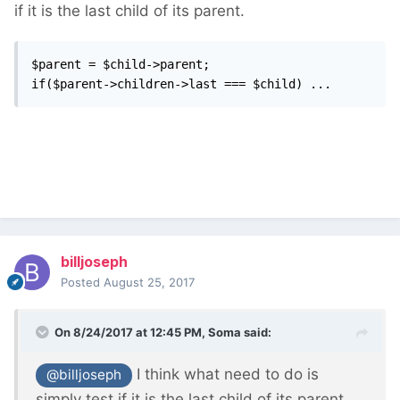
if it is the last child of its parent.
$parent = $child->parent;

if($parent->children->last === $child) ...
billjoseph
Posted
August 25, 2017
On 8/24/2017 at 12:45 PM,
Soma
said:
I think what need to do is
@billjoseph
simply test if it is the last child of its parent.