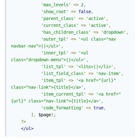
'max_levels'
=>
2
,
'show_root'
=>
false
,
'parent_class'
=>
'active'
,
'current_class'
=>
'active'
,
'has_children_class'
=>
'dropdown'
,
'outer_tpl'
=>
'<ul class="nav 
navbar-nav">||</ul>'
,
'inner_tpl'
=>
'<ul 
class="dropdown-menu">||</ul>'
,
'list_tpl'
=>
'<li%s>||</li>'
,
'list_field_class'
=>
'nav-item'
,
'item_tpl'
=>
'<a href="{url}" 
class="nav-link">{title}</a>'
,
'item_current_tpl'
=>
'<a href="
{url}" class="nav-link">{title}</a>'
,
'code_formatting'
=>
true
,
],
 $page
);
?>
</ul>