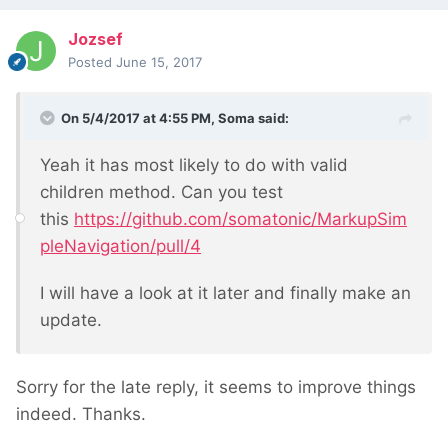
Jozsef
Posted
June 15, 2017
On 5/4/2017 at 4:55 PM,
Soma
said:
Yeah it has most likely to do with valid
children method. Can you test
this
https://github.com/somatonic/MarkupSim
pleNavigation/pull/4
I will have a look at it later and finally make an
update.
Sorry for the late reply, it seems to improve things
indeed. Thanks.