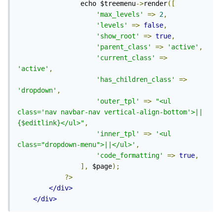
                echo $treemenu
->
render
([
'max_levels'
=>
2
,
'levels'
=>
false
,
'show_root'
=>
true
,
'parent_class'
=>
'active'
,
'current_class'
=>
'active'
,
'has_children_class'
=>
'dropdown'
,
'outer_tpl'
=>
"<ul 
class='nav navbar-nav vertical-align-bottom'>||
{$editlink}</ul>"
,
'inner_tpl'
=>
'<ul 
class="dropdown-menu">||</ul>'
,
'code_formatting'
=>
true
,
],
 $page
);
?>
</div>
</div>