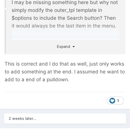
I may be missing something here but why not
simply modify the outer_tpl template in
$options to include the Search button? Then
it would always be the last item in the menu.
Expand
'outer_tpl'
=>
'<ul>||<li><a href="#modal-
example" title="Search" uk-
toggle>Search</a></li></ul>'
,
This is correct and I do that as well, just only works
to add something at the end. I assumed he want to
add to a end of a pulldown.
1
2 weeks later...