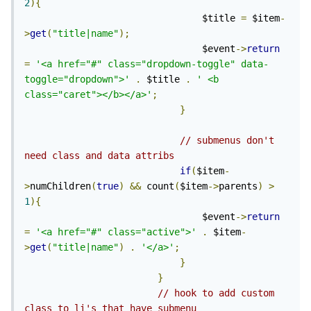
2
){
                                $title 
=
 $item
-
>
get
(
"title|name"
);
                                $event
->
return
=
'<a href="#" class="dropdown-toggle" data-
toggle="dropdown">'
.
 $title 
.
' <b 
class="caret"></b></a>'
;
}
// submenus don't 
need class and data attribs
if
(
$item
-
>
numChildren
(
true
)
&&
 count
(
$item
->
parents
)
>
1
){
                                $event
->
return
=
'<a href="#" class="active">'
.
 $item
-
>
get
(
"title|name"
)
.
'</a>'
;
}
}
// hook to add custom 
class to li's that have submenu