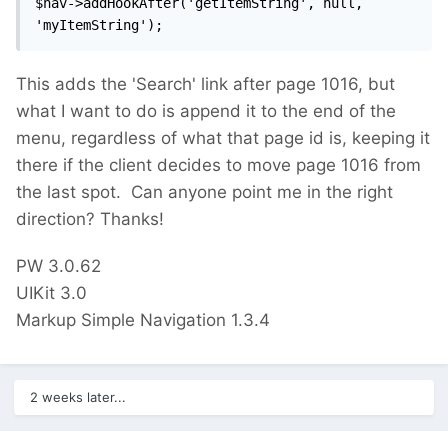
$nav->addHookAfter('getItemString', null, 
'myItemString');
This adds the 'Search' link after page 1016, but
what I want to do is append it to the end of the
menu, regardless of what that page id is, keeping it
there if the client decides to move page 1016 from
the last spot. Can anyone point me in the right
direction? Thanks!
PW 3.0.62
UIKit 3.0
Markup Simple Navigation 1.3.4
2 weeks later...