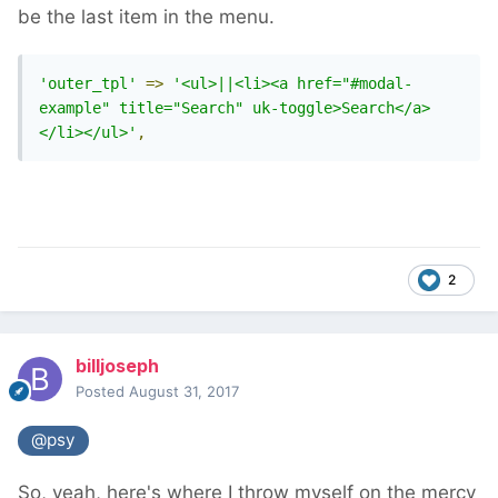
be the last item in the menu.
'outer_tpl'
=>
'<ul>||<li><a href="#modal-
example" title="Search" uk-toggle>Search</a>
</li></ul>'
,
2
billjoseph
Posted
August 31, 2017
@psy
So, yeah, here's where I throw myself on the mercy