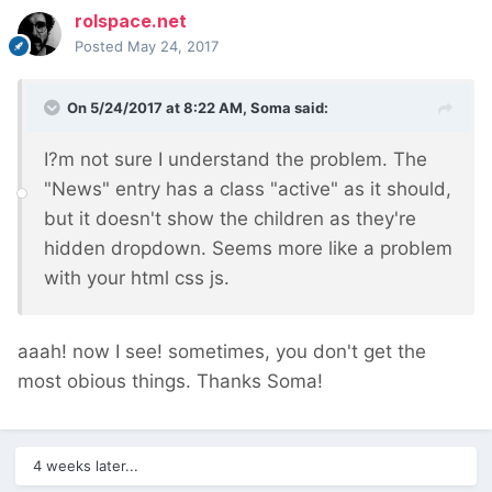
rolspace.net
Posted
May 24, 2017
On 5/24/2017 at 8:22 AM,
Soma
said:
I?m not sure I understand the problem. The
"News" entry has a class "active" as it should,
but it doesn't show the children as they're
hidden dropdown. Seems more like a problem
with your html css js.
aaah! now I see! sometimes, you don't get the
most obious things. Thanks Soma!
4 weeks later...