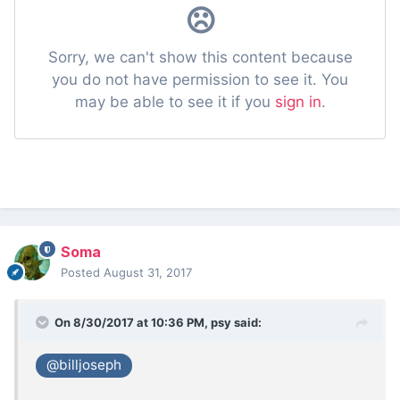
Soma
Posted
August 31, 2017
On 8/30/2017 at 10:36 PM,
psy
said:
@billjoseph