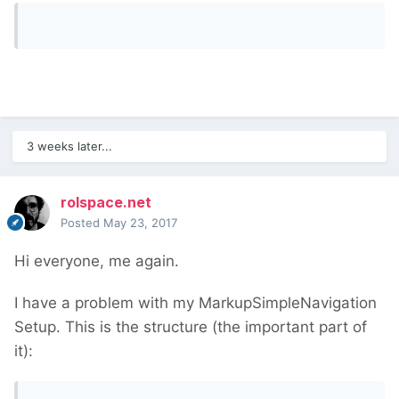
3 weeks later...
rolspace.net
Posted
May 23, 2017
Hi everyone, me again.
I have a problem with my MarkupSimpleNavigation
Setup. This is the structure (the important part of
it):