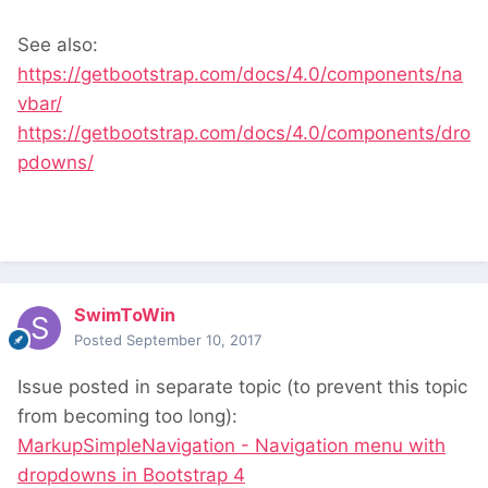
See also:
https://getbootstrap.com/docs/4.0/components/na
vbar/
https://getbootstrap.com/docs/4.0/components/dro
pdowns/
SwimToWin
Posted
September 10, 2017
Issue posted in separate topic (to prevent this topic
from becoming too long):
MarkupSimpleNavigation - Navigation menu with
dropdowns in Bootstrap 4