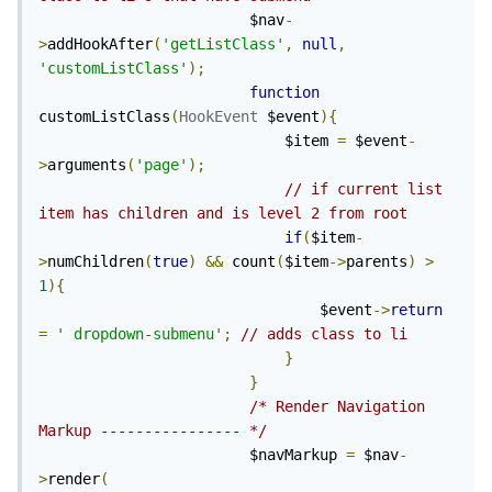
                        $nav
-
>
addHookAfter
(
'getListClass'
,
null
,
'customListClass'
);
function
customListClass
(
HookEvent
 $event
){
                            $item 
=
 $event
-
>
arguments
(
'page'
);
// if current list 
item has children and is level 2 from root
if
(
$item
-
>
numChildren
(
true
)
&&
 count
(
$item
->
parents
)
>
1
){
                                $event
->
return
=
' dropdown-submenu'
;
// adds class to li
}
}
/* Render Navigation 
Markup ---------------- */
                        $navMarkup 
=
 $nav
-
>
render
(