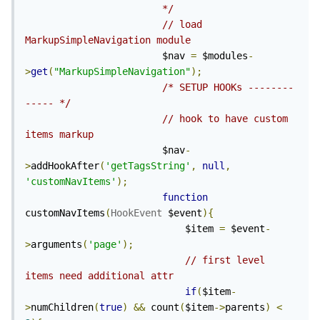
                        */
// load 
MarkupSimpleNavigation module
                        $nav 
=
 $modules
-
>
get
(
"MarkupSimpleNavigation"
);
/* SETUP HOOKs --------
----- */
// hook to have custom 
items markup 
                        $nav
-
>
addHookAfter
(
'getTagsString'
,
null
,
'customNavItems'
);
function
customNavItems
(
HookEvent
 $event
){
                            $item 
=
 $event
-
>
arguments
(
'page'
);
// first level 
items need additional attr
if
(
$item
-
>
numChildren
(
true
)
&&
 count
(
$item
->
parents
)
<