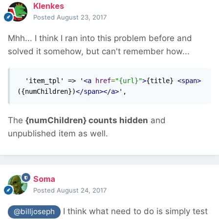
Klenkes
Posted
August 23, 2017
Mhh... I think I ran into this problem before and
solved it somehow, but can't remember how...
  'item_tpl' => '
<a
href
=
"{url}"
>
{title} 
<span>
({numChildren})
</span></a>
',
The
{numChildren} counts hidden
and
unpublished item as well.
Soma
Posted
August 24, 2017
I think what need to do is simply test
@billjoseph