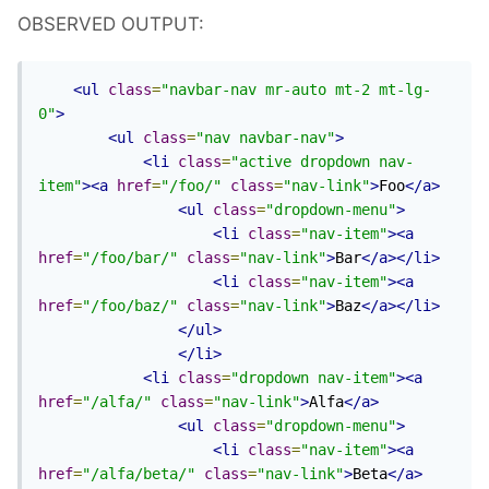
OBSERVED OUTPUT:
<ul
class
=
"navbar-nav mr-auto mt-2 mt-lg-
0"
>
<ul
class
=
"nav navbar-nav"
>
<li
class
=
"active dropdown nav-
item"
><a
href
=
"/foo/"
class
=
"nav-link"
>
Foo
</a>
<ul
class
=
"dropdown-menu"
>
<li
class
=
"nav-item"
><a
href
=
"/foo/bar/"
class
=
"nav-link"
>
Bar
</a></li>
<li
class
=
"nav-item"
><a
href
=
"/foo/baz/"
class
=
"nav-link"
>
Baz
</a></li>
</ul>
</li>
<li
class
=
"dropdown nav-item"
><a
href
=
"/alfa/"
class
=
"nav-link"
>
Alfa
</a>
<ul
class
=
"dropdown-menu"
>
<li
class
=
"nav-item"
><a
href
=
"/alfa/beta/"
class
=
"nav-link"
>
Beta
</a>