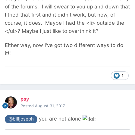
of the forums. I will swear to you up and down that
I tried that first and it didn't work, but now, of
course, it does. Maybe I had the <li> outside the
</ul>? Maybe I just like to overthink it?
Either way, now I've got two different ways to do
it!!
1
psy
Posted
August 31, 2017
you are not alone
@billjoseph