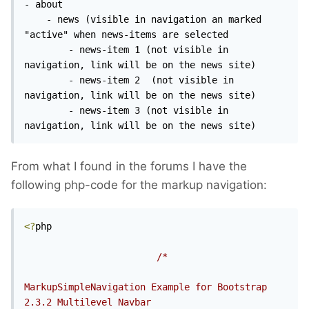
- about

	- news (visible in navigation an marked 
"active" when news-items are selected

		- news-item 1 (not visible in 
navigation, link will be on the news site)

		- news-item 2  (not visible in 
navigation, link will be on the news site)

		- news-item 3 (not visible in 
navigation, link will be on the news site)
From what I found in the forums I have the
following php-code for the markup navigation:
<?
php

/*

MarkupSimpleNavigation Example for Bootstrap 
2.3.2 Multilevel Navbar
