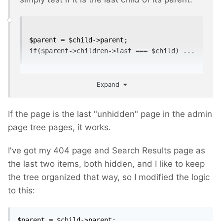
$parent = $child->parent;

if($parent->children->last === $child) ...
Expand
If the page is the last "unhidden" page in the admin
page tree pages, it works.
I've got my 404 page and Search Results page as
the last two items, both hidden, and I like to keep
the tree organized that way, so I modified the logic
to this:
$parent = $child->parent;
