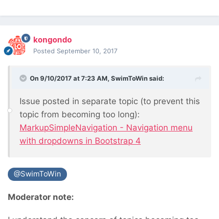
kongondo
Posted
September 10, 2017
On 9/10/2017 at 7:23 AM,
SwimToWin
said:
Issue posted in separate topic (to prevent this
topic from becoming too long):
MarkupSimpleNavigation - Navigation menu
with dropdowns in Bootstrap 4
@SwimToWin
Moderator note: