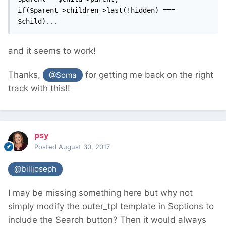
if($parent->children->last(!hidden) === 
$child)...
and it seems to work!
Thanks,
for getting me back on the right
@Soma
track with this!!
psy
Posted
August 30, 2017
@billjoseph
I may be missing something here but why not
simply modify the outer_tpl template in $options to
include the Search button? Then it would always