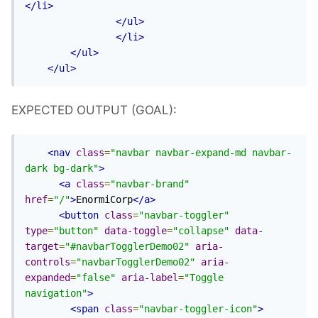
</li>
</ul>
</li>
</ul>
</ul>
EXPECTED OUTPUT (GOAL):
<nav
class
=
"navbar navbar-expand-md navbar-
dark bg-dark"
>
<a
class
=
"navbar-brand"
href
=
"/"
>
EnormiCorp
</a>
<button
class
=
"navbar-toggler"
type
=
"button"
data-toggle
=
"collapse"
data-
target
=
"#navbarTogglerDemo02"
aria-
controls
=
"navbarTogglerDemo02"
aria-
expanded
=
"false"
aria-label
=
"Toggle 
navigation"
>
<span
class
=
"navbar-toggler-icon"
>