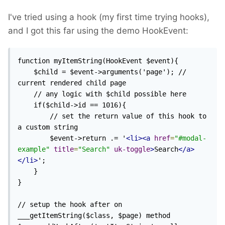
I've tried using a hook (my first time trying hooks),
and I got this far using the demo HookEvent:
function myItemString(HookEvent $event){

    $child = $event->arguments('page'); // 
current rendered child page

    // any logic with $child possible here

    if($child->id == 1016){

        // set the return value of this hook to 
a custom string

        $event->return .= '
<li><a
href
=
"#modal-
example"
title
=
"Search"
uk-toggle
>
Search
</a>
</li>
';

    }

}

// setup the hook after on 
___getItemString($class, $page) method
