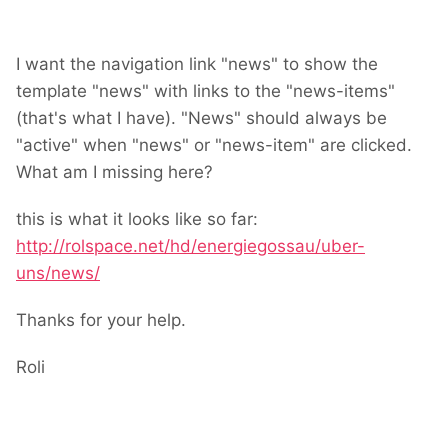
I want the navigation link "news" to show the
template "news" with links to the "news-items"
(that's what I have). "News" should always be
"active" when "news" or "news-item" are clicked.
What am I missing here?
this is what it looks like so far:
http://rolspace.net/hd/energiegossau/uber-
uns/news/
Thanks for your help.
Roli