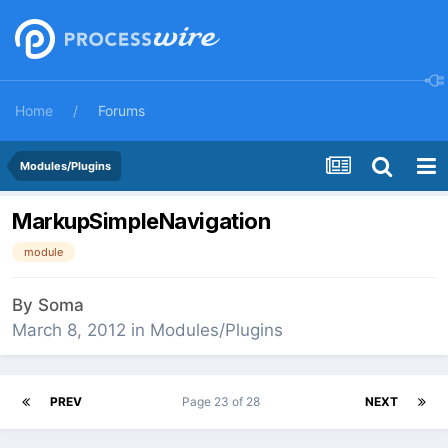
Home
Forums
Modules/Plugins
MarkupSimpleNavigation
module
By
Soma
March 8, 2012
in
Modules/Plugins
PREV
Page 23 of 28
NEXT