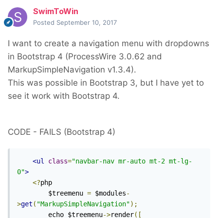
SwimToWin
Posted
September 10, 2017
I want to create a navigation menu with dropdowns
in Bootstrap 4 (ProcessWire 3.0.62 and
MarkupSimpleNavigation v1.3.4).
This was possible in Bootstrap 3, but I have yet to
see it work with Bootstrap 4.
CODE - FAILS (Bootstrap 4)
<ul
class
=
"navbar-nav mr-auto mt-2 mt-lg-
0"
>
<?
php

        $treemenu 
=
 $modules
-
>
get
(
"MarkupSimpleNavigation"
);
        echo $treemenu
->
render
([