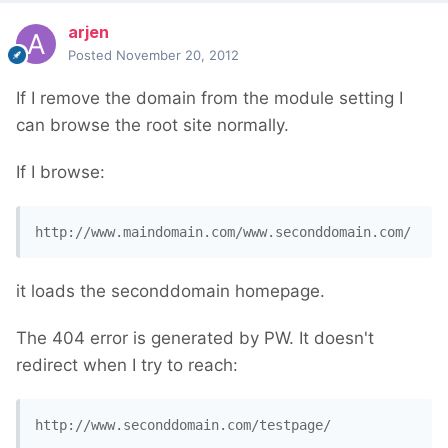
arjen
Posted
November 20, 2012
If I remove the domain from the module setting I
can browse the root site normally.
If I browse:
http://www.maindomain.com/www.seconddomain.com/
it loads the seconddomain homepage.
The 404 error is generated by PW. It doesn't
redirect when I try to reach:
http://www.seconddomain.com/testpage/