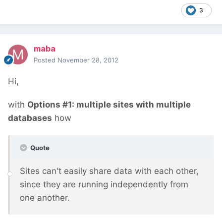
3
maba
Posted
November 28, 2012
Hi,
with
Options #1: multiple sites with multiple
databases
how
Quote
Sites can't easily share data with each other,
since they are running independently from
one another.