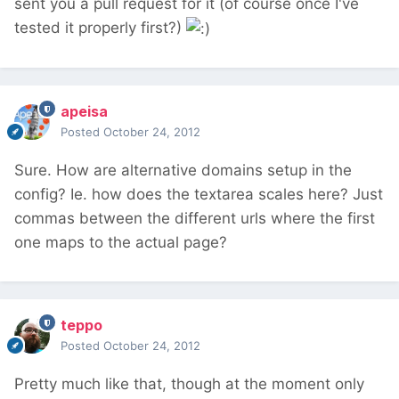
sent you a pull request for it (of course once I've
tested it properly first?)
apeisa
Posted
October 24, 2012
Sure. How are alternative domains setup in the
config? Ie. how does the textarea scales here? Just
commas between the different urls where the first
one maps to the actual page?
teppo
Posted
October 24, 2012
Pretty much like that, though at the moment only