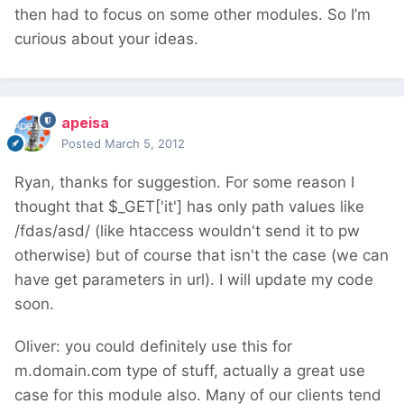
then had to focus on some other modules. So I’m
curious about your ideas.
apeisa
Posted
March 5, 2012
Ryan, thanks for suggestion. For some reason I
thought that $_GET['it'] has only path values like
/fdas/asd/ (like htaccess wouldn't send it to pw
otherwise) but of course that isn't the case (we can
have get parameters in url). I will update my code
soon.
Oliver: you could definitely use this for
m.domain.com type of stuff, actually a great use
case for this module also. Many of our clients tend