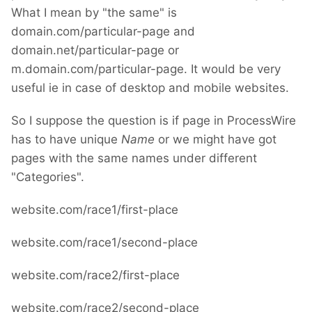
What I mean by "the same" is
domain.com/particular-page and
domain.net/particular-page or
m.domain.com/particular-page. It would be very
useful ie in case of desktop and mobile websites.
So I suppose the question is if page in ProcessWire
has to have unique
Name
or we might have got
pages with the same names under different
"Categories".
website.com/race1/first-place
website.com/race1/second-place
website.com/race2/first-place
website.com/race2/second-place