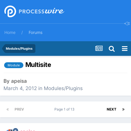
Home
Forums
Modules/Plugins
Multisite
Module
By
apeisa
March 4, 2012
in
Modules/Plugins
PREV
Page 1 of 13
NEXT