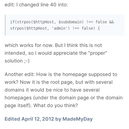
edit: I changed line 40 into:
if(strpos($httpHost, $subdomain) !== false && 
strpos($httpHost, 'admin') !== false) {
which works for now. But I think this is not
intended, so I would appreciate the "proper"
solution ;-)
Another edit: How is the homepage supposed to
work? Now it is the root page, but with several
domains it would be nice to have several
homepages (under the domain page or the domain
page itself). What do you think?
Edited
April 12, 2012
by MadeMyDay