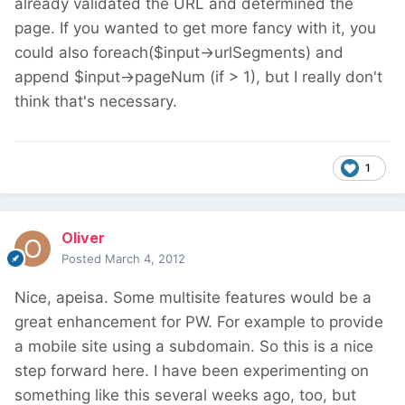
already validated the URL and determined the
page. If you wanted to get more fancy with it, you
could also foreach($input->urlSegments) and
append $input->pageNum (if > 1), but I really don't
think that's necessary.
1
Oliver
Posted
March 4, 2012
Nice, apeisa. Some multisite features would be a
great enhancement for PW. For example to provide
a mobile site using a subdomain. So this is a nice
step forward here. I have been experimenting on
something like this several weeks ago, too, but