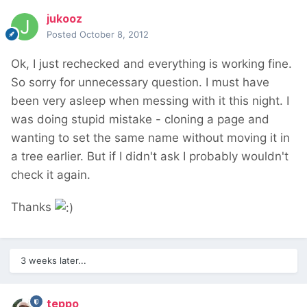
jukooz
Posted
October 8, 2012
Ok, I just rechecked and everything is working fine.
So sorry for unnecessary question. I must have
been very asleep when messing with it this night. I
was doing stupid mistake - cloning a page and
wanting to set the same name without moving it in
a tree earlier. But if I didn't ask I probably wouldn't
check it again.
Thanks
3 weeks later...
teppo