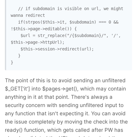
   // if subdomain is visible on url, we might 
wanna redirect

   if(strpos($this->it, $subdomain) === 0 && 
!$this->page->editable()) { 

    $url = str_replace("/{$subdomain}/", '/', 
$this->page->httpUrl);

    $this->session->redirect(url); 

   }

The point of this is to avoid sending an unfiltered
$_GET['it'] into $pages->get(), which may contain
anything in it at that point. There's always a
security concern with sending unfiltered input to
any function that isn't expecting it. You can avoid
the issue completely by moving the check into the
ready() function, which gets called after PW has