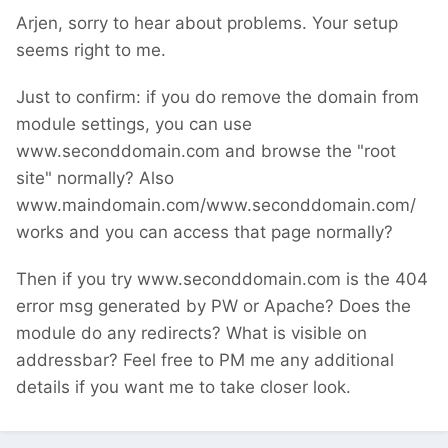
Arjen, sorry to hear about problems. Your setup
seems right to me.
Just to confirm: if you do remove the domain from
module settings, you can use
www.seconddomain.com and browse the "root
site" normally? Also
www.maindomain.com/www.seconddomain.com/
works and you can access that page normally?
Then if you try www.seconddomain.com is the 404
error msg generated by PW or Apache? Does the
module do any redirects? What is visible on
addressbar? Feel free to PM me any additional
details if you want me to take closer look.