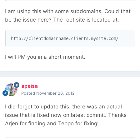
I am using this with some subdomains. Could that
be the issue here? The root site is located at:
http://clientdomainname.clients.mysite.com/
I will PM you in a short moment.
apeisa
Posted
November 26, 2012
I did forget to update this: there was an actual
issue that is fixed now on latest commit. Thanks
Arjen for finding and Teppo for fixing!