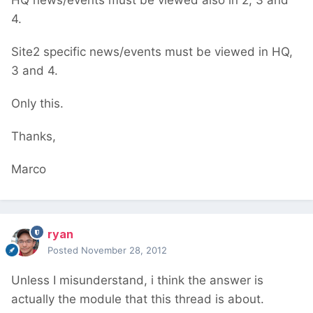
HQ news/events must be viewed also in 2, 3 and
4.
Site2 specific news/events must be viewed in HQ,
3 and 4.
Only this.
Thanks,
Marco
ryan
Posted
November 28, 2012
Unless I misunderstand, i think the answer is
actually the module that this thread is about.