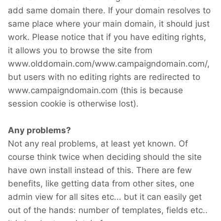
add same domain there. If your domain resolves to
same place where your main domain, it should just
work. Please notice that if you have editing rights,
it allows you to browse the site from
www.olddomain.com/www.campaigndomain.com/,
but users with no editing rights are redirected to
www.campaigndomain.com (this is because
session cookie is otherwise lost).
Any problems?
Not any real problems, at least yet known. Of
course think twice when deciding should the site
have own install instead of this. There are few
benefits, like getting data from other sites, one
admin view for all sites etc... but it can easily get
out of the hands: number of templates, fields etc..