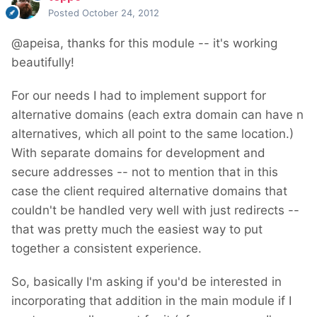
Posted
October 24, 2012
@apeisa, thanks for this module -- it's working
beautifully!
For our needs I had to implement support for
alternative domains (each extra domain can have n
alternatives, which all point to the same location.)
With separate domains for development and
secure addresses -- not to mention that in this
case the client required alternative domains that
couldn't be handled very well with just redirects --
that was pretty much the easiest way to put
together a consistent experience.
So, basically I'm asking if you'd be interested in
incorporating that addition in the main module if I