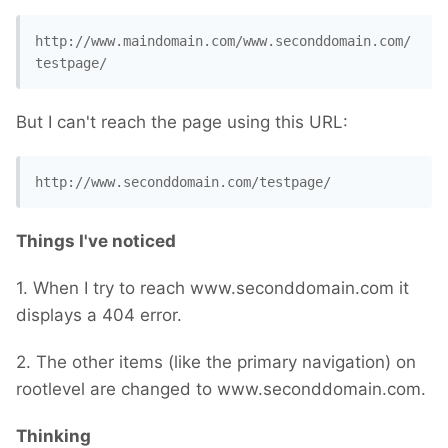
http://www.maindomain.com/www.seconddomain.com/
testpage/
But I can't reach the page using this URL:
http://www.seconddomain.com/testpage/
Things I've noticed
1. When I try to reach www.seconddomain.com it
displays a 404 error.
2. The other items (like the primary navigation) on
rootlevel are changed to www.seconddomain.com.
Thinking