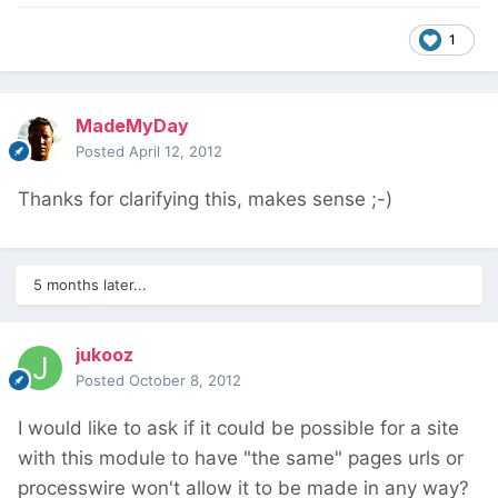
1
MadeMyDay
Posted
April 12, 2012
Thanks for clarifying this, makes sense ;-)
5 months later...
jukooz
Posted
October 8, 2012
I would like to ask if it could be possible for a site
with this module to have "the same" pages urls or
processwire won't allow it to be made in any way?