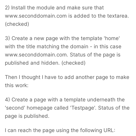
2) Install the module and make sure that
www.seconddomain.com is added to the textarea.
(checked)
3) Create a new page with the template 'home'
with the title matching the domain - in this case
www.seconddomain.com. Status of the page is
published and hidden. (checked)
Then I thought I have to add another page to make
this work:
4) Create a page with a template underneath the
'second' homepage called 'Testpage'. Status of the
page is published.
I can reach the page using the following URL: