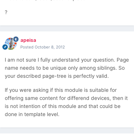
?
apeisa
Posted
October 8, 2012
I am not sure I fully understand your question. Page
name needs to be unique only among siblings. So
your described page-tree is perfectly valid.
If you were asking if this module is suitable for
offering same content for differend devices, then it
is not intention of this module and that could be
done in template level.