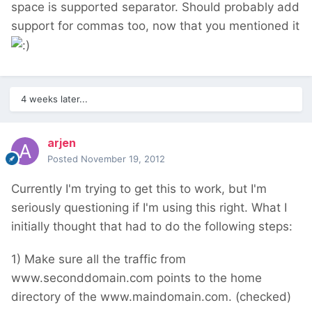
space is supported separator. Should probably add
support for commas too, now that you mentioned it
4 weeks later...
arjen
Posted
November 19, 2012
Currently I'm trying to get this to work, but I'm
seriously questioning if I'm using this right. What I
initially thought that had to do the following steps:
1) Make sure all the traffic from
www.seconddomain.com points to the home
directory of the www.maindomain.com. (checked)