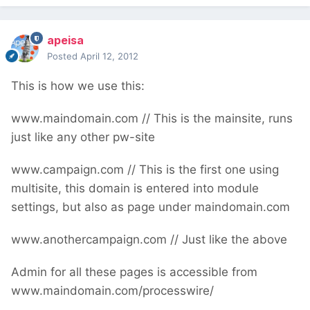
apeisa
Posted
April 12, 2012
This is how we use this:
www.maindomain.com // This is the mainsite, runs
just like any other pw-site
www.campaign.com // This is the first one using
multisite, this domain is entered into module
settings, but also as page under maindomain.com
www.anothercampaign.com // Just like the above
Admin for all these pages is accessible from
www.maindomain.com/processwire/