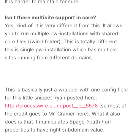
It is harder to maintain for sure.
Isn't there multisite support in core?
Yes, kind of. It is very different from this. It allows
you to run multiple pw-installations with shared
core files (/wire/ folder). This is totally different:
this is single pw-installation which has multiple
sites running from different domains.
This is basically just a wrapper with one config field
for this little snippet Ryan posted here:
http://processwire.c...ndpost__p__5578
(so most of
the credit goes to Mr. Cramer here). What it also
does is that it manipulates $page->path / url
properties to have right subdomain value.