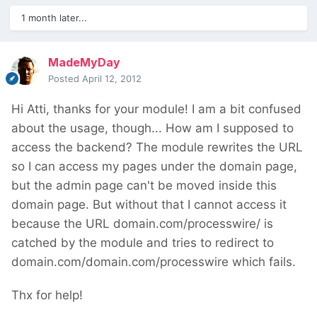
1 month later...
MadeMyDay
Posted
April 12, 2012
Hi Atti, thanks for your module! I am a bit confused
about the usage, though... How am I supposed to
access the backend? The module rewrites the URL
so I can access my pages under the domain page,
but the admin page can't be moved inside this
domain page. But without that I cannot access it
because the URL domain.com/processwire/ is
catched by the module and tries to redirect to
domain.com/domain.com/processwire which fails.
Thx for help!