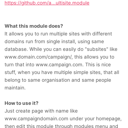
https://github.com/a...ultisite.module
What this module does?
It allows you to run multiple sites with different
domains run from single install, using same
database. While you can easily do "subsites" like
www.domain.com/campaign/, this allows you to
turn that into www.campaign.com. This is nice
stuff, when you have multiple simple sites, that all
belong to same organisation and same people
maintain.
How to use it?
Just create page with name like
www.campaigndomain.com under your homepage,
then edit this module through modules menu and