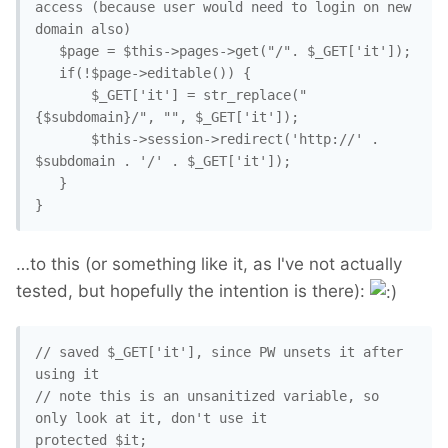
access (because user would need to login on new 
domain also)

   $page = $this->pages->get("/". $_GET['it']);

   if(!$page->editable()) {

       $_GET['it'] = str_replace("
{$subdomain}/", "", $_GET['it']);

       $this->session->redirect('http://' . 
$subdomain . '/' . $_GET['it']);

   }

}
…to this (or something like it, as I've not actually
tested, but hopefully the intention is there):
// saved $_GET['it'], since PW unsets it after 
using it

// note this is an unsanitized variable, so 
only look at it, don't use it

protected $it;
