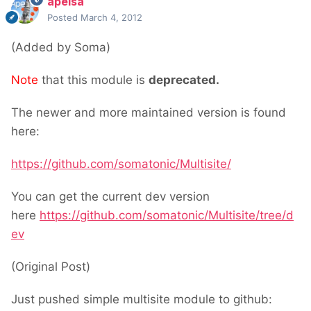
apeisa
Posted
March 4, 2012
(Added by Soma)
Note
that this module is
deprecated.
The newer and more maintained version is found
here:
https://github.com/somatonic/Multisite/
You can get the current dev version
here
https://github.com/somatonic/Multisite/tree/d
ev
(Original Post)
Just pushed simple multisite module to github: