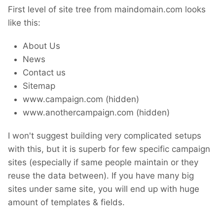
First level of site tree from maindomain.com looks
like this:
About Us
News
Contact us
Sitemap
www.campaign.com (hidden)
www.anothercampaign.com (hidden)
I won't suggest building very complicated setups
with this, but it is superb for few specific campaign
sites (especially if same people maintain or they
reuse the data between). If you have many big
sites under same site, you will end up with huge
amount of templates & fields.