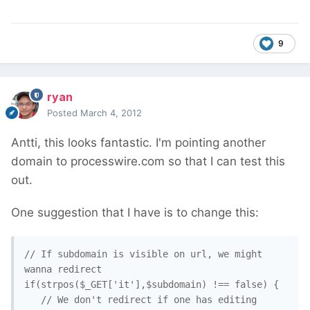
9
ryan
Posted
March 4, 2012
Antti, this looks fantastic. I'm pointing another
domain to processwire.com so that I can test this
out.
One suggestion that I have is to change this:
// If subdomain is visible on url, we might 
wanna redirect

if(strpos($_GET['it'],$subdomain) !== false) {

   // We don't redirect if one has editing 