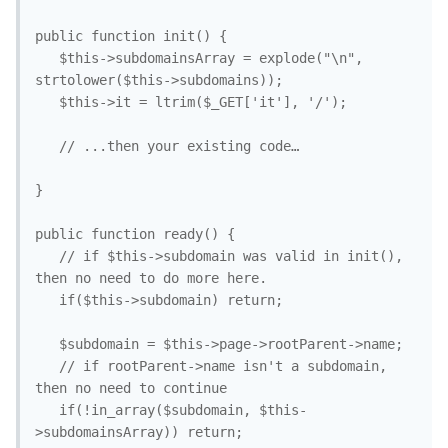
public function init() { 

   $this->subdomainsArray = explode("\n", 
strtolower($this->subdomains));

   $this->it = ltrim($_GET['it'], '/');

   // ...then your existing code…

}

public function ready() {

   // if $this->subdomain was valid in init(), 
then no need to do more here.

   if($this->subdomain) return; 

   $subdomain = $this->page->rootParent->name; 

   // if rootParent->name isn't a subdomain, 
then no need to continue

   if(!in_array($subdomain, $this-
>subdomainsArray)) return;
