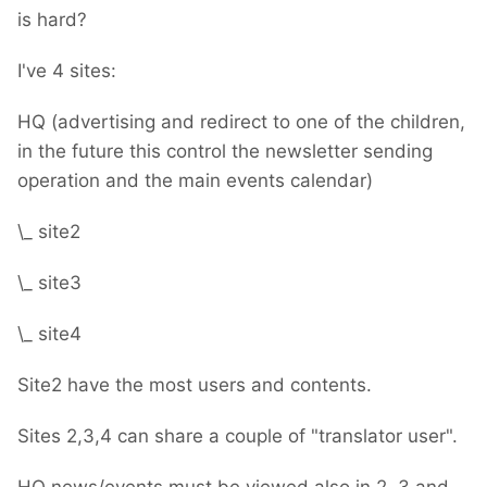
is hard?
I've 4 sites:
HQ (advertising and redirect to one of the children,
in the future this control the newsletter sending
operation and the main events calendar)
\_ site2
\_ site3
\_ site4
Site2 have the most users and contents.
Sites 2,3,4 can share a couple of "translator user".