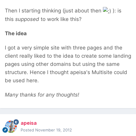
Then I starting thinking (just about then
): is
this
supposed
to work like this?
The idea
I got a very simple site with three pages and the
client really liked to the idea to create some landing
pages using other domains but using the same
structure. Hence I thought apeisa's Multisite could
be used here.
Many thanks for any thoughts!
apeisa
Posted
November 19, 2012