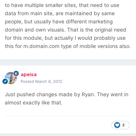
to have multiple smaller sites, that need to use
data from main site, are maintained by same
people, but usually have different marketing
domain and own visuals. That is the original need
for this module, but actually I would probably use
this for m.domain.com type of mobile versions also.
apeisa
Posted
March 6, 2012
Just pushed changes made by Ryan. They went in
almost exactly like that.
2