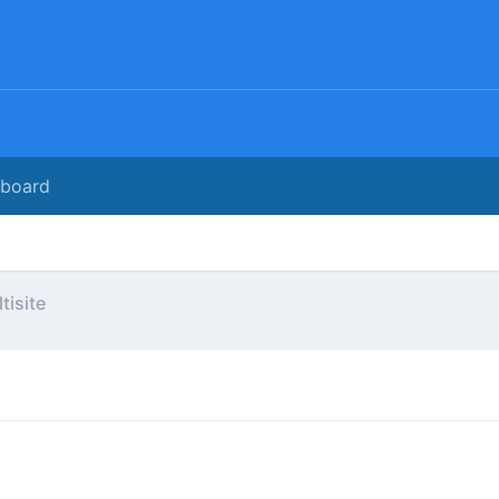
rboard
tisite