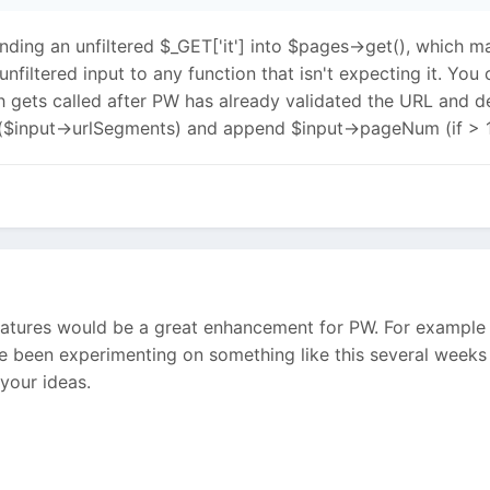
ending an unfiltered $_GET['it'] into $pages->get(), which ma
unfiltered input to any function that isn't expecting it. Y
ch gets called after PW has already validated the URL and 
h($input->urlSegments) and append $input->pageNum (if > 1), 
eatures would be a great enhancement for PW. For example t
ve been experimenting on something like this several weeks
your ideas.