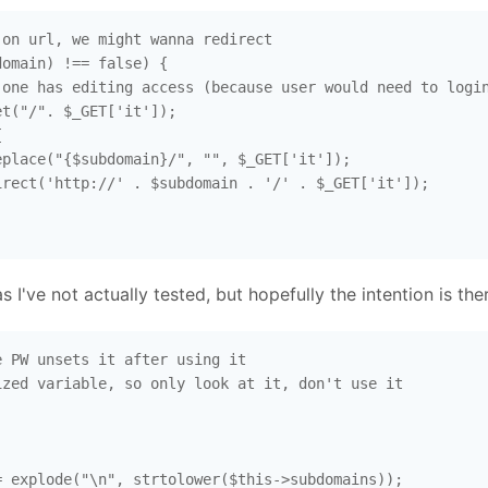
on url, we might wanna redirect

omain) !== false) {

one has editing access (because user would need to login
t("/". $_GET['it']);



place("{$subdomain}/", "", $_GET['it']);

rect('http://' . $subdomain . '/' . $_GET['it']);

as I've not actually tested, but hopefully the intention is the
 PW unsets it after using it

zed variable, so only look at it, don't use it

 explode("\n", strtolower($this->subdomains));
