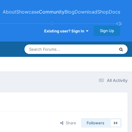
About
Showcase
Community
Blog
Download
Shop
Docs
Sign Up
Existing user? Sign In
All Activity
Share
Followers
33