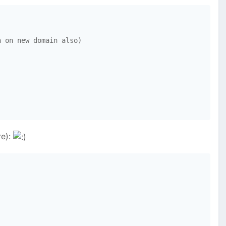
 on new domain also)

re):