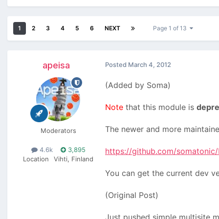
1
2
3
4
5
6
NEXT
Page 1 of 13
apeisa
Posted
March 4, 2012
(Added by Soma)
Note
that this module is
depre
The newer and more maintained
Moderators
4.6k
3,895
https://github.com/somatonic/M
Location
Vihti, Finland
You can get the current dev v
(Original Post)
Just pushed simple multisite 