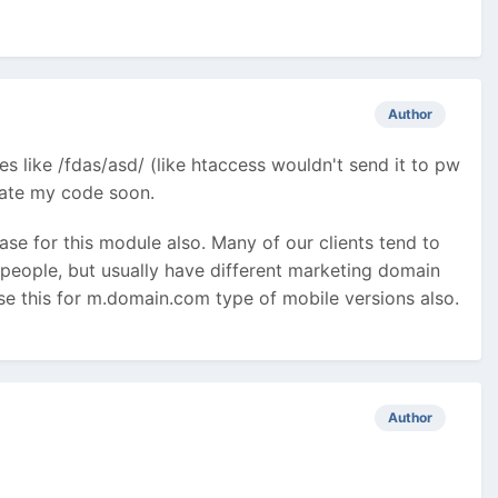
Author
es like /fdas/asd/ (like htaccess wouldn't send it to pw
pdate my code soon.
case for this module also. Many of our clients tend to
 people, but usually have different marketing domain
use this for m.domain.com type of mobile versions also.
Author