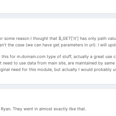
r some reason I thought that $_GET['it'] has only path valu
isn't the case (we can have get parameters in url). I will u
e this for m.domain.com type of stuff, actually a great use 
hat need to use data from main site, are maintained by same
riginal need for this module, but actually I would probably 
yan. They went in almost exactly like that.