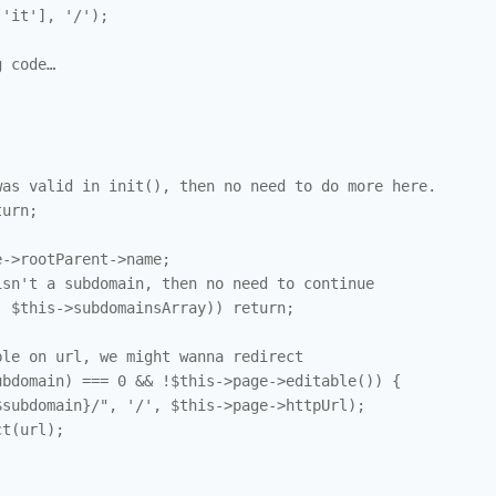
'it'], '/');

 code…

as valid in init(), then no need to do more here.

urn; 

->rootParent->name; 

sn't a subdomain, then no need to continue

 $this->subdomainsArray)) return;

le on url, we might wanna redirect

bdomain) === 0 && !$this->page->editable()) { 

subdomain}/", '/', $this->page->httpUrl);

t(url); 
