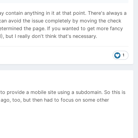
y contain anything in it at that point. There's always a
ou can avoid the issue completely by moving the check
determined the page. If you wanted to get more fancy
but I really don't think that's necessary.
1
o provide a mobile site using a subdomain. So this is
 ago, too, but then had to focus on some other