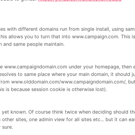
ites with different domains run from single install, using sa
 allows you to turn that into www.campaign.com. This is n
on and same people maintain.
ike www.campaigndomain.com under your homepage, then 
esolves to same place where your main domain, it should just
 from www.olddomain.com/www.campaigndomain.com/, but us
is because session cookie is otherwise lost).
t yet known. Of course think twice when deciding should the 
 other sites, one admin view for all sites etc... but it can 
r sure.