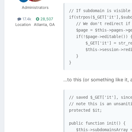
Administrators
// If subdomain is visible 
if(strpos($_GET['it'],$subd
17.4k
28,507
   // We don't redirect if 
Location
Atlanta, GA
   $page = $this->pages->ge
   if(!$page->editable()) {
       $_GET['it'] = str_re
       $this->session->redi
   }

}
…to this (or something like it, 
// saved $_GET['it'], since
// note this is an unsaniti
protected $it;

public function init() { 

   $this->subdomainsArray =