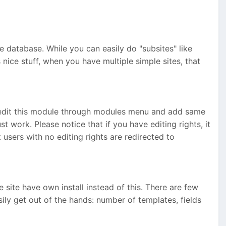
me database. While you can easily do "subsites" like
ice stuff, when you have multiple simple sites, that
edit this module through modules menu and add same
 work. Please notice that if you have editing rights, it
ers with no editing rights are redirected to
site have own install instead of this. There are few
easily get out of the hands: number of templates, fields