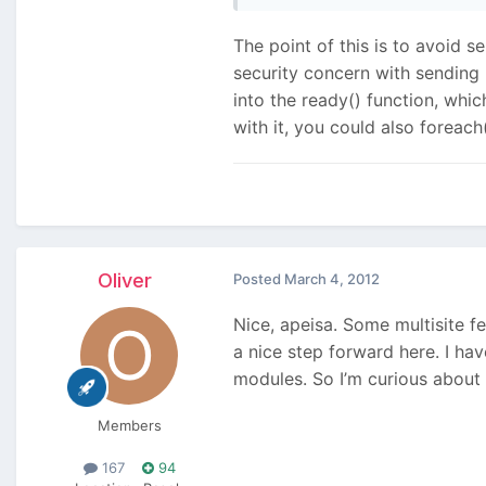
The point of this is to avoid s
security concern with sending 
into the ready() function, whi
with it, you could also foreac
Oliver
Posted
March 4, 2012
Nice, apeisa. Some multisite f
a nice step forward here. I ha
modules. So I’m curious about 
Members
167
94