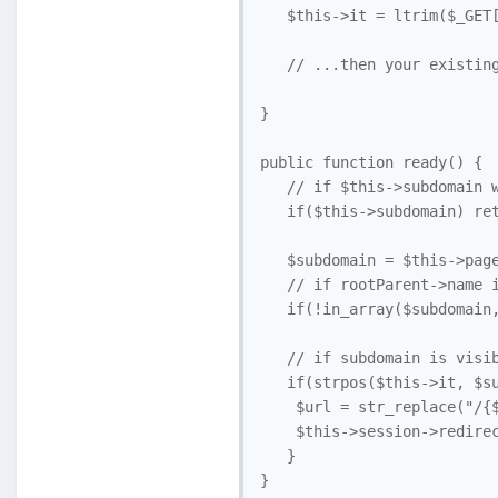
   $this->it = ltrim($_GET[
   // ...then your existing
}

public function ready() {

   // if $this->subdomain w
   if($this->subdomain) ret
   $subdomain = $this->page
   // if rootParent->name i
   if(!in_array($subdomain,
   // if subdomain is visib
   if(strpos($this->it, $su
    $url = str_replace("/{$
    $this->session->redirec
   }
