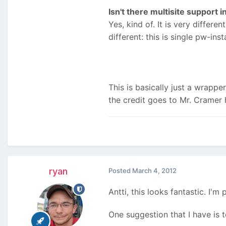
Isn't there multisite support i
Yes, kind of. It is very differen
different: this is single pw-in
This is basically just a wrapper
the credit goes to Mr. Cramer 
ryan
Posted
March 4, 2012
Antti, this looks fantastic. I'
One suggestion that I have is t