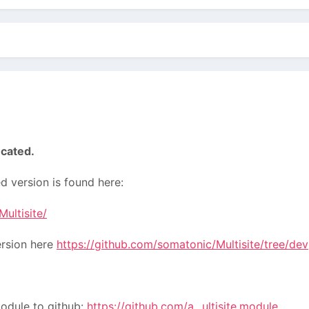
cated.
 version is found here:
ultisite/
ersion here
https://github.com/somatonic/Multisite/tree/dev
module to github:
https://github.com/a...ultisite.module