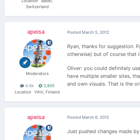
Location
Basel,
Switzerland
apeisa
Posted
March 5, 2012
Ryan, thanks for suggestion. Fo
otherwise) but of course that 
Oliver: you could definitely us
Moderators
have multiple smaller sites, t
and own visuals. That is the o
4.6k
3,895
Location
Vihti, Finland
apeisa
Posted
March 6, 2012
Just pushed changes made by R