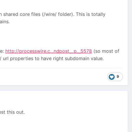
 shared core files (/wire/ folder). This is totally
ains.
re:
http://processwire.c...ndpost__p__5578
(so most of
/ url properties to have right subdomain value.
9
st this out.