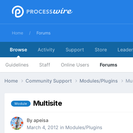
Home
Forums
Browse
Activity
Support
Store
Leade
Guidelines
Staff
Online Users
Forums
Home
Community Support
Modules/Plugins
Mul
Multisite
Module
By
apeisa
March 4, 2012
in
Modules/Plugins