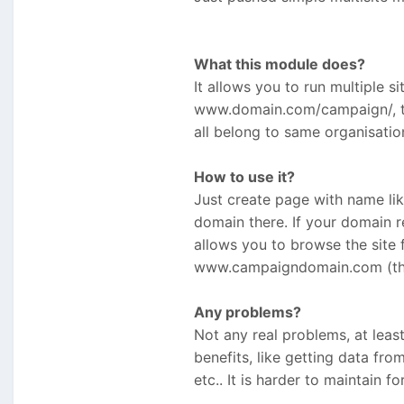
What this module does?
It allows you to run multiple s
www.domain.com/campaign/, this
all belong to same organisati
How to use it?
Just create page with name l
domain there. If your domain r
allows you to browse the site
www.campaigndomain.com (this 
Any problems?
Not any real problems, at leas
benefits, like getting data from
etc.. It is harder to maintain fo