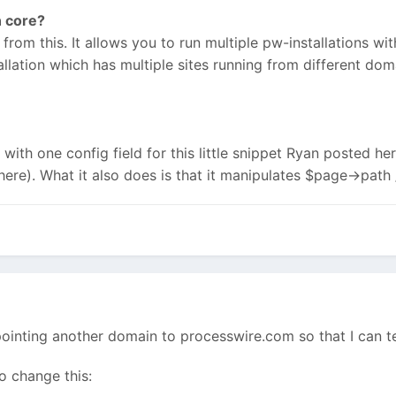
n core?
t from this. It allows you to run multiple pw-installations with
stallation which has multiple sites running from different dom
 with one config field for this little snippet Ryan posted he
here). What it also does is that it manipulates $page->path 
m pointing another domain to processwire.com so that I can te
o change this: