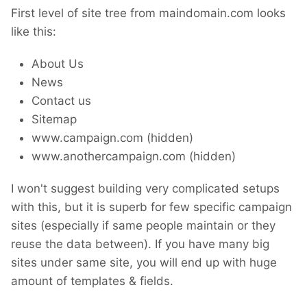
First level of site tree from maindomain.com looks
like this:
About Us
News
Contact us
Sitemap
www.campaign.com (hidden)
www.anothercampaign.com (hidden)
I won't suggest building very complicated setups
with this, but it is superb for few specific campaign
sites (especially if same people maintain or they
reuse the data between). If you have many big
sites under same site, you will end up with huge
amount of templates & fields.