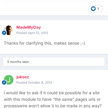
1
MadeMyDay
Posted
April 12, 2012
Thanks for clarifying this, makes sense ;-)
5 months later...
jukooz
Posted
October 8, 2012
I would like to ask if it could be possible for a site
with this module to have "the same" pages urls or
processwire won't allow it to be made in any way?