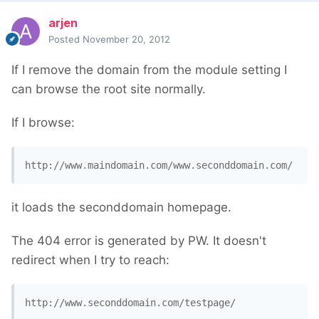
arjen
Posted
November 20, 2012
If I remove the domain from the module setting I
can browse the root site normally.
If I browse:
http://www.maindomain.com/www.seconddomain.com/
it loads the seconddomain homepage.
The 404 error is generated by PW. It doesn't
redirect when I try to reach:
http://www.seconddomain.com/testpage/