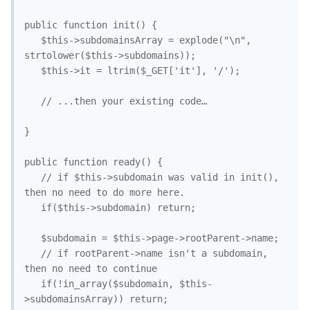
public function init() { 

   $this->subdomainsArray = explode("\n", 
strtolower($this->subdomains));

   $this->it = ltrim($_GET['it'], '/');

   // ...then your existing code…

}

public function ready() {

   // if $this->subdomain was valid in init(), 
then no need to do more here.

   if($this->subdomain) return; 

   $subdomain = $this->page->rootParent->name; 

   // if rootParent->name isn't a subdomain, 
then no need to continue

   if(!in_array($subdomain, $this-
>subdomainsArray)) return;
