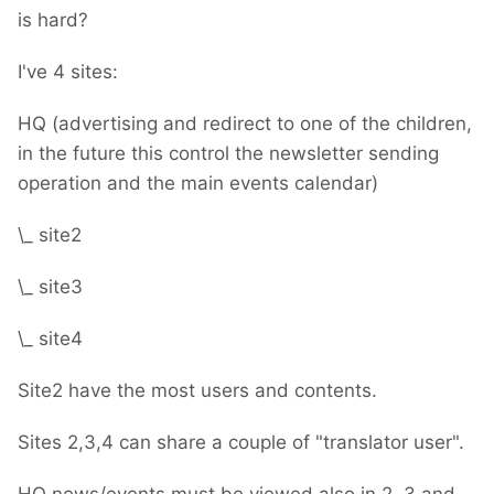
is hard?
I've 4 sites:
HQ (advertising and redirect to one of the children,
in the future this control the newsletter sending
operation and the main events calendar)
\_ site2
\_ site3
\_ site4
Site2 have the most users and contents.
Sites 2,3,4 can share a couple of "translator user".