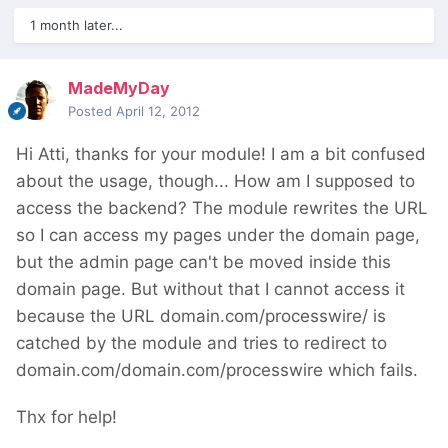
1 month later...
MadeMyDay
Posted
April 12, 2012
Hi Atti, thanks for your module! I am a bit confused
about the usage, though... How am I supposed to
access the backend? The module rewrites the URL
so I can access my pages under the domain page,
but the admin page can't be moved inside this
domain page. But without that I cannot access it
because the URL domain.com/processwire/ is
catched by the module and tries to redirect to
domain.com/domain.com/processwire which fails.
Thx for help!