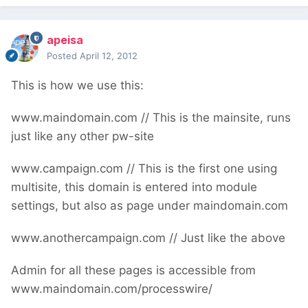
apeisa
Posted
April 12, 2012
This is how we use this:
www.maindomain.com // This is the mainsite, runs
just like any other pw-site
www.campaign.com // This is the first one using
multisite, this domain is entered into module
settings, but also as page under maindomain.com
www.anothercampaign.com // Just like the above
Admin for all these pages is accessible from
www.maindomain.com/processwire/