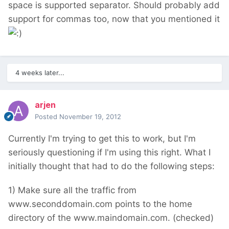
space is supported separator. Should probably add
support for commas too, now that you mentioned it
4 weeks later...
arjen
Posted
November 19, 2012
Currently I'm trying to get this to work, but I'm
seriously questioning if I'm using this right. What I
initially thought that had to do the following steps:
1) Make sure all the traffic from
www.seconddomain.com points to the home
directory of the www.maindomain.com. (checked)