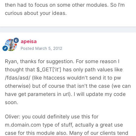
then had to focus on some other modules. So I’m
curious about your ideas.
apeisa
Posted
March 5, 2012
Ryan, thanks for suggestion. For some reason I
thought that $_GET['it'] has only path values like
/fdas/asd/ (like htaccess wouldn't send it to pw
otherwise) but of course that isn't the case (we can
have get parameters in url). I will update my code
soon.
Oliver: you could definitely use this for
m.domain.com type of stuff, actually a great use
case for this module also. Many of our clients tend