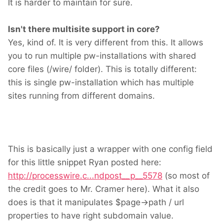
It is harder to maintain for sure.
Isn't there multisite support in core?
Yes, kind of. It is very different from this. It allows
you to run multiple pw-installations with shared
core files (/wire/ folder). This is totally different:
this is single pw-installation which has multiple
sites running from different domains.
This is basically just a wrapper with one config field
for this little snippet Ryan posted here:
http://processwire.c...ndpost__p__5578
(so most of
the credit goes to Mr. Cramer here). What it also
does is that it manipulates $page->path / url
properties to have right subdomain value.