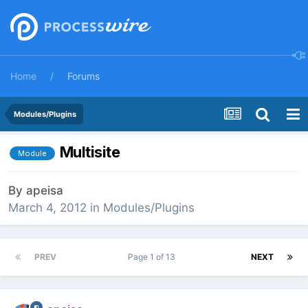
Home
Forums
Modules/Plugins
Multisite
Module
By
apeisa
March 4, 2012
in
Modules/Plugins
PREV
Page 1 of 13
NEXT