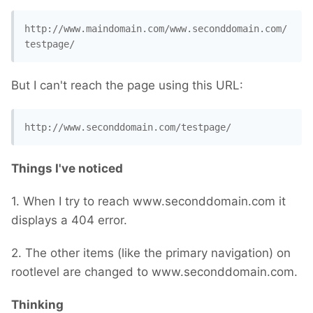
http://www.maindomain.com/www.seconddomain.com/
testpage/
But I can't reach the page using this URL:
http://www.seconddomain.com/testpage/
Things I've noticed
1. When I try to reach www.seconddomain.com it
displays a 404 error.
2. The other items (like the primary navigation) on
rootlevel are changed to www.seconddomain.com.
Thinking