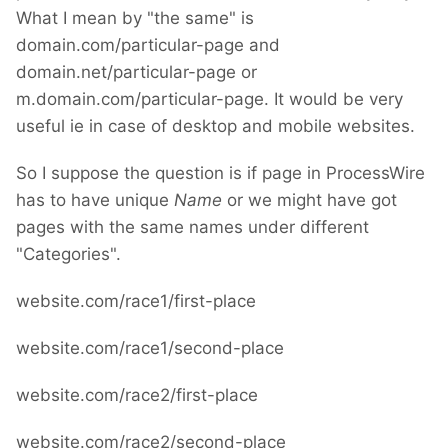
What I mean by "the same" is
domain.com/particular-page and
domain.net/particular-page or
m.domain.com/particular-page. It would be very
useful ie in case of desktop and mobile websites.
So I suppose the question is if page in ProcessWire
has to have unique
Name
or we might have got
pages with the same names under different
"Categories".
website.com/race1/first-place
website.com/race1/second-place
website.com/race2/first-place
website.com/race2/second-place