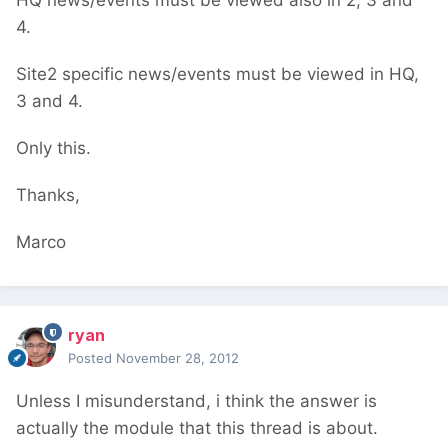
HQ news/events must be viewed also in 2, 3 and
4.
Site2 specific news/events must be viewed in HQ,
3 and 4.
Only this.
Thanks,
Marco
ryan
Posted
November 28, 2012
Unless I misunderstand, i think the answer is
actually the module that this thread is about.