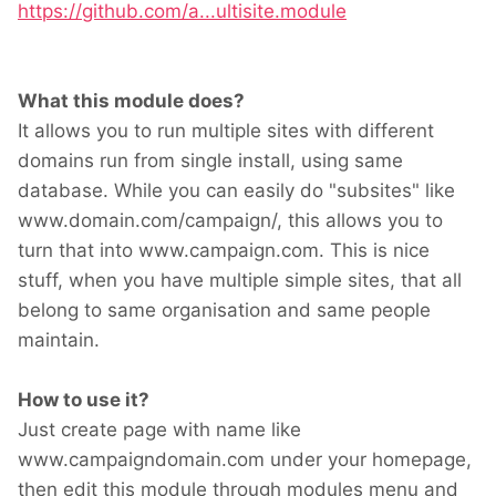
https://github.com/a...ultisite.module
What this module does?
It allows you to run multiple sites with different
domains run from single install, using same
database. While you can easily do "subsites" like
www.domain.com/campaign/, this allows you to
turn that into www.campaign.com. This is nice
stuff, when you have multiple simple sites, that all
belong to same organisation and same people
maintain.
How to use it?
Just create page with name like
www.campaigndomain.com under your homepage,
then edit this module through modules menu and