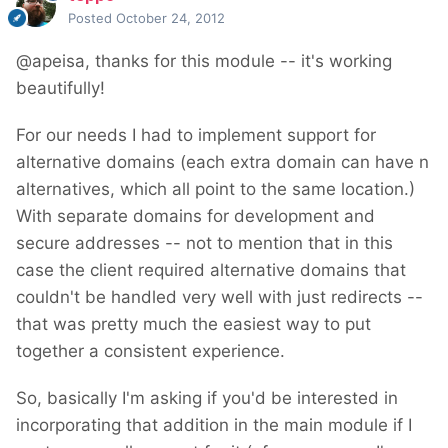
Posted
October 24, 2012
@apeisa, thanks for this module -- it's working
beautifully!
For our needs I had to implement support for
alternative domains (each extra domain can have n
alternatives, which all point to the same location.)
With separate domains for development and
secure addresses -- not to mention that in this
case the client required alternative domains that
couldn't be handled very well with just redirects --
that was pretty much the easiest way to put
together a consistent experience.
So, basically I'm asking if you'd be interested in
incorporating that addition in the main module if I