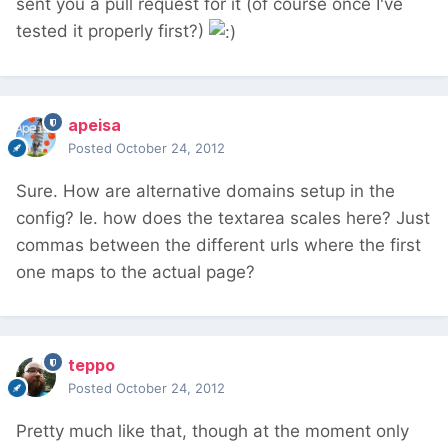
sent you a pull request for it (of course once I've
tested it properly first?)
apeisa
Posted
October 24, 2012
Sure. How are alternative domains setup in the
config? Ie. how does the textarea scales here? Just
commas between the different urls where the first
one maps to the actual page?
teppo
Posted
October 24, 2012
Pretty much like that, though at the moment only