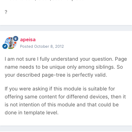
?
apeisa
Posted
October 8, 2012
I am not sure I fully understand your question. Page
name needs to be unique only among siblings. So
your described page-tree is perfectly valid.
If you were asking if this module is suitable for
offering same content for differend devices, then it
is not intention of this module and that could be
done in template level.