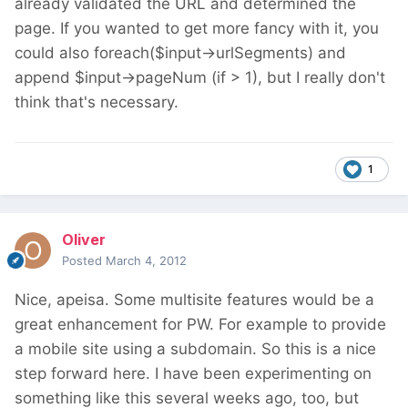
already validated the URL and determined the
page. If you wanted to get more fancy with it, you
could also foreach($input->urlSegments) and
append $input->pageNum (if > 1), but I really don't
think that's necessary.
1
Oliver
Posted
March 4, 2012
Nice, apeisa. Some multisite features would be a
great enhancement for PW. For example to provide
a mobile site using a subdomain. So this is a nice
step forward here. I have been experimenting on
something like this several weeks ago, too, but