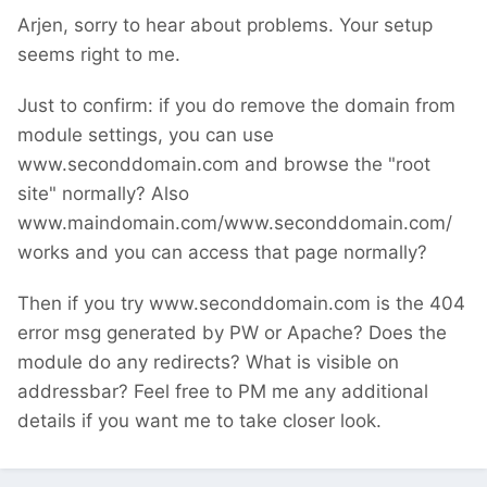
Arjen, sorry to hear about problems. Your setup
seems right to me.
Just to confirm: if you do remove the domain from
module settings, you can use
www.seconddomain.com and browse the "root
site" normally? Also
www.maindomain.com/www.seconddomain.com/
works and you can access that page normally?
Then if you try www.seconddomain.com is the 404
error msg generated by PW or Apache? Does the
module do any redirects? What is visible on
addressbar? Feel free to PM me any additional
details if you want me to take closer look.