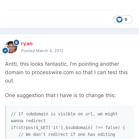
9
ryan
Posted
March 4, 2012
Antti, this looks fantastic. I'm pointing another
domain to processwire.com so that I can test this
out.
One suggestion that I have is to change this:
// If subdomain is visible on url, we might 
wanna redirect

if(strpos($_GET['it'],$subdomain) !== false) {

   // We don't redirect if one has editing 