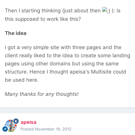
Then I starting thinking (just about then
): is
this
supposed
to work like this?
The idea
I got a very simple site with three pages and the
client really liked to the idea to create some landing
pages using other domains but using the same
structure. Hence I thought apeisa's Multisite could
be used here.
Many thanks for any thoughts!
apeisa
Posted
November 19, 2012