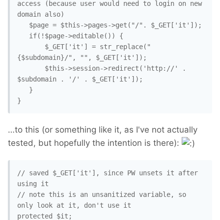
access (because user would need to login on new 
domain also)

   $page = $this->pages->get("/". $_GET['it']);

   if(!$page->editable()) {

       $_GET['it'] = str_replace("
{$subdomain}/", "", $_GET['it']);

       $this->session->redirect('http://' . 
$subdomain . '/' . $_GET['it']);

   }

}
…to this (or something like it, as I've not actually
tested, but hopefully the intention is there):
// saved $_GET['it'], since PW unsets it after 
using it

// note this is an unsanitized variable, so 
only look at it, don't use it

protected $it;
