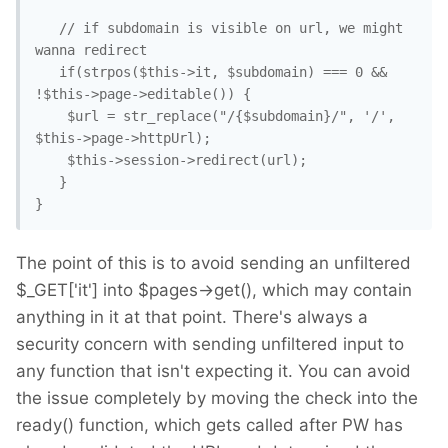
   // if subdomain is visible on url, we might 
wanna redirect

   if(strpos($this->it, $subdomain) === 0 && 
!$this->page->editable()) { 

    $url = str_replace("/{$subdomain}/", '/', 
$this->page->httpUrl);

    $this->session->redirect(url); 

   }

The point of this is to avoid sending an unfiltered
$_GET['it'] into $pages->get(), which may contain
anything in it at that point. There's always a
security concern with sending unfiltered input to
any function that isn't expecting it. You can avoid
the issue completely by moving the check into the
ready() function, which gets called after PW has