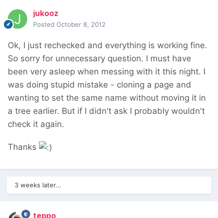
jukooz
Posted
October 8, 2012
Ok, I just rechecked and everything is working fine.
So sorry for unnecessary question. I must have
been very asleep when messing with it this night. I
was doing stupid mistake - cloning a page and
wanting to set the same name without moving it in
a tree earlier. But if I didn't ask I probably wouldn't
check it again.
Thanks
3 weeks later...
teppo