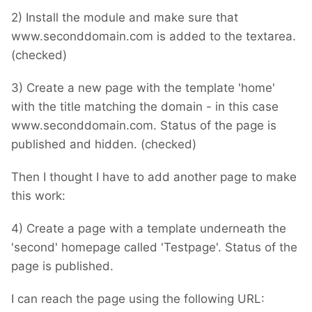
2) Install the module and make sure that
www.seconddomain.com is added to the textarea.
(checked)
3) Create a new page with the template 'home'
with the title matching the domain - in this case
www.seconddomain.com. Status of the page is
published and hidden. (checked)
Then I thought I have to add another page to make
this work:
4) Create a page with a template underneath the
'second' homepage called 'Testpage'. Status of the
page is published.
I can reach the page using the following URL: