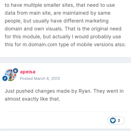
to have multiple smaller sites, that need to use
data from main site, are maintained by same
people, but usually have different marketing
domain and own visuals. That is the original need
for this module, but actually I would probably use
this for m.domain.com type of mobile versions also.
apeisa
Posted
March 6, 2012
Just pushed changes made by Ryan. They went in
almost exactly like that.
2