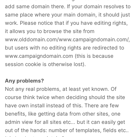
add same domain there. If your domain resolves to
same place where your main domain, it should just
work. Please notice that if you have editing rights,
it allows you to browse the site from
www.olddomain.com/www.campaigndomain.com/,
but users with no editing rights are redirected to
www.campaigndomain.com (this is because
session cookie is otherwise lost).
Any problems?
Not any real problems, at least yet known. Of
course think twice when deciding should the site
have own install instead of this. There are few
benefits, like getting data from other sites, one
admin view for all sites etc... but it can easily get
out of the hands: number of templates, fields etc..