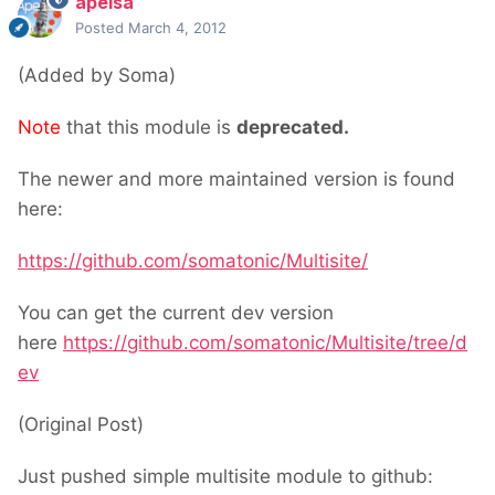
apeisa
Posted
March 4, 2012
(Added by Soma)
Note
that this module is
deprecated.
The newer and more maintained version is found
here:
https://github.com/somatonic/Multisite/
You can get the current dev version
here
https://github.com/somatonic/Multisite/tree/d
ev
(Original Post)
Just pushed simple multisite module to github: