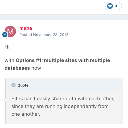
3
maba
Posted
November 28, 2012
Hi,
with
Options #1: multiple sites with multiple
databases
how
Quote
Sites can't easily share data with each other,
since they are running independently from
one another.