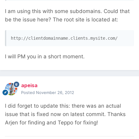
I am using this with some subdomains. Could that
be the issue here? The root site is located at:
http://clientdomainname.clients.mysite.com/
I will PM you in a short moment.
apeisa
Posted
November 26, 2012
I did forget to update this: there was an actual
issue that is fixed now on latest commit. Thanks
Arjen for finding and Teppo for fixing!