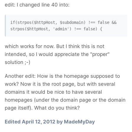
edit: I changed line 40 into:
if(strpos($httpHost, $subdomain) !== false && 
strpos($httpHost, 'admin') !== false) {
which works for now. But I think this is not
intended, so I would appreciate the "proper"
solution ;-)
Another edit: How is the homepage supposed to
work? Now it is the root page, but with several
domains it would be nice to have several
homepages (under the domain page or the domain
page itself). What do you think?
Edited
April 12, 2012
by MadeMyDay