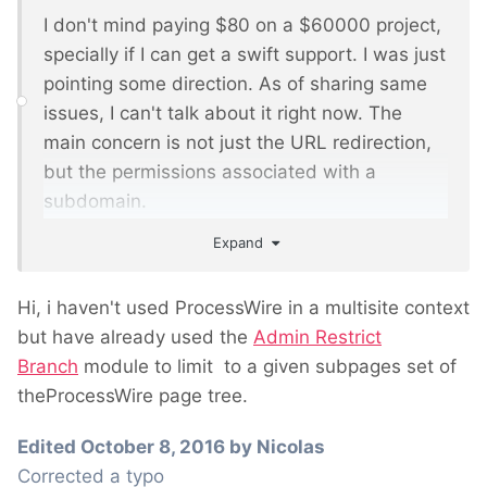
I don't mind paying $80 on a $60000 project,
specially if I can get a swift support. I was just
pointing some direction. As of sharing same
issues, I can't talk about it right now. The
main concern is not just the URL redirection,
but the permissions associated with a
subdomain.
Expand
My client asks that a role associated to a
subdomain must be able to just edit the
Hi, i haven't used ProcessWire in a multisite context
pages of that subdomain. There will be 10
but have already used the
Admin Restrict
subdomains (this is an international site with
Branch
module to limit to a given subpages set of
10 region subdomains, sharing a lot of
theProcessWire page tree.
information in each site, but having also
regional particularities. The only differences
Edited
October 8, 2016
by Nicolas
as for the templates will be the colour
Corrected a typo