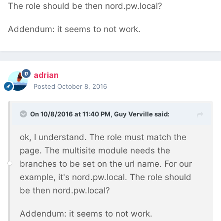
The role should be then nord.pw.local?
Addendum: it seems to not work.
adrian
Posted
October 8, 2016
On 10/8/2016 at 11:40 PM,
Guy Verville
said:
ok, I understand. The role must match the
page. The multisite module needs the
branches to be set on the url name. For our
example, it's nord.pw.local. The role should
be then nord.pw.local?
Addendum: it seems to not work.