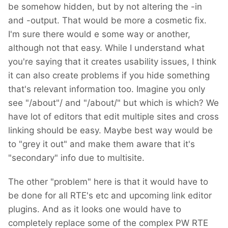
be somehow hidden, but by not altering the -in
and -output. That would be more a cosmetic fix.
I'm sure there would e some way or another,
although not that easy. While I understand what
you're saying that it creates usability issues, I think
it can also create problems if you hide something
that's relevant information too. Imagine you only
see "/about"/ and "/about/" but which is which? We
have lot of editors that edit multiple sites and cross
linking should be easy. Maybe best way would be
to "grey it out" and make them aware that it's
"secondary" info due to multisite.
The other "problem" here is that it would have to
be done for all RTE's etc and upcoming link editor
plugins. And as it looks one would have to
completely replace some of the complex PW RTE