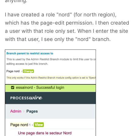
anything.
I have created a role "nord" (for north region),
which has the page-edit permission. I then created
a user with that role only set. When I enter the site
with that user, I see only the "nord" branch.