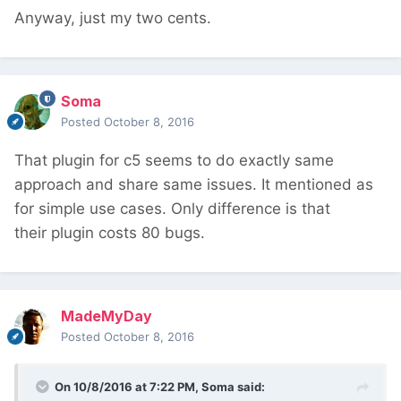
Anyway, just my two cents.
Soma
Posted
October 8, 2016
That plugin for c5 seems to do exactly same
approach and share same issues. It mentioned as
for simple use cases. Only difference is that
their plugin costs 80 bugs.
MadeMyDay
Posted
October 8, 2016
On 10/8/2016 at 7:22 PM,
Soma
said: