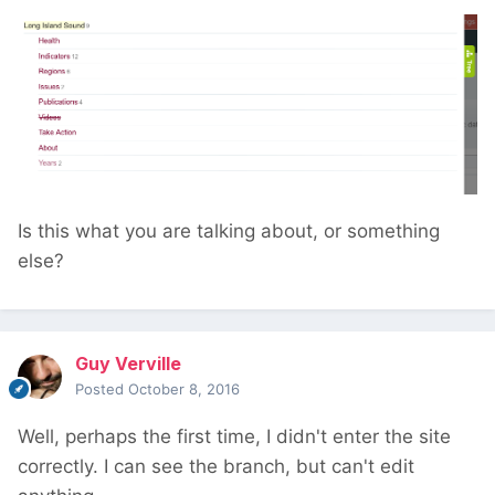
Is this what you are talking about, or something
else?
Guy Verville
Posted
October 8, 2016
Well, perhaps the first time, I didn't enter the site
correctly. I can see the branch, but can't edit