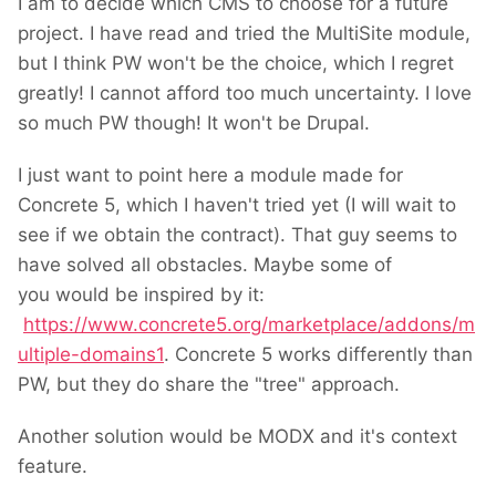
I am to decide which CMS to choose for a future
project. I have read and tried the MultiSite module,
but I think PW won't be the choice, which I regret
greatly! I cannot afford too much uncertainty. I love
so much PW though! It won't be Drupal.
I just want to point here a module made for
Concrete 5, which I haven't tried yet (I will wait to
see if we obtain the contract). That guy seems to
have solved all obstacles. Maybe some of
you would be inspired by it:
https://www.concrete5.org/marketplace/addons/m
ultiple-domains1
. Concrete 5 works differently than
PW, but they do share the "tree" approach.
Another solution would be MODX and it's context
feature.