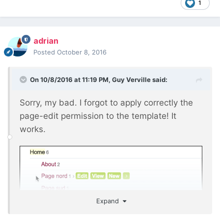
1
adrian
Posted
October 8, 2016
On 10/8/2016 at 11:19 PM,
Guy Verville
said:
Sorry, my bad. I forgot to apply correctly the
page-edit permission to the template! It
works.
Expand