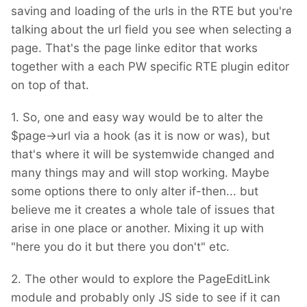
»/www.example.com/about/« instead of
saving and loading of the urls in the RTE but you're
»/about/«.
talking about the url field you see when selecting a
page. That's the page linke editor that works
Do you see any way to just display the »right«
together with a each PW specific RTE plugin editor
links to backend users, while not really
on top of that.
altering them?
1. So, one and easy way would be to alter the
$page->url via a hook (as it is now or was), but
that's where it will be systemwide changed and
many things may and will stop working. Maybe
some options there to only alter if-then... but
believe me it creates a whole tale of issues that
arise in one place or another. Mixing it up with
"here you do it but there you don't" etc.
2. The other would to explore the PageEditLink
module and probably only JS side to see if it can