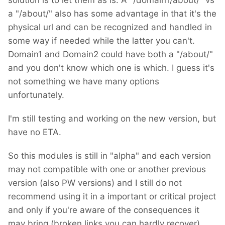
solution is to let them as is. A "/domain1/about/" vs
a "/about/" also has some advantage in that it's the
physical url and can be recognized and handled in
some way if needed while the latter you can't.
Domain1 and Domain2 could have both a "/about/"
and you don't know which one is which. I guess it's
not something we have many options
unfortunately.
I'm still testing and working on the new version, but
have no ETA.
So this modules is still in "alpha" and each version
may not compatible with one or another previous
version (also PW versions) and I still do not
recommend using it in a important or critical project
and only if you're aware of the consequences it
may bring (broken links you can hardly recover).