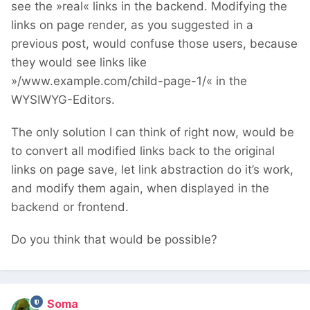
see the »real« links in the backend. Modifying the
links on page render, as you suggested in a
previous post, would confuse those users, because
they would see links like
»/www.example.com/child-page-1/« in the
WYSIWYG-Editors.
The only solution I can think of right now, would be
to convert all modified links back to the original
links on page save, let link abstraction do it’s work,
and modify them again, when displayed in the
backend or frontend.
Do you think that would be possible?
Soma