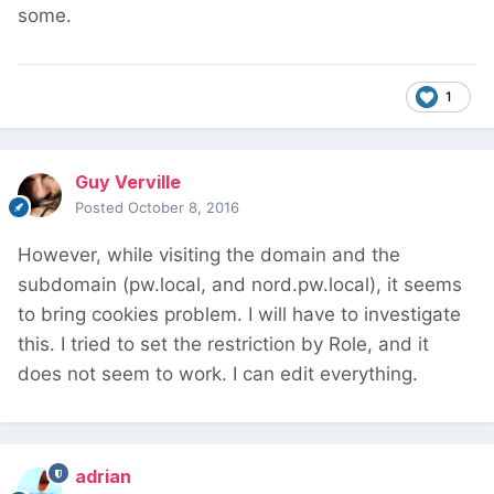
some.
1
Guy Verville
Posted
October 8, 2016
However, while visiting the domain and the
subdomain (pw.local, and nord.pw.local), it seems
to bring cookies problem. I will have to investigate
this. I tried to set the restriction by Role, and it
does not seem to work. I can edit everything.
adrian