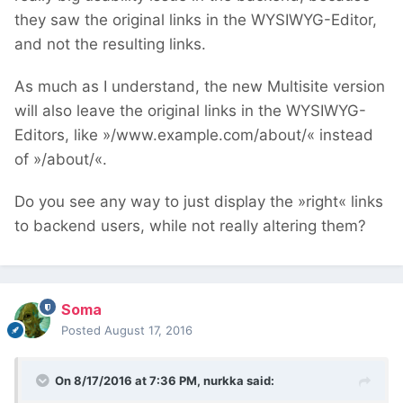
they saw the original links in the WYSIWYG-Editor,
and not the resulting links.
As much as I understand, the new Multisite version
will also leave the original links in the WYSIWYG-
Editors, like »/www.example.com/about/« instead
of »/about/«.
Do you see any way to just display the »right« links
to backend users, while not really altering them?
Soma
Posted
August 17, 2016
On 8/17/2016 at 7:36 PM,
nurkka
said: