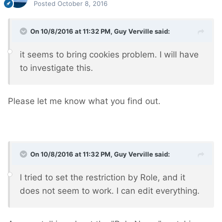
Posted
October 8, 2016
On 10/8/2016 at 11:32 PM,
Guy Verville
said:
it seems to bring cookies problem. I will have
to investigate this.
Please let me know what you find out.
On 10/8/2016 at 11:32 PM,
Guy Verville
said:
I tried to set the restriction by Role, and it
does not seem to work. I can edit everything.