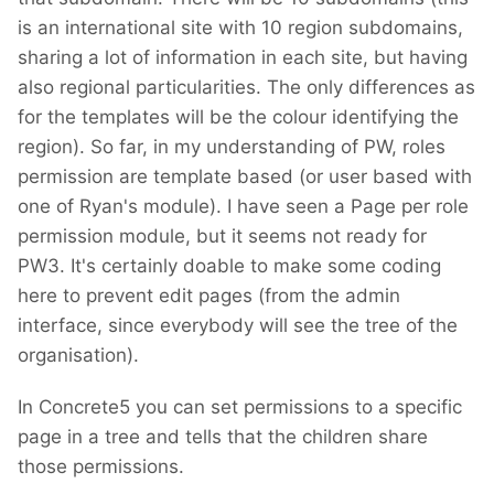
is an international site with 10 region subdomains,
sharing a lot of information in each site, but having
also regional particularities. The only differences as
for the templates will be the colour identifying the
region). So far, in my understanding of PW, roles
permission are template based (or user based with
one of Ryan's module). I have seen a Page per role
permission module, but it seems not ready for
PW3. It's certainly doable to make some coding
here to prevent edit pages (from the admin
interface, since everybody will see the tree of the
organisation).
In Concrete5 you can set permissions to a specific
page in a tree and tells that the children share
those permissions.