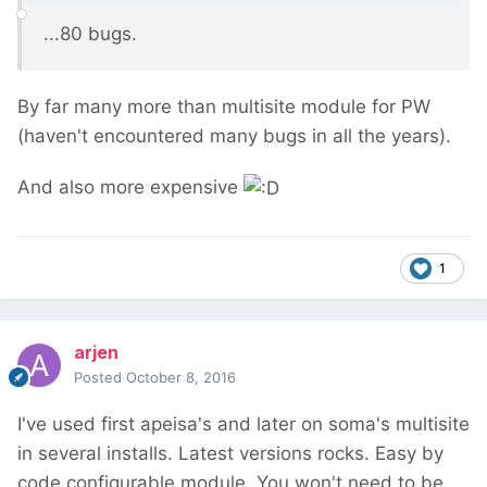
...80 bugs.
By far many more than multisite module for PW
(haven't encountered many bugs in all the years).
And also more expensive
1
arjen
Posted
October 8, 2016
I've used first apeisa's and later on soma's multisite
in several installs. Latest versions rocks. Easy by
code configurable module. You won't need to be