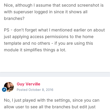
Nice, although I assume that second screenshot is
with superuser logged in since it shows all
branches?
PS - don't forget what I mentioned earlier on about
just applying access permissions to the home
template and no others - if you are using this
module it simplifies things a lot.
Guy Verville
Posted
October 8, 2016
No, I just played with the settings, since you can
allow user to see all the branches but edit just