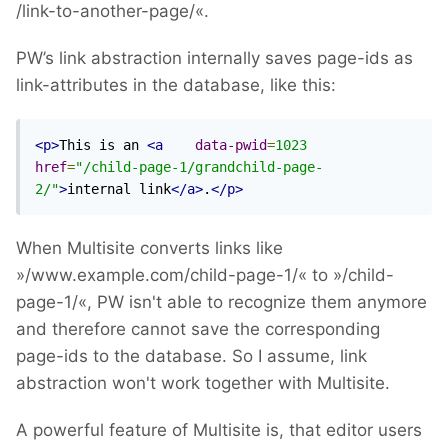
/link-to-another-page/«.
PW’s link abstraction internally saves page-ids as
link-attributes in the database, like this:
<p>
This is an 
<a
data-pwid
=
1023
href
=
"/child-page-1/grandchild-page-
2/"
>
internal link
</a>
.
</p>
When Multisite converts links like
»/www.example.com/child-page-1/« to »/child-
page-1/«, PW isn't able to recognize them anymore
and therefore cannot save the corresponding
page-ids to the database. So I assume, link
abstraction won't work together with Multisite.
A powerful feature of Multisite is, that editor users