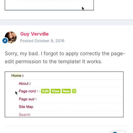
Guy Verville
Posted
October 8, 2016
Sorry, my bad. I forgot to apply correctly the page-
edit permission to the template! It works.