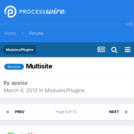
Home
Forums
Modules/Plugins
Multisite
Module
By
apeisa
March 4, 2012
in
Modules/Plugins
PREV
Page 8 of 13
NEXT