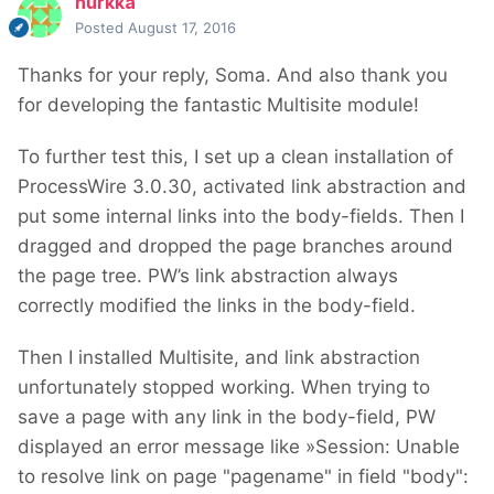
nurkka
Posted
August 17, 2016
Thanks for your reply, Soma. And also thank you
for developing the fantastic Multisite module!
To further test this, I set up a clean installation of
ProcessWire 3.0.30, activated link abstraction and
put some internal links into the body-fields. Then I
dragged and dropped the page branches around
the page tree. PW’s link abstraction always
correctly modified the links in the body-field.
Then I installed Multisite, and link abstraction
unfortunately stopped working. When trying to
save a page with any link in the body-field, PW
displayed an error message like »Session: Unable
to resolve link on page "pagename" in field "body":