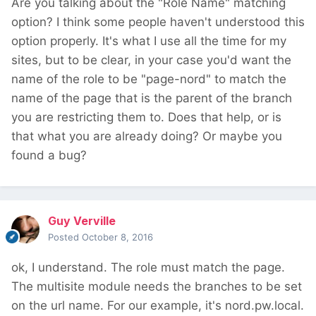
Are you talking about the "Role Name" matching
option? I think some people haven't understood this
option properly. It's what I use all the time for my
sites, but to be clear, in your case you'd want the
name of the role to be "page-nord" to match the
name of the page that is the parent of the branch
you are restricting them to. Does that help, or is
that what you are already doing? Or maybe you
found a bug?
Guy Verville
Posted
October 8, 2016
ok, I understand. The role must match the page.
The multisite module needs the branches to be set
on the url name. For our example, it's nord.pw.local.