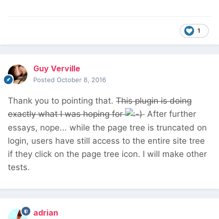
identifying the region). So far, in my
understanding of PW, roles permission are
template based (or user based with one of
1
Ryan's module). I have seen a Page per role
permission module, but it seems not ready for
PW3. It's certainly doable to make some
Guy Verville
coding here to prevent edit pages (from the
Posted
October 8, 2016
admin interface, since everybody will see the
Thank you to pointing that.
This plugin is doing
tree of the organisation).
exactly what I was hoping for
After further
essays, nope... while the page tree is truncated on
In Concrete5 you can set permissions to a
login, users have still access to the entire site tree
specific page in a tree and tells that the
if they click on the page tree icon. I will make other
children share those permissions.
tests.
Anyway, Concrete5 and MODx are fine CMS,
but I would like to stick to PW if I can,
,
because the easiness of rendering and
adrian
searching things, etc.