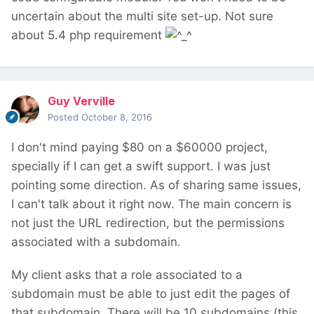
uncertain about the multi site set-up. Not sure
about 5.4 php requirement
Guy Verville
Posted
October 8, 2016
I don't mind paying $80 on a $60000 project,
specially if I can get a swift support. I was just
pointing some direction. As of sharing same issues,
I can't talk about it right now. The main concern is
not just the URL redirection, but the permissions
associated with a subdomain.
My client asks that a role associated to a
subdomain must be able to just edit the pages of
that subdomain. There will be 10 subdomains (this