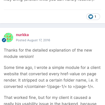
1
nurkka
Posted
August 17, 2016
Thanks for the detailed explanation of the new
module version!
Some time ago, I wrote a simple module for a client
website that converted every href-value on page
render. It stripped out a certain folder name, i.e. it
converted »/container-1/page-1/« to »/page-1/«.
That worked fine, but for my client it caused a
really big usability issue in the backend, because