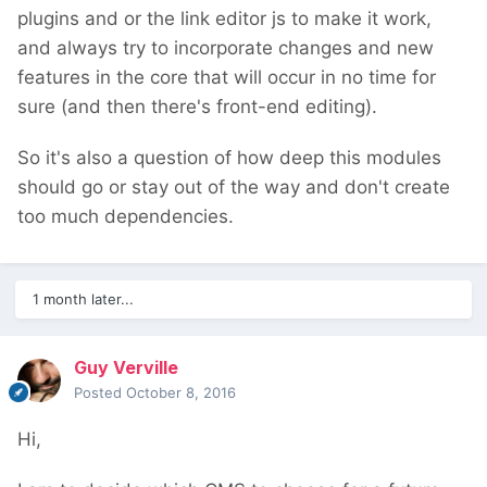
plugins and or the link editor js to make it work,
and always try to incorporate changes and new
features in the core that will occur in no time for
sure (and then there's front-end editing).
So it's also a question of how deep this modules
should go or stay out of the way and don't create
too much dependencies.
1 month later...
Guy Verville
Posted
October 8, 2016
Hi,