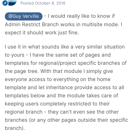
Posted
October 8, 2016
- I would really like to know if
@Guy Verville
Admin Restrict Branch works in multisite mode. I
Just a final note. I'm not a program, but I'm
expect it should work just fine.
part of a team with programmers.
Programming things is not the problem. I am
I use it in what sounds like a very similar situation
responsible to find the right solution for the
to yours - I have the same set of pages and
project.
templates for regional/project specific branches of
the page tree. With that module I simply give
everyone access to everything on the home
template and let inheritance provide access to all
templates below and the module takes care of
keeping users completely restricted to their
regional branch - they can't even see the other
branches (or any other pages outside their specific
branch).