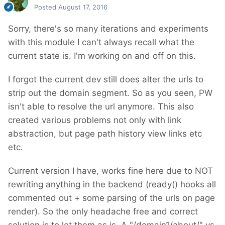
Posted
August 17, 2016
Sorry, there's so many iterations and experiments
with this module I can't always recall what the
current state is. I'm working on and off on this.
I forgot the current dev still does alter the urls to
strip out the domain segment. So as you seen, PW
isn't able to resolve the url anymore. This also
created various problems not only with link
abstraction, but page path history view links etc
etc.
Current version I have, works fine here due to NOT
rewriting anything in the backend (ready() hooks all
commented out + some parsing of the urls on page
render). So the only headache free and correct