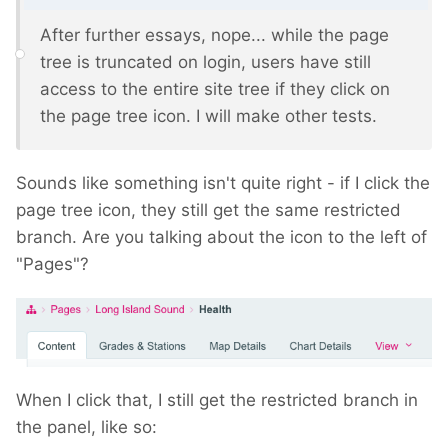
After further essays, nope... while the page
tree is truncated on login, users have still
access to the entire site tree if they click on
the page tree icon. I will make other tests.
Sounds like something isn't quite right - if I click the
page tree icon, they still get the same restricted
branch. Are you talking about the icon to the left of
"Pages"?
When I click that, I still get the restricted branch in
the panel, like so: