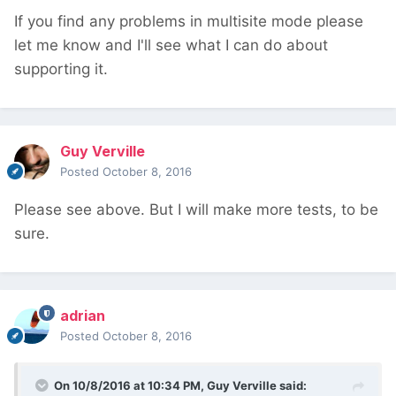
If you find any problems in multisite mode please
let me know and I'll see what I can do about
supporting it.
Guy Verville
Posted
October 8, 2016
Please see above. But I will make more tests, to be
sure.
adrian
Posted
October 8, 2016
On 10/8/2016 at 10:34 PM,
Guy Verville
said: