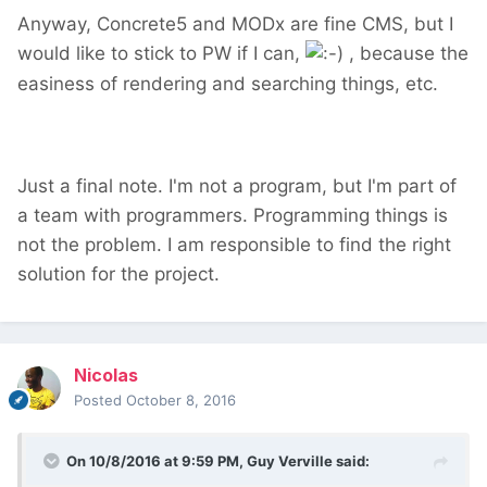
Anyway, Concrete5 and MODx are fine CMS, but I
would like to stick to PW if I can,
, because the
easiness of rendering and searching things, etc.
Just a final note. I'm not a program, but I'm part of
a team with programmers. Programming things is
not the problem. I am responsible to find the right
solution for the project.
Nicolas
Posted
October 8, 2016
On 10/8/2016 at 9:59 PM,
Guy Verville
said: