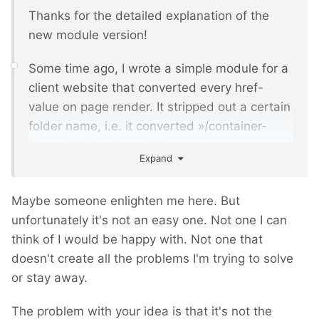
Thanks for the detailed explanation of the
new module version!
Some time ago, I wrote a simple module for a
client website that converted every href-
value on page render. It stripped out a certain
folder name, i.e. it converted »/container-
1/page-1/« to »/page-1/«.
Expand
That worked fine, but for my client it caused a
really big usability issue in the backend,
Maybe someone enlighten me here. But
because they saw the original links in the
unfortunately it's not an easy one. Not one I can
WYSIWYG-Editor, and not the resulting links.
think of I would be happy with. Not one that
doesn't create all the problems I'm trying to solve
As much as I understand, the new Multisite
or stay away.
version will also leave the original links in the
WYSIWYG-Editors, like
The problem with your idea is that it's not the