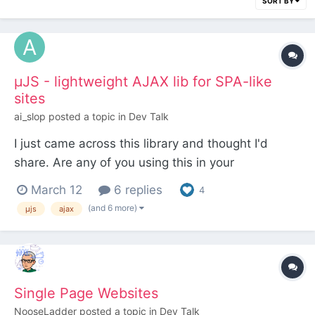
SORT BY
µJS - lightweight AJAX lib for SPA-like
sites
ai_slop
posted a topic in
Dev Talk
I just came across this library and thought I'd
share. Are any of you using this in your
ProcessWire sites? It looks very similar to what I've
March 12
6 replies
4
read about HTMX but I have yet to test either
(and 6 more)
µjs
ajax
properly. I just dropped the following into the head
of my portfolio site and now navigation is as
smooth...
Single Page Websites
NooseLadder
posted a topic in
Dev Talk