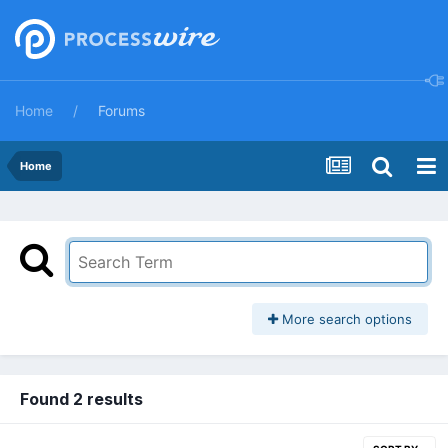
Home
Forums
Home
More search options
Found 2 results