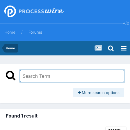
Home
Forums
Home
More search options
Found 1 result