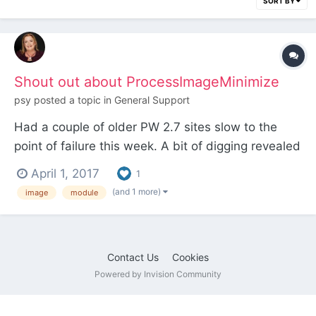
SORT BY
Shout out about ProcessImageMinimize
psy
posted a topic in
General Support
Had a couple of older PW 2.7 sites slow to the
point of failure this week. A bit of digging revealed
that the external image compression service used
April 1, 2017
1
by ProcessImageMinimize is no longer available.
(and 1 more)
image
module
Development on the module ceased some time
ago. Quick fix was to uninstall the module and edit
th...
Contact Us
Cookies
Powered by Invision Community