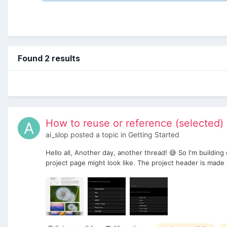
Found 2 results
How to reuse or reference (selected) 
ai_slop
posted a topic in
Getting Started
Hello all, Another day, another thread! 😅 So I'm building
project page might look like. The project header is made w