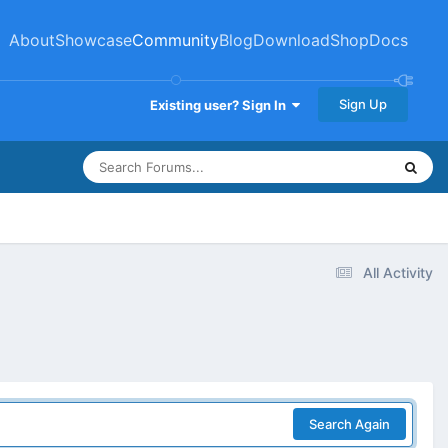
About
Showcase
Community
Blog
Download
Shop
Docs
Sign Up
Existing user? Sign In
All Activity
Search Again