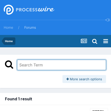
Home
Forums
Home
More search options
Found 1 result