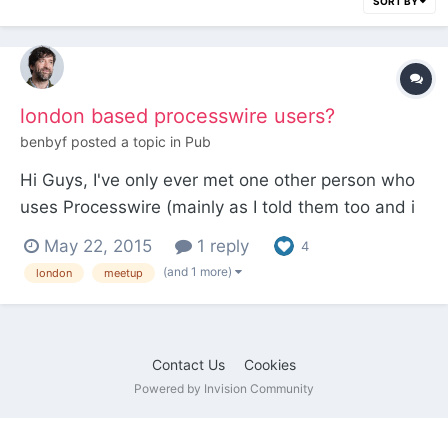
SORT BY
london based processwire users?
benbyf
posted a topic in
Pub
Hi Guys, I've only ever met one other person who
uses Processwire (mainly as I told them too and i
was wondering if there was many PW users in
May 22, 2015
1 reply
4
london and whether we should get togther for a
(and 1 more)
london
meetup
drink sometime? ben
Contact Us
Cookies
Powered by Invision Community