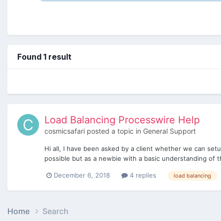
Found 1 result
Load Balancing Processwire Help
cosmicsafari
posted a topic in
General Support
Hi all, I have been asked by a client whether we can setu
possible but as a newbie with a basic understanding of th
December 6, 2018
4 replies
load balancing
Home
Search