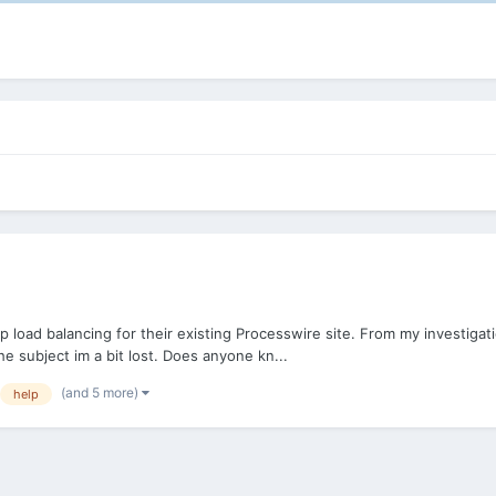
p load balancing for their existing Processwire site. From my investiga
e subject im a bit lost. Does anyone kn...
(and 5 more)
help