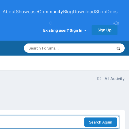
About
Showcase
Community
Blog
Download
Shop
Docs
Sign Up
Existing user? Sign In
All Activity
Search Again