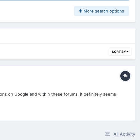
More search options
SORT BY
tions on Google and within these forums, it definitely seems
All Activity