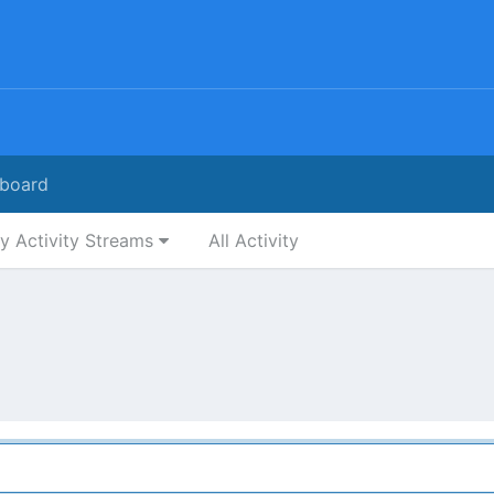
board
y Activity Streams
All Activity