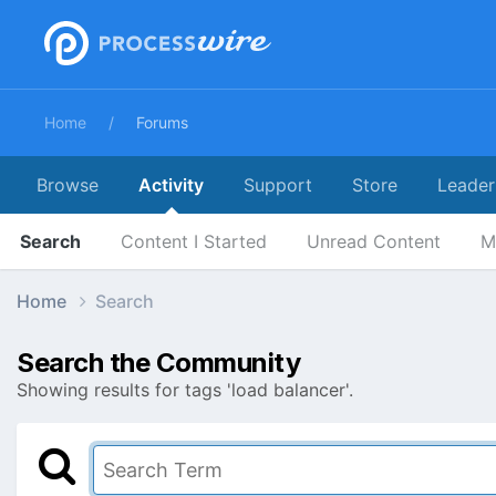
Home
Forums
Browse
Activity
Support
Store
Leader
Search
Content I Started
Unread Content
M
Home
Search
Search the Community
Showing results for tags 'load balancer'.