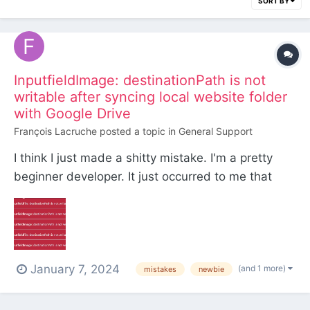
SORT BY
InputfieldImage: destinationPath is not
writable after syncing local website folder
with Google Drive
François Lacruche
posted a topic in
General Support
I think I just made a shitty mistake. I'm a pretty
beginner developer. It just occurred to me that
part of the website (all the stuff ignored by git) I
was working on locally was not backed up. So I
sync'd it all on my drive just to be safe for now,
until - I thought to myself - I would find a bette...
January 7, 2024
(and 1 more)
mistakes
newbie