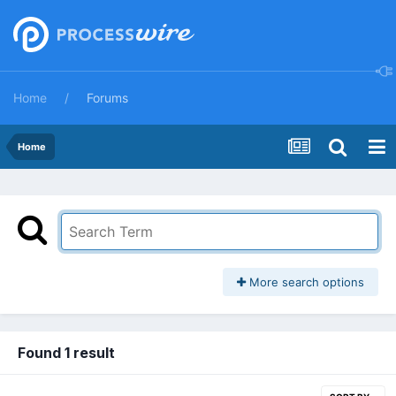
Home
Forums
Home
More search options
Found 1 result