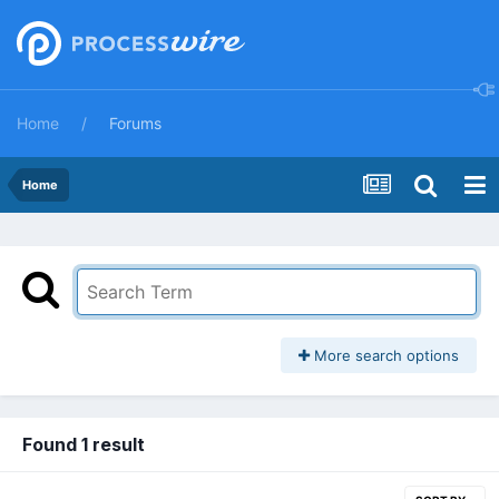
Home
Forums
Home
More search options
Found 1 result