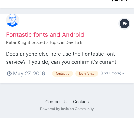
SORT BY
Fontastic fonts and Android
Peter Knight
posted a topic in
Dev Talk
Does anyone else here use the Fontastic font
service? If you do, can you confirm it's current
status on Android? Just noticed that a lot of my
May 27, 2016
(and 1 more)
fontastic
icon fonts
icons aren't working. There's some mentions
around the internet of the service not working with
Android but IMHO not to the volume I'd expect.
Contact Us
Cookies
Thanks
Powered by Invision Community