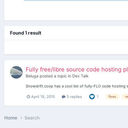
Found 1 result
Fully free/libre source code hosting p
Beluga
posted a topic in
Dev Talk
Snowdrift.coop has a cool list of fully-FLO code hosting 
April 19, 2015
3 replies
1
floss
r
Home
Search