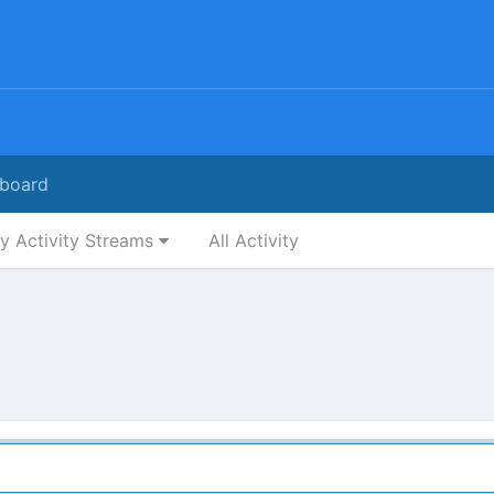
board
y Activity Streams
All Activity