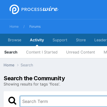
Home
Forums
Browse
Activity
Support
Store
Leader
Search
Content I Started
Unread Content
M
Home
Search
Search the Community
Showing results for tags 'floss'.