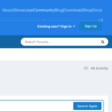
About
Showcase
Community
Blog
Download
Shop
Docs
Sign Up
Existing user? Sign In
All Activity
Search Again