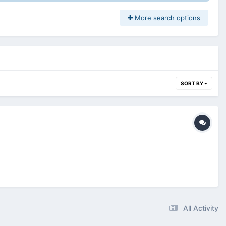
More search options
SORT BY
All Activity