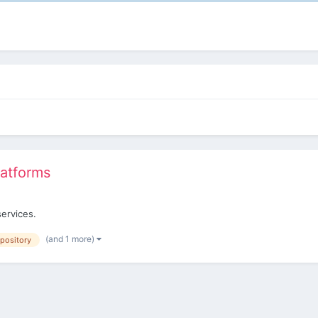
latforms
services.
(and 1 more)
epository