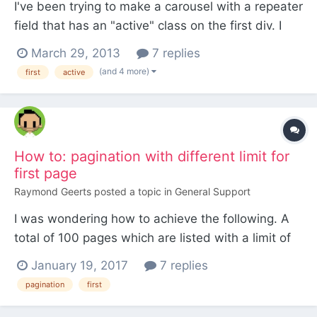
I've been trying to make a carousel with a repeater
field that has an "active" class on the first div. I
found a similar thread here but still can't get it to
March 29, 2013
7 replies
work. Most likely me having a dumb moment
(and 4 more)
first
active
Here's my code: <div class="carousel slide <?
=$page->position?>"> <h4><?=$page->heading?
></...
How to: pagination with different limit for
first page
Raymond Geerts
posted a topic in
General Support
I was wondering how to achieve the following. A
total of 100 pages which are listed with a limit of
10 items per page, resulting in 10 pages of 10
January 19, 2017
7 replies
items. Instead i desire the following (below), and
pagination
first
wondering how to setup the code / selector(s).
The first page should show a list of 8 i...