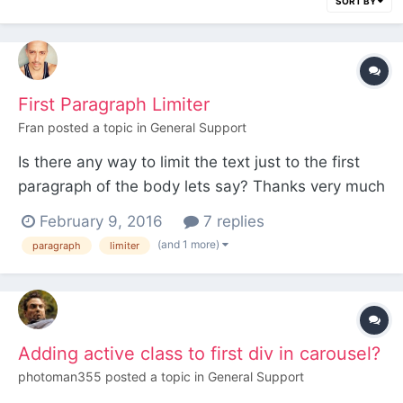
SORT BY
First Paragraph Limiter
Fran
posted a topic in
General Support
Is there any way to limit the text just to the first
paragraph of the body lets say? Thanks very much
guys.
February 9, 2016
7 replies
(and 1 more)
paragraph
limiter
Adding active class to first div in carousel?
photoman355
posted a topic in
General Support