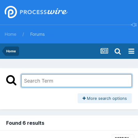
Home
Forums
Home
More search options
Found 6 results