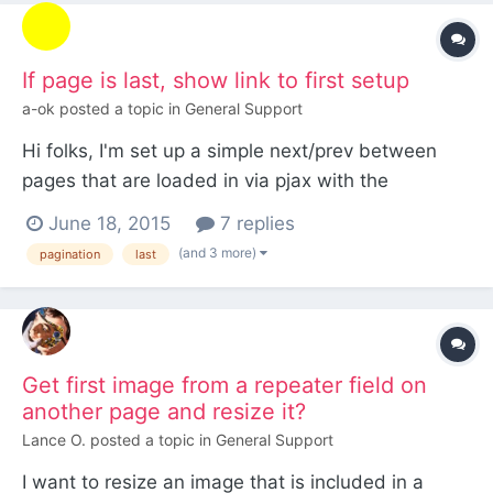
If page is last, show link to first setup
a-ok
posted a topic in
General Support
Hi folks, I'm set up a simple next/prev between
pages that are loaded in via pjax with the
following: <?php if ($page->next->id) : ?> <div
June 18, 2015
7 replies
class="next-solution-container"> <a data-pjax
(and 3 more)
pagination
last
class="next-solution" href="<?php echo $page-
>next->url; ?>"><span><?php echo $page->next-
>title; ?...
Get first image from a repeater field on
another page and resize it?
Lance O.
posted a topic in
General Support
I want to resize an image that is included in a