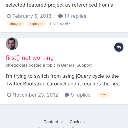
selected featured project as referenced from a
Home page. The "Featured Project" field found on
February 5, 2013
14 replies
the Home page is using a Page type. The
(and 1 more)
images
repeater
"Images" field included in the "Featured Project" is
a repeater field that includes an Image field. How
do I acc...
first() not working
onjegolders
posted a topic in
General Support
I'm trying to switch from using jQuery cycle to the
Twitter Bootstrap carousel and it requires the first
item to have a class of "active". Sounds easy
November 23, 2012
9 replies
first
enough but doesn't seem to be working. My test
is true every time and every item gets the "active"
class appended to it. Any ideas where I'm going
Contact Us
Cookies
w...