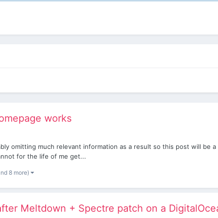
 homepage works
bably omitting much relevant information as a result so this post will b
cannot for the life of me get...
and 8 more)
fter Meltdown + Spectre patch on a DigitalOce