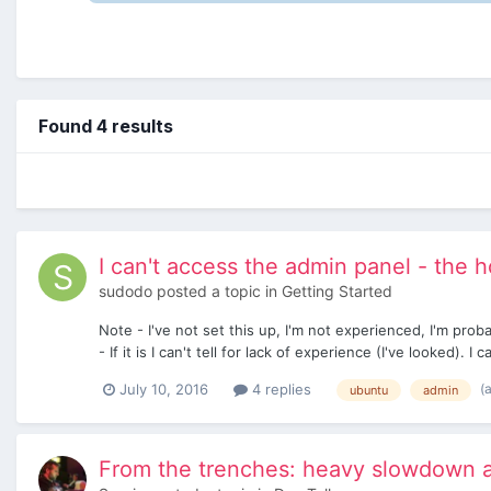
Found 4 results
I can't access the admin panel - the
sudodo
posted a topic in
Getting Started
Note - I've not set this up, I'm not experienced, I'm pro
- If it is I can't tell for lack of experience (I've looked). I 
(
July 10, 2016
4 replies
ubuntu
admin
From the trenches: heavy slowdown a