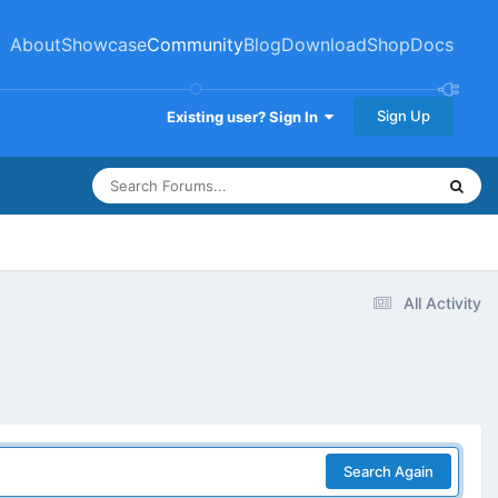
About
Showcase
Community
Blog
Download
Shop
Docs
Sign Up
Existing user? Sign In
All Activity
Search Again