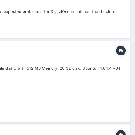
 unexpected problem: after DigitalOcean patched the droplets in
ngle distro with 512 MB Memory, 20 GB disk, Ubuntu 14.04.4 x64.