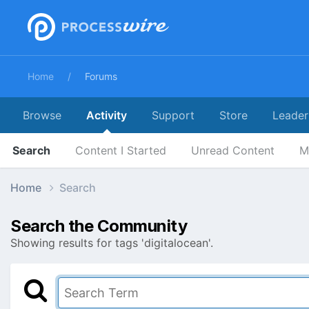
Home
Forums
Browse
Activity
Support
Store
Leader
Search
Content I Started
Unread Content
M
Home
Search
Search the Community
Showing results for tags 'digitalocean'.