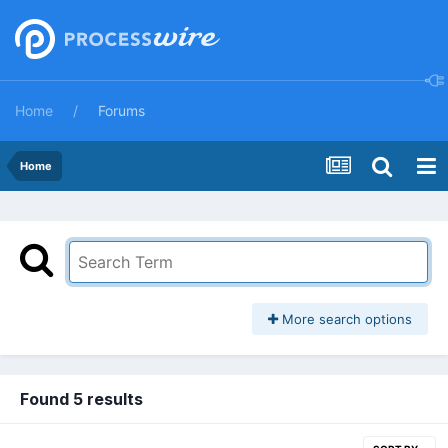
Home
Forums
Home
More search options
Found 5 results