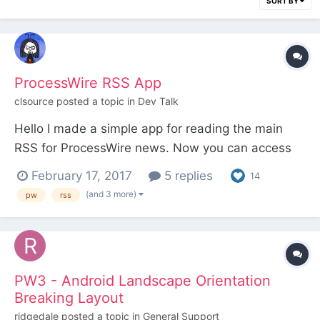
SORT BY
ProcessWire RSS App
clsource
posted a topic in
Dev Talk
Hello I made a simple app for reading the main
RSS for ProcessWire news. Now you can access
ProcessWire Blog, ProcessWire weekly and the
February 17, 2017
5 replies
14
Latest Forum Posts in a Single App in your iOS or
(and 3 more)
pw
rss
Android smartphone. Open Source of Course.
Made using the http://jasonette.com technology.
You...
PW3 - Android Landscape Orientation
Breaking Layout
ridgedale
posted a topic in
General Support