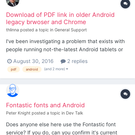
Download of PDF link in older Android
legacy brwoser and Chrome
thlinna
posted a topic in
General Support
I've been investigating a problem that exists with
people running not-the-latest Android tablets or
phones. I am running PW 3.0.32, ProCache and
August 30, 2016
2 replies
Let's Encrypt SSL. Regardless of having nginx or
(and 2 more)
pdf
android
apache web server the same problem exists. User
clicks on a pdf link from my site, all they will get is
bl...
Fontastic fonts and Android
Peter Knight
posted a topic in
Dev Talk
Does anyone else here use the Fontastic font
service? If you do, can you confirm it's current