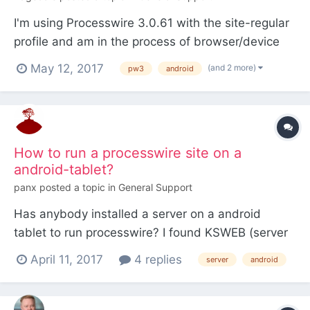
I'm using Processwire 3.0.61 with the site-regular
profile and am in the process of browser/device
testing for the template I'm working on. I've
May 12, 2017
(and 2 more)
pw3
android
managed to get a consistent displaying of the site
across Firefox, Google Chrome, Internet Explorer,
Opera, Safari (both Windows and Mac checked
but n...
How to run a processwire site on a
android-tablet?
panx
posted a topic in
General Support
Has anybody installed a server on a android
tablet to run processwire? I found KSWEB (server
+ PHP + MySQL) for android. KSWEB includes: -
April 11, 2017
4 replies
server
android
lighttpd server v1.4.35 - nginx v1.9.3 - PHP v5.6.12
- MySQL v5.6.19 - msmtp v1.6.1 - Web Interface
v1.2 - KSWEBFTP v1.0 - scheduler...