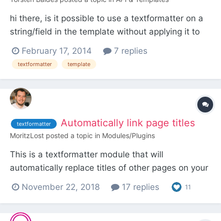
hi there, is it possible to use a textformatter on a
string/field in the template without applying it to
an inputfield in the field settings? i searched the
February 17, 2014
7 replies
forum but didn't found any solution … thanks!
textformatter
template
Automatically link page titles
textformatter
MoritzLost
posted a topic in
Modules/Plugins
This is a textformatter module that will
automatically replace titles of other pages on your
site with links to those pages. For example, if you
November 22, 2018
17 replies
11
have a template glossary-term, and mention the
exact title of one page using that template in a