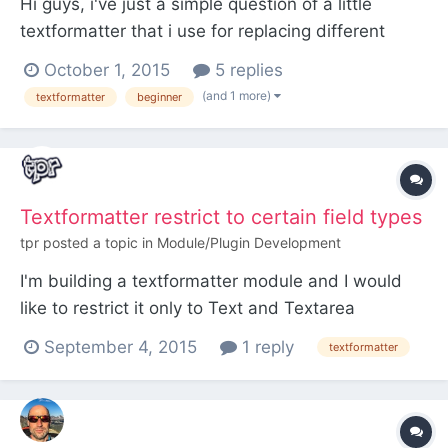
Hi guys, i've just a simple question of a little
textformatter that i use for replacing different
textvalues. I'm not that experienced PHP
October 1, 2015
5 replies
professional so i asking before i get in possible
(and 1 more)
textformatter
beginner
troubles... Setup is a "Glossar" like page holder
with glossar_entries of various types like (abbr,
intern...
Textformatter restrict to certain field types
tpr
posted a topic in
Module/Plugin Development
I'm building a textformatter module and I would
like to restrict it only to Text and Textarea
fieldtypes. I can do it within the module logic and
September 4, 2015
1 reply
textformatter
works fine, but is there a way to restrict in a way
that it won't show in the admin where it is not
supposed to appear? For example, "hide" it on a
Page...