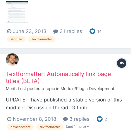
(such as https://maps.google.fi/maps?
safe=off&ie=UTF-8&q=disneyland,+paris) within
paragraph (<p></p>) HTML tags and
June 23, 2013
31 replies
automatically converts them to embedded maps.
14
Configur...
Module
Textformatter
Textformatter: Automatically link page
titles (BETA)
MoritzLost
posted a topic in
Module/Plugin Development
UPDATE: I have published a stable version of this
module! Discussion thread: Github:
https://github.com/MoritzLost/TextformatterPageT
November 8, 2018
3 replies
2
itleLinks --- Hello there, I'm working on a tiny
(and 1 more)
development
textformatter