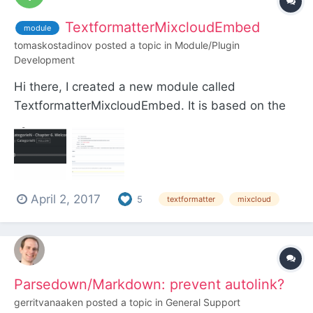
TextformatterMixcloudEmbed
module
tomaskostadinov
posted a topic in
Module/Plugin
Development
Hi there, I created a new module called
TextformatterMixcloudEmbed. It is based on the
Soundcloud Embed Textformatter by Marvin
Scharle and the Textformatter Youtube Embed by
Ryan and is working the same way. I hope you like
it! Download:
April 2, 2017
https://github.com/TomasKostadinov/Textf...
5
textformatter
mixcloud
Parsedown/Markdown: prevent autolink?
gerritvanaaken
posted a topic in
General Support