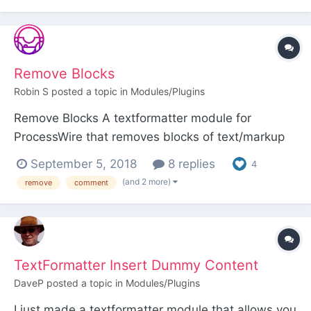
textformatter module that searches the text for
titles of other pages on your site and crea...
Remove Blocks
Robin S
posted a topic in
Modules/Plugins
Remove Blocks A textformatter module for
ProcessWire that removes blocks of text/markup
between configurable delimiters from output. This
September 5, 2018
8 replies
4
allows you to "comment out" blocks of
(and 2 more)
remove
comment
text/markup so they remain present in the field
but are not shown in the front-end output. This
can be handy if con...
TextFormatter Insert Dummy Content
DaveP
posted a topic in
Modules/Plugins
I just made a textformatter module that allows you