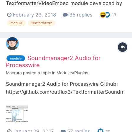
TextformatterVideoEmbed module developed by
Ryan Cramer, we have added the possibility to
February 23, 2018
35 replies
19
embed publications of the main social networks
module
textformatter
Facebook, Twitter and Instagram. ProcessWire
Textformatter module that enables translation of
YouTube, Vimeo, Inst...
Soundmanager2 Audio for
module
Processwire
Macrura
posted a topic in
Modules/Plugins
Soundmanager2 Audio for Processwire Github:
https://github.com/outflux3/TextformatterSoundm
anager Modules Directory:
http://modules.processwire.com/modules/textform
atter-soundmanager/ This module provides most
of the free audio player interfaces for
January 29, 2017
57 replies
Soundmanager2 by Scott Sch...
20