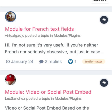
SORT BY
Module for French text fields
virtualgadjo
posted a topic in
Modules/Plugins
Hi, I'm not sure it's very useful if you're neither
French nor seriously obsessive, but just in case...
In French, when using a CKEditor or TinyMCE field,
January 24
2 replies
1
textformatter
it is easy to insert a non-breaking space before
exclamation marks, question marks, colons,
semicolons, and so on, so that they do not...
Module: Video or Social Post Embed
LexSanchez
posted a topic in
Modules/Plugins
Video or Social Post Embed Based on the