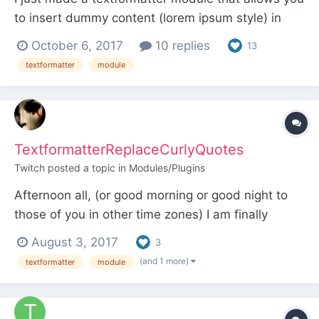
to insert dummy content (lorem ipsum style) in
text fields via shortcodes. Usage is simple - just
October 6, 2017
10 replies
13
type for example [dc3] into a textarea with this
textformatter
module
textformatter applied (plain textarea or CKEditor)
and it will be replaced at runtime by 3 paragr...
TextformatterReplaceCurlyQuotes
Twitch
posted a topic in
Modules/Plugins
Afternoon all, (or good morning or good night to
those of you in other time zones) I am finally
getting a chance to sink my teeth into ProcessWire
August 3, 2017
3
(already purchased the Form Builder and
(and 1 more)
textformatter
module
ProFields) and I needed to make sure the output
of one of my fields did not contain any curly
quotes that my...