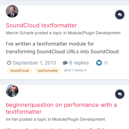
v3.0.33). Turns out someone (Ryan? Did you add
this?) already thought of it: /** * A...
SoundCloud textformatter
Marvin Scharle
posted a topic in
Module/Plugin Development
I've written a textformatter module for
transforming SoundCloud URLs into SoundCloud
widgets. It is customizable, so the user is able to
September 1, 2013
6 replies
12
select color, auto-play and comment visibility
(and 1 more)
SoundCloud
textformatter
options. Being based on the YouTube/Vimeo
textformatter by Ryan, it is working in the same
way. I hope you like...
beginnerquestion on performance with a
textformatter
mr-fan
posted a topic in
Module/Plugin Development