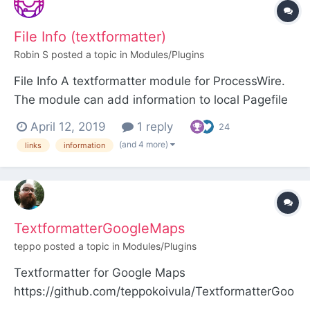
textfield, the title will be automatically linked to
that p...
File Info (textformatter)
Robin S
posted a topic in
Modules/Plugins
File Info A textformatter module for ProcessWire.
The module can add information to local Pagefile
links in two ways: As extra markup before, within
April 12, 2019
1 reply
24
or after the link As data attributes on the link
(and 4 more)
links
information
(handy if you want to use a Javascript tooltip
library, for instance) Screenshots...
TextformatterGoogleMaps
teppo
posted a topic in
Modules/Plugins
Textformatter for Google Maps
https://github.com/teppokoivula/TextformatterGoo
gleMaps This module looks for Google Maps URLs