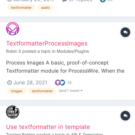
textformatter
audio
TextformatterProcessImages
Robin S
posted a topic in
Modules/Plugins
Process Images A basic, proof-of-concept
Textformatter module for ProcessWire. When the
Textformatter is applied to a rich text field it uses
June 28, 2021
14
Simple HTML DOM to find <img> tags in the field
(and 1 more)
images
textformatter
value and passes each img node through a
hookable
TextformatterProcessImages::processImg()
method. Th...
Use textformatter in template
Torsten Baldes
posted a topic in
API & Templates