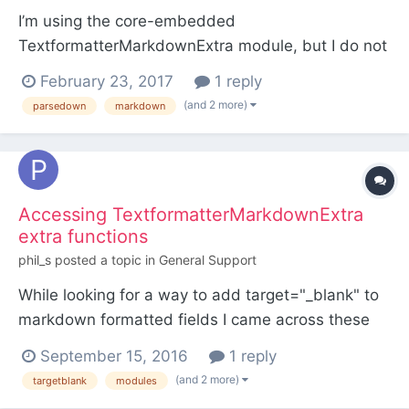
I’m using the core-embedded
TextformatterMarkdownExtra module, but I do not
like the autolinking of URLs. Can it be turned off
February 23, 2017
1 reply
somehow, or do I have to install a custom
(and 2 more)
parsedown
markdown
Textformatter plugin which has this option turned
off?
Accessing TextformatterMarkdownExtra
extra functions
phil_s
posted a topic in
General Support
While looking for a way to add target="_blank" to
markdown formatted fields I came across these
little gems in the
September 15, 2016
1 reply
TextformatterMarkdownExtra.module (in the
(and 2 more)
targetblank
modules
wire>modules>textformatter folder, I'm running