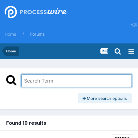
Home
Forums
Home
More search options
Found 19 results