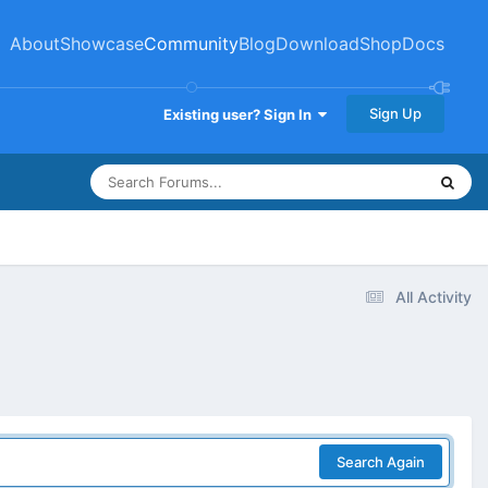
About
Showcase
Community
Blog
Download
Shop
Docs
Sign Up
Existing user? Sign In
All Activity
Search Again