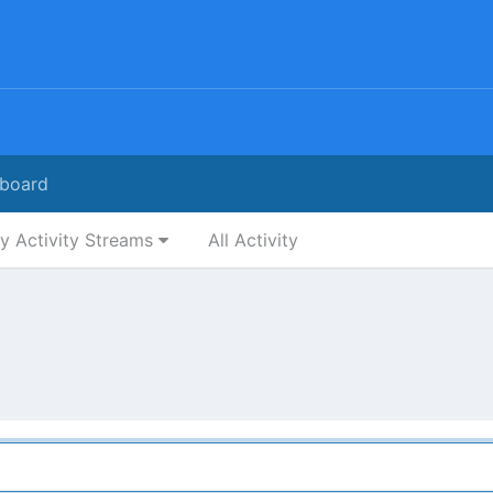
board
y Activity Streams
All Activity