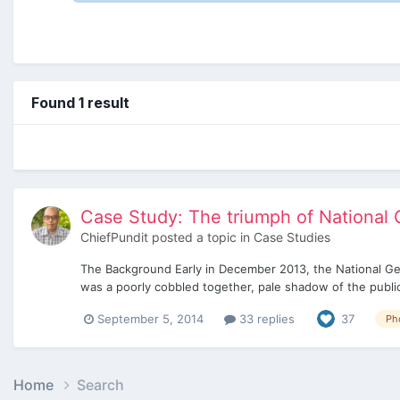
Found 1 result
Case Study: The triumph of National G
ChiefPundit
posted a topic in
Case Studies
The Background Early in December 2013, the National Geogr
was a poorly cobbled together, pale shadow of the publica
September 5, 2014
33 replies
37
Ph
Home
Search