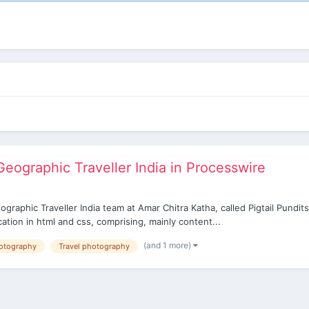
eographic Traveller India in Processwire
aphic Traveller India team at Amar Chitra Katha, called Pigtail Pundits 
tion in html and css, comprising, mainly content...
(and 1 more)
otography
Travel photography