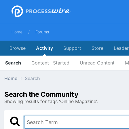
Home
Forums
Browse
Activity
Support
Store
Leader
Search
Content I Started
Unread Content
M
Home
Search
Search the Community
Showing results for tags 'Online Magazine'.