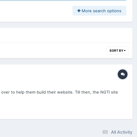
More search options
SORT BY
over to help them build their website. Till then, the NGTI site
All Activity