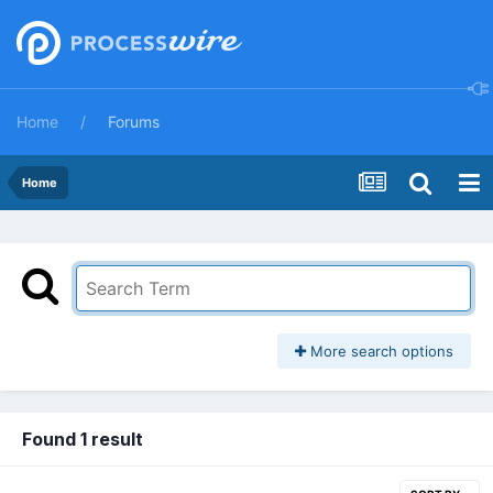
Home
Forums
Home
More search options
Found 1 result