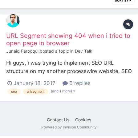
SORT BY
URL Segment showing 404 when i tried to
open page in browser
Junaid Farooqui
posted a topic in
Dev Talk
Hi guys, i was trying to implement SEO URL
structure on my another processwire website. SEO
team requested us to put .html on every pages.
January 18, 2017
6 replies
e.g http://www.mydomain.com/products.html and
(and 1 more)
seo
urlsegment
if click any product then it will like
http://www.mydomain.com/products/product-
one.html so after little bit r...
Contact Us
Cookies
Powered by Invision Community