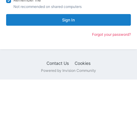
Remember me
Not recommended on shared computers
Sign In
Forgot your password?
Contact Us
Cookies
Powered by Invision Community