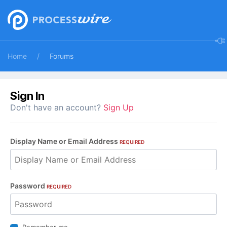
Home
Forums
Sign In
Don't have an account?
Sign Up
Display Name or Email Address
REQUIRED
Password
REQUIRED