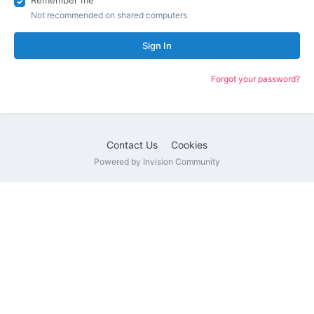
Remember me
Not recommended on shared computers
Sign In
Forgot your password?
Contact Us
Cookies
Powered by Invision Community