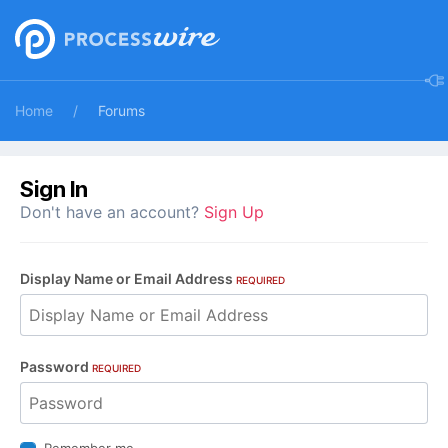
Home
Forums
Sign In
Don't have an account?
Sign Up
Display Name or Email Address
REQUIRED
Password
REQUIRED