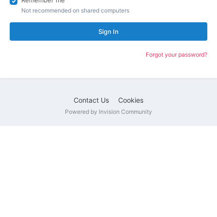
Remember me
Not recommended on shared computers
Sign In
Forgot your password?
Contact Us
Cookies
Powered by Invision Community