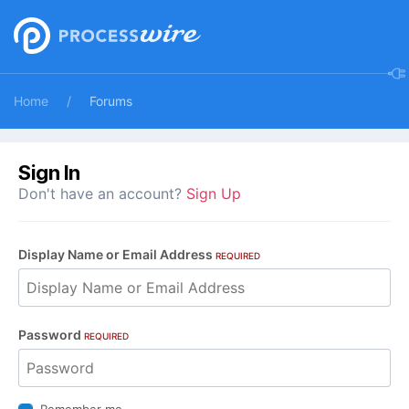
Home
Forums
Sign In
Don't have an account?
Sign Up
Display Name or Email Address
REQUIRED
Password
REQUIRED