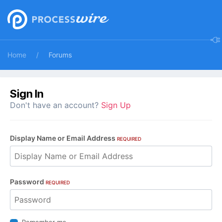
Home
Forums
Sign In
Don't have an account?
Sign Up
Display Name or Email Address
REQUIRED
Password
REQUIRED