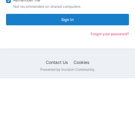
Remember me
Not recommended on shared computers
Sign In
Forgot your password?
Contact Us
Cookies
Powered by Invision Community