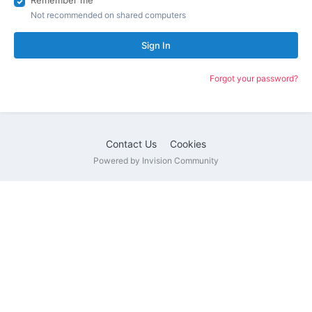
Remember me
Not recommended on shared computers
Sign In
Forgot your password?
Contact Us
Cookies
Powered by Invision Community