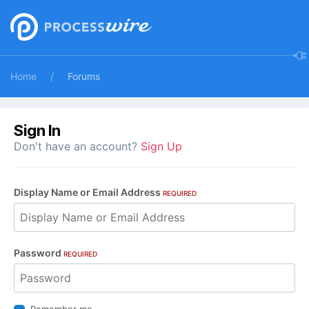
Home
Forums
Sign In
Don't have an account?
Sign Up
Display Name or Email Address
REQUIRED
Password
REQUIRED