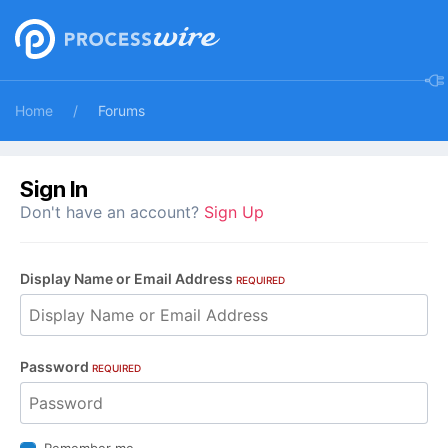
Home
Forums
Sign In
Don't have an account?
Sign Up
Display Name or Email Address
REQUIRED
Password
REQUIRED