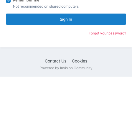
Remember me
Not recommended on shared computers
Sign In
Forgot your password?
Contact Us
Cookies
Powered by Invision Community