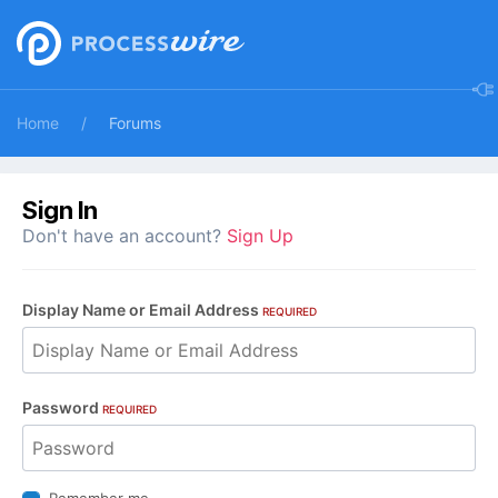
Home
Forums
Sign In
Don't have an account?
Sign Up
Display Name or Email Address
REQUIRED
Password
REQUIRED