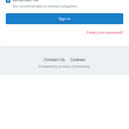
Remember me
Not recommended on shared computers
Sign In
Forgot your password?
Contact Us
Cookies
Powered by Invision Community