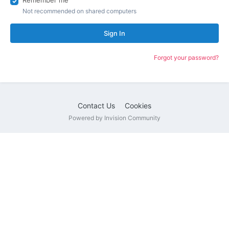
Remember me
Not recommended on shared computers
Sign In
Forgot your password?
Contact Us
Cookies
Powered by Invision Community