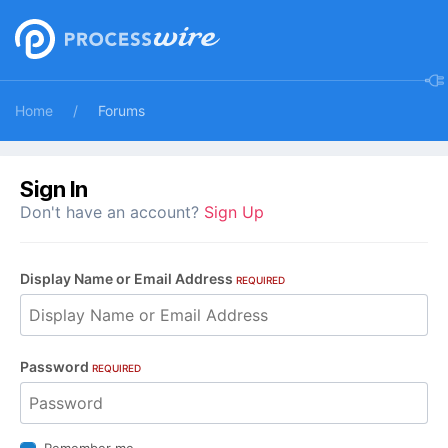
Home
Forums
Sign In
Don't have an account?
Sign Up
Display Name or Email Address
REQUIRED
Password
REQUIRED