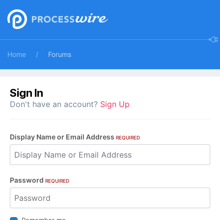
Home
Forums
Sign In
Don't have an account?
Sign Up
Display Name or Email Address
REQUIRED
Password
REQUIRED