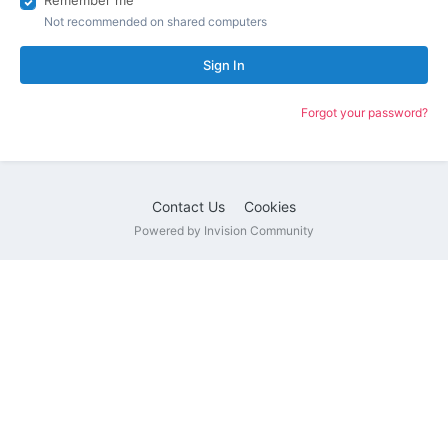
Remember me
Not recommended on shared computers
Sign In
Forgot your password?
Contact Us
Cookies
Powered by Invision Community