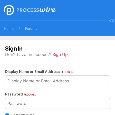
Home
Forums
Sign In
Don't have an account?
Sign Up
Display Name or Email Address
REQUIRED
Password
REQUIRED