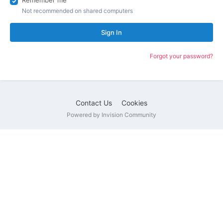
Remember me
Not recommended on shared computers
Sign In
Forgot your password?
Contact Us
Cookies
Powered by Invision Community