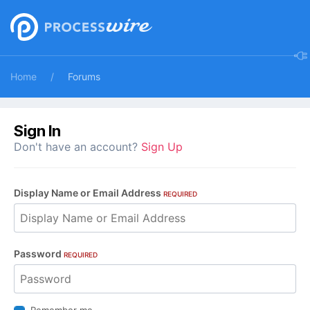
Home
Forums
Sign In
Don't have an account?
Sign Up
Display Name or Email Address
REQUIRED
Password
REQUIRED