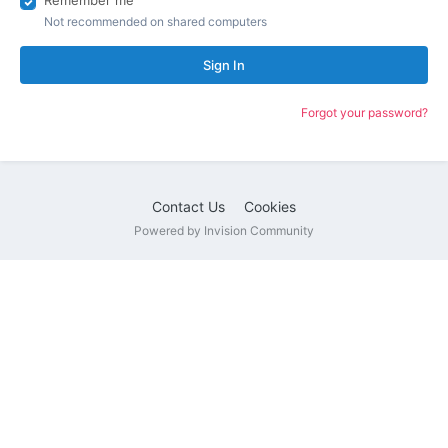
Remember me
Not recommended on shared computers
Sign In
Forgot your password?
Contact Us
Cookies
Powered by Invision Community