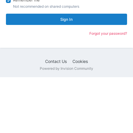
Remember me
Not recommended on shared computers
Sign In
Forgot your password?
Contact Us
Cookies
Powered by Invision Community