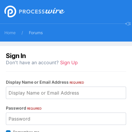
Home
Forums
Sign In
Don't have an account?
Sign Up
Display Name or Email Address
REQUIRED
Password
REQUIRED