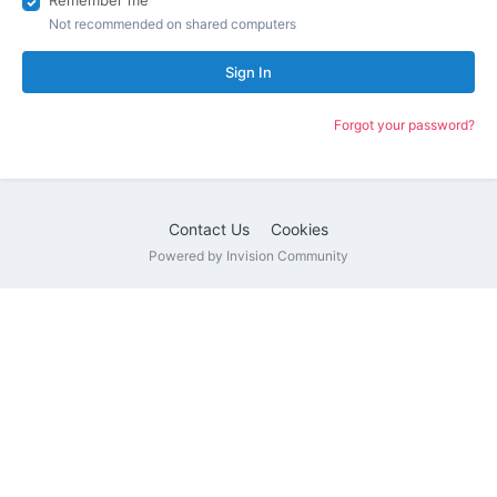
Remember me
Not recommended on shared computers
Sign In
Forgot your password?
Contact Us
Cookies
Powered by Invision Community