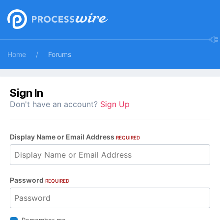
Home
Forums
Sign In
Don't have an account?
Sign Up
Display Name or Email Address
REQUIRED
Password
REQUIRED