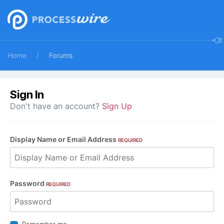
Home
Forums
Sign In
Don't have an account?
Sign Up
Display Name or Email Address
REQUIRED
Password
REQUIRED