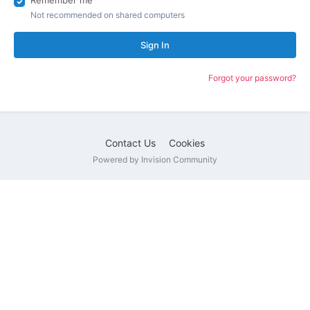
Remember me
Not recommended on shared computers
Sign In
Forgot your password?
Contact Us
Cookies
Powered by Invision Community