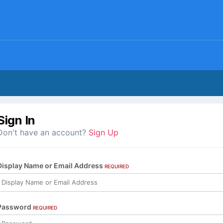
Sign In
Don't have an account?
Sign Up
Display Name or Email Address
REQUIRED
Password
REQUIRED