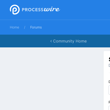
Home
Forums
Community Home