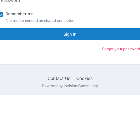
Remember me
Not recommended on shared computers
Sign In
Forgot your password
Contact Us
Cookies
Powered by Invision Community