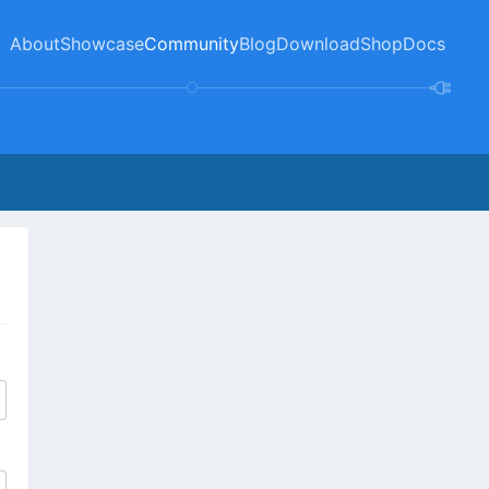
About
Showcase
Community
Blog
Download
Shop
Docs