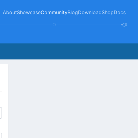
About
Showcase
Community
Blog
Download
Shop
Docs