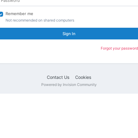
Remember me
Not recommended on shared computers
Sign In
Forgot your password
Contact Us
Cookies
Powered by Invision Community