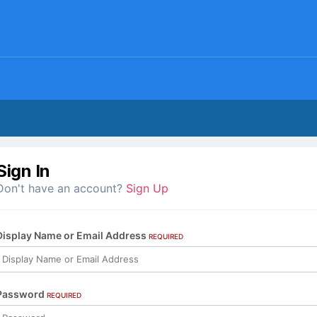
Sign In
Don't have an account?
Sign Up
Display Name or Email Address
REQUIRED
Password
REQUIRED