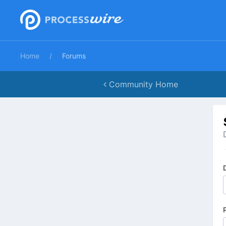
Home
Forums
Community Home