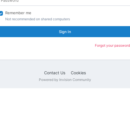
Remember me
Not recommended on shared computers
Sign In
Forgot your password
Contact Us
Cookies
Powered by Invision Community