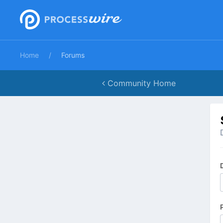
Home
Forums
Community Home