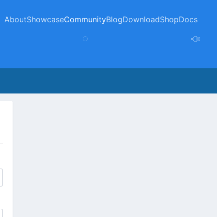
About
Showcase
Community
Blog
Download
Shop
Docs