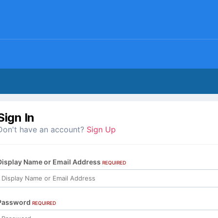
Sign In
Don't have an account?
Sign Up
Display Name or Email Address
REQUIRED
Password
REQUIRED