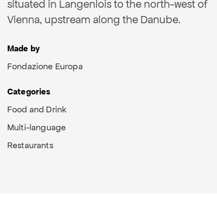
situated in Langenlois to the north-west of
Vienna, upstream along the Danube.
Made by
Fondazione Europa
Categories
Food and Drink
Multi-language
Restaurants