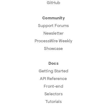
GitHub
Community
Support Forums
Newsletter
ProcessWire Weekly
Showcase
Docs
Getting Started
API Reference
Front-end
Selectors
Tutorials