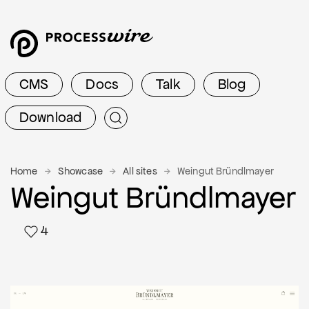
CMS
Docs
Talk
Blog
Download
Home
Showcase
All sites
Weingut Bründlmayer
Weingut Bründlmayer
4