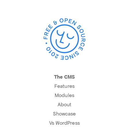
The CMS
Features
Modules
About
Showcase
Vs WordPress