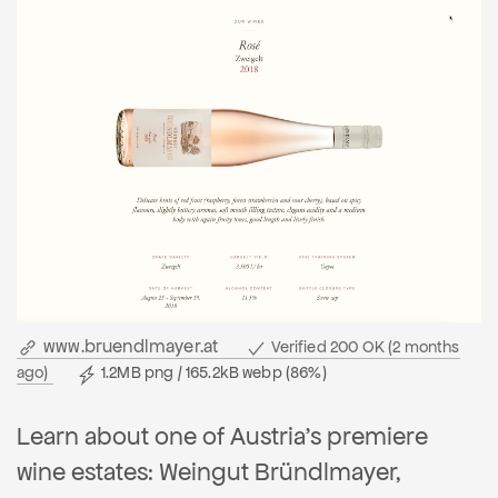
www.bruendlmayer.at
Verified 200 OK (2 months
ago)
1.2MB png / 165.2kB webp (86%)
Learn about one of Austria's premiere
wine estates: Weingut Bründlmayer,