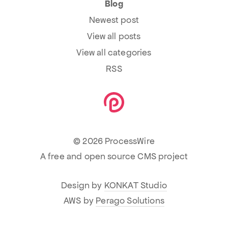
Blog
Newest post
View all posts
View all categories
RSS
© 2026 ProcessWire
A free and open source CMS project
Design by
KONKAT Studio
AWS by
Perago Solutions