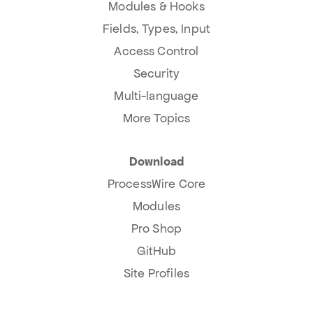
Modules & Hooks
Fields, Types, Input
Access Control
Security
Multi-language
More Topics
Download
ProcessWire Core
Modules
Pro Shop
GitHub
Site Profiles