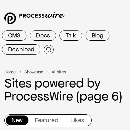
CMS
Docs
Talk
Blog
Download
Home
Showcase
All sites
Sites powered by
ProcessWire (page 6)
New
Featured
Likes