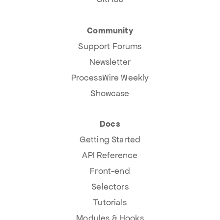
Community
Support Forums
Newsletter
ProcessWire Weekly
Showcase
Docs
Getting Started
API Reference
Front-end
Selectors
Tutorials
Modules & Hooks