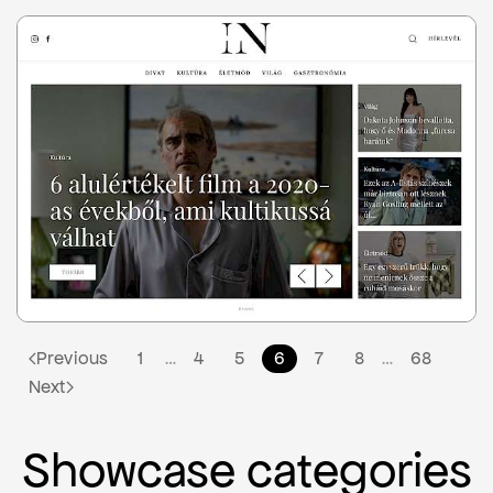
3
Previous
1
4
5
6
7
8
68
…
…
Next
Showcase categories