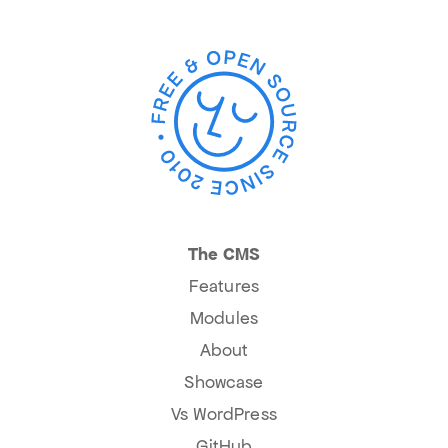
The CMS
Features
Modules
About
Showcase
Vs WordPress
GitHub