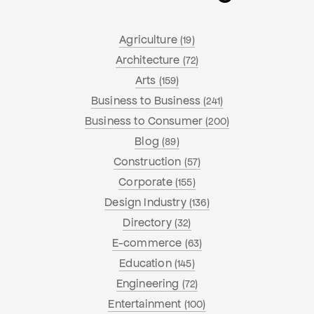
Agriculture
(19)
Architecture
(72)
Arts
(159)
Business to Business
(241)
Business to Consumer
(200)
Blog
(89)
Construction
(57)
Corporate
(155)
Design Industry
(136)
Directory
(32)
E-commerce
(63)
Education
(145)
Engineering
(72)
Entertainment
(100)