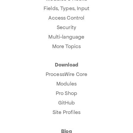
Fields, Types, Input
Access Control
Security
Multi-language
More Topics
Download
ProcessWire Core
Modules
Pro Shop
GitHub
Site Profiles
Blog