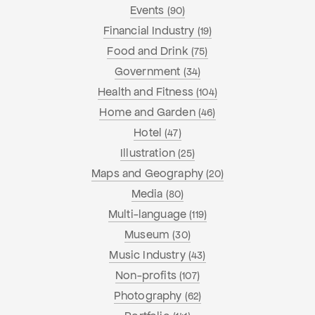
Events
(90)
Financial Industry
(19)
Food and Drink
(75)
Government
(34)
Health and Fitness
(104)
Home and Garden
(46)
Hotel
(47)
Illustration
(25)
Maps and Geography
(20)
Media
(80)
Multi-language
(119)
Museum
(30)
Music Industry
(43)
Non-profits
(107)
Photography
(62)