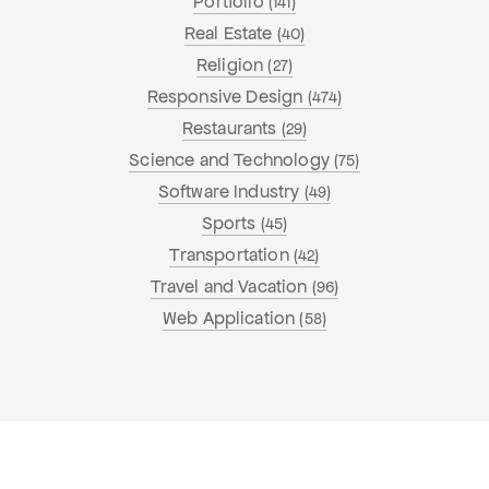
Portfolio
(141)
Real Estate
(40)
Religion
(27)
Responsive Design
(474)
Restaurants
(29)
Science and Technology
(75)
Software Industry
(49)
Sports
(45)
Transportation
(42)
Travel and Vacation
(96)
Web Application
(58)