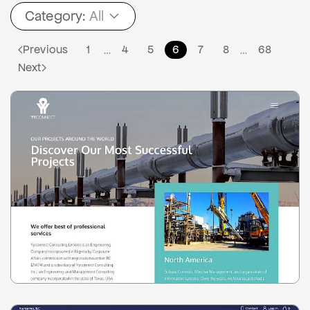
Category:
All
Previous
1
4
5
6
7
8
68
…
…
Next
0